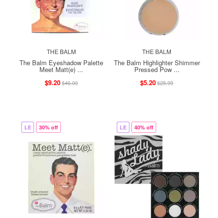
THE BALM
THE BALM
The Balm Eyeshadow Palette
The Balm Highlighter Shimmer
Meet Matt(e) ...
Pressed Pow ...
$9.20
$5.20
$46.00
$25.99
LE
30% off
LE
40% off