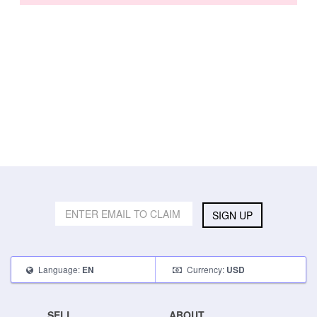
SIGN UP
Language:
Currency:
EN
USD
SELL
ABOUT