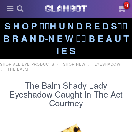
0
S H O P ❤️‍🔥H U N D R E D S❤️‍🔥
B R A N D-N E W ❤️‍🔥 B E A U T
I E S
SHOP ALL EYE PRODUCTS
SHOP NEW
EYESHADOW
THE BALM
The Balm Shady Lady
Eyeshadow Caught In The Act
Courtney