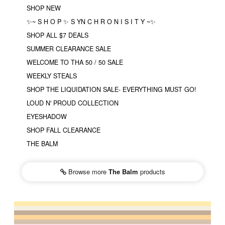
SHOP NEW
✨~ S H O P ✨ S YN C H R O N I S I T Y ~✨
SHOP ALL $7 DEALS
SUMMER CLEARANCE SALE
WELCOME TO THA 50 / 50 SALE
WEEKLY STEALS
SHOP THE LIQUIDATION SALE- EVERYTHING MUST GO!
LOUD N' PROUD COLLECTION
EYESHADOW
SHOP FALL CLEARANCE
THE BALM
Browse more
The Balm
products