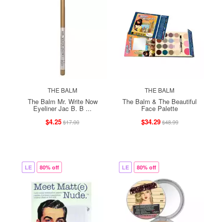
THE BALM
THE BALM
The Balm Mr. Write Now
The Balm & The Beautiful
Eyeliner Jac B. B ...
Face Palette
$4.25
$34.29
$17.00
$48.99
LE
80% off
LE
80% off