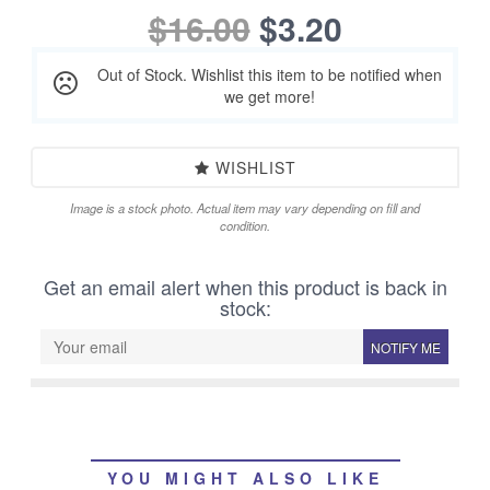
$16.00
$3.20
Out of Stock. Wishlist this item to be notified when
we get more!
WISHLIST
Image is a stock photo. Actual item may vary depending on fill and
condition.
Get an email alert when this product is back in
stock:
NOTIFY ME
YOU MIGHT ALSO LIKE