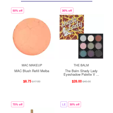
50% off
30% off
MAC MAKEUP
THE BALM
MAC Blush Refill Melba
The Balm Shady Lady
Eyeshadow Palette V ...
$8.75
$28.00
$17.50
$40.00
75% off
LE
30% off