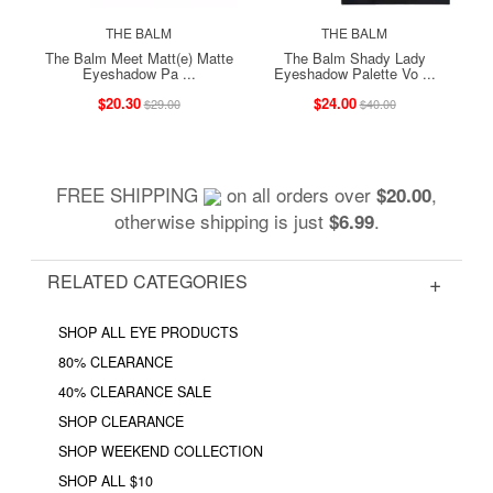
THE BALM
THE BALM
The Balm Meet Matt(e) Matte
The Balm Shady Lady
Eyeshadow Pa ...
Eyeshadow Palette Vo ...
$20.30
$24.00
$29.00
$40.00
FREE SHIPPING
on all orders over
,
$20.00
otherwise shipping is just
.
$6.99
RELATED CATEGORIES
SHOP ALL EYE PRODUCTS
80% CLEARANCE
40% CLEARANCE SALE
SHOP CLEARANCE
SHOP WEEKEND COLLECTION
SHOP ALL $10