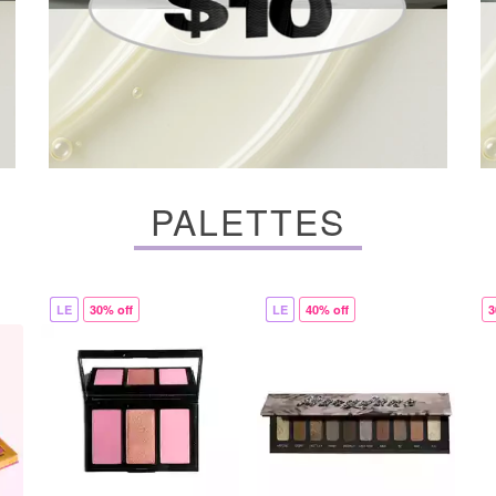
PALETTES
LE
30% off
LE
40% off
3