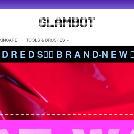
KINCARE
TOOLS & BRUSHES
 D R E D S❤️‍🔥 B R A N D-N E W ❤️