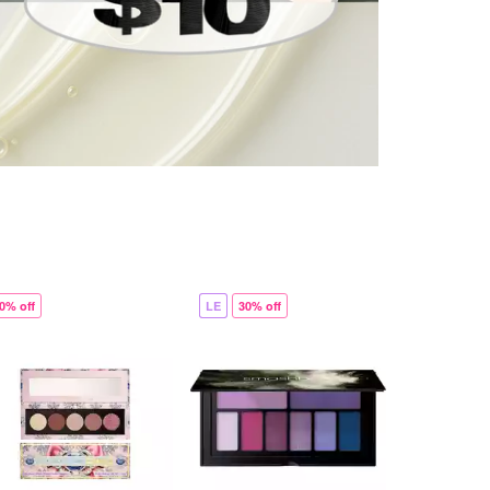
0% off
LE
30% off