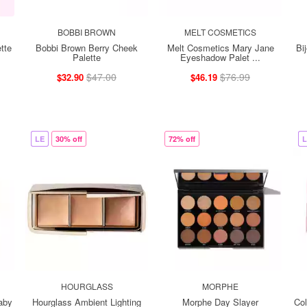
BOBBI BROWN
MELT COSMETICS
tte
Bobbi Brown Berry Cheek
Melt Cosmetics Mary Jane
Bi
Palette
Eyeshadow Palet ...
$47.00
$76.99
$32.90
$46.19
LE
30% off
72% off
L
HOURGLASS
MORPHE
aby
Hourglass Ambient Lighting
Morphe Day Slayer
Co