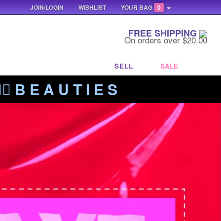
JOIN/LOGIN
WISHLIST
YOUR BAG
0
FREE SHIPPING
On orders over $20.00
SELL
SALE
‍🔥 B E A U T I E S