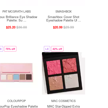
PAT MCGRATH LABS
SMASHBOX
joux Brilliance Eye Shadow
Smashbox Cover Shot
Palette: Su ...
Eyeshadow Palette Ul ...
$36.00
$29.99
$25.20
$20.99
E
75% off
LE
42% off
COLOURPOP
MAC COSMETICS
lourPop Eyeshadow Palette
MAC Star-Dipped Extra