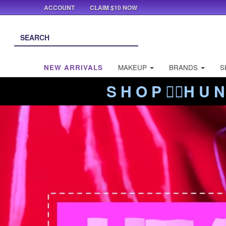
ACCOUNT
CLAIM $10 NOW
NEW ARRIVALS
MAKEUP
BRANDS
S
S H O P ❤️‍🔥H U N