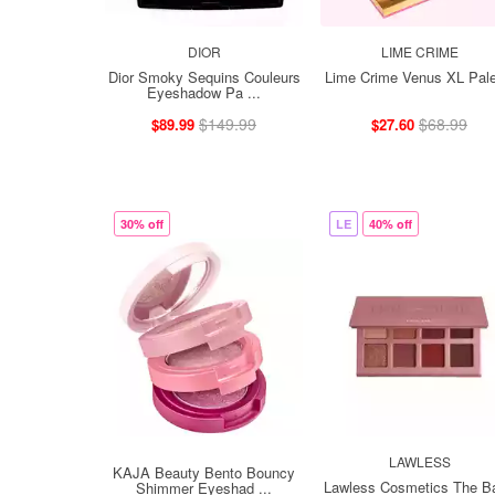
DIOR
LIME CRIME
Dior Smoky Sequins Couleurs
Lime Crime Venus XL Pale
Eyeshadow Pa ...
$149.99
$68.99
$89.99
$27.60
30% off
LE
40% off
LAWLESS
KAJA Beauty Bento Bouncy
Lawless Cosmetics The B
Shimmer Eyeshad ...