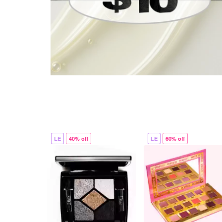
LE
40% off
LE
60% off