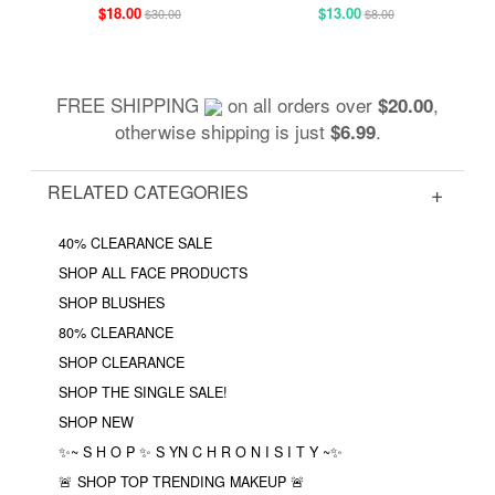
$18.00
$13.00
$30.00
$8.00
FREE SHIPPING
on all orders over
,
$20.00
otherwise shipping is just
.
$6.99
RELATED CATEGORIES
40% CLEARANCE SALE
SHOP ALL FACE PRODUCTS
SHOP BLUSHES
80% CLEARANCE
SHOP CLEARANCE
SHOP THE SINGLE SALE!
SHOP NEW
✨~ S H O P ✨ S YN C H R O N I S I T Y ~✨
🚨 SHOP TOP TRENDING MAKEUP 🚨