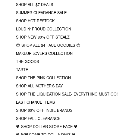
SHOP ALL $7 DEALS
SUMMER CLEARANCE SALE
SHOP HOT RESTOCK
LOUD N' PROUD COLLECTION
SHOP NEW 80% OFF STEALZ
😍 SHOP ALL $4 FACE GOODIES 😍
MAKEUP LOVERS COLLECTION
THE GOODS
TARTE
SHOP THE PINK COLLECTION
SHOP ALL MOTHER'S DAY
SHOP THE LIQUIDATION SALE- EVERYTHING MUST GO!
LAST CHANCE ITEMS
SHOP 60% OFF INDIE BRANDS
SHOP FALL CLEARANCE
💖 SHOP DOLLAR STORE FACE 💖
💖 WELCOME TO DOLLA DAYZ 💖