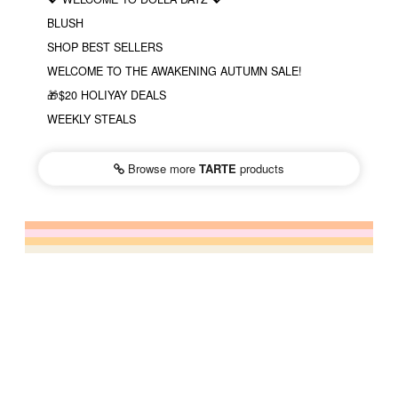
BLUSH
SHOP BEST SELLERS
WELCOME TO THE AWAKENING AUTUMN SALE!
🎁$20 HOLIYAY DEALS
WEEKLY STEALS
Browse more
TARTE
products