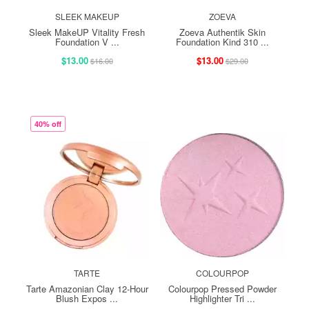
SLEEK MAKEUP
ZOEVA
Sleek MakeUP Vitality Fresh
Zoeva Authentik Skin
Foundation V ...
Foundation Kind 310 ...
$13.00
$13.00
$16.00
$29.00
40% off
TARTE
COLOURPOP
Tarte Amazonian Clay 12-Hour
Colourpop Pressed Powder
Blush Expos ...
Highlighter Tri ...