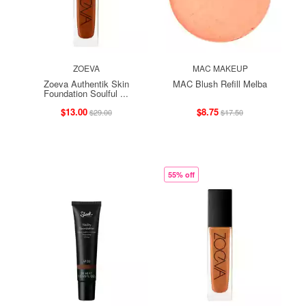
ZOEVA
MAC MAKEUP
Zoeva Authentik Skin
MAC Blush Refill Melba
Foundation Soulful ...
$13.00
$8.75
$29.00
$17.50
55% off