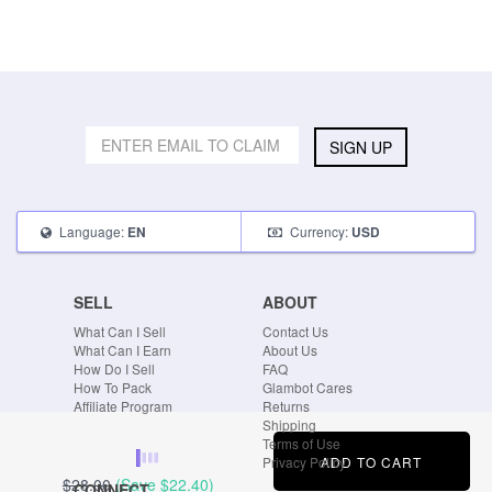
SIGN UP
Language:
Currency:
EN
USD
SELL
ABOUT
What Can I Sell
Contact Us
What Can I Earn
About Us
How Do I Sell
FAQ
How To Pack
Glambot Cares
Affiliate Program
Returns
Shipping
Terms of Use
ADD TO CART
Privacy Policy
$28.00
(Save
$22.40
)
CONNECT