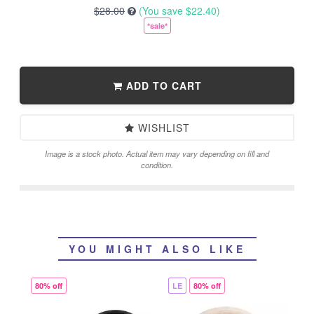
$28.00
(You save
$22.40
)
*sale*
ADD TO CART
WISHLIST
Image is a stock photo. Actual item may vary depending on fill and
condition.
YOU MIGHT ALSO LIKE
80% off
LE
80% off