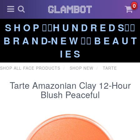
0
S H O P ❤️‍🔥H U N D R E D S❤️‍🔥
B R A N D-N E W ❤️‍🔥 B E A U T
I E S
SHOP ALL FACE PRODUCTS
SHOP NEW
TARTE
Tarte Amazonian Clay 12-Hour
Blush Peaceful