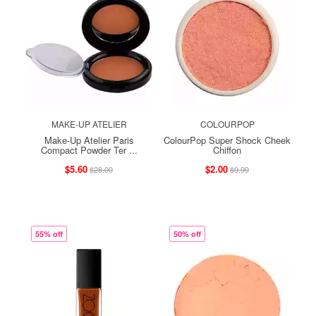
MAKE-UP ATELIER
COLOURPOP
Make-Up Atelier Paris
ColourPop Super Shock Cheek
Compact Powder Ter ...
Chiffon
$5.60
$2.00
$28.00
$9.99
55% off
50% off