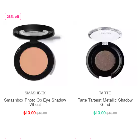
28% off
SMASHBOX
TARTE
Smashbox Photo Op Eye Shadow
Tarte Tarteist Metallic Shadow
Wheat
Grind
$13.00
$13.00
$18.00
$16.00