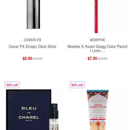
COVER FX
MORPHE
Cover FX Empty Click Stick
Morphe X Avani Gregg Color Pencil
I Love ...
$2.00
$7.50
$10.00
$15.00
50% off
80% off