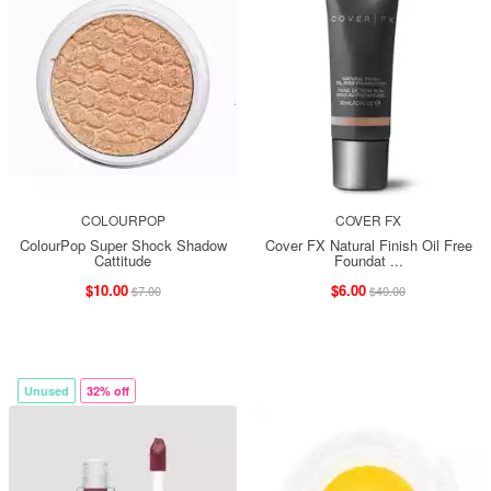
COLOURPOP
COVER FX
ColourPop Super Shock Shadow
Cover FX Natural Finish Oil Free
Cattitude
Foundat ...
$10.00
$6.00
$7.00
$40.00
Unused
32% off