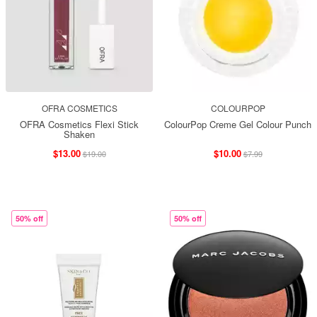
OFRA COSMETICS
COLOURPOP
OFRA Cosmetics Flexi Stick
ColourPop Creme Gel Colour Punch
Shaken
$13.00
$10.00
$19.00
$7.99
50% off
50% off