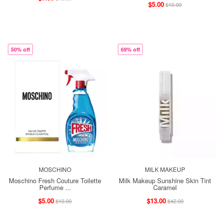
$5.00
$10.00
50% off
69% off
MOSCHINO
MILK MAKEUP
Moschino Fresh Couture Toilette
Milk Makeup Sunshine Skin Tint
Perfume ...
Caramel
$5.00
$13.00
$10.00
$42.00