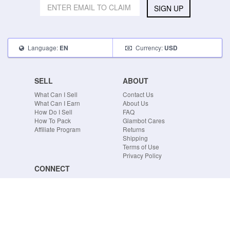
SIGN UP
Language:
Currency:
EN
USD
SELL
ABOUT
What Can I Sell
Contact Us
What Can I Earn
About Us
How Do I Sell
FAQ
How To Pack
Glambot Cares
Affiliate Program
Returns
Shipping
Terms of Use
Privacy Policy
CONNECT
Blog
Instagram
Tumblr
Facebook
Twitter