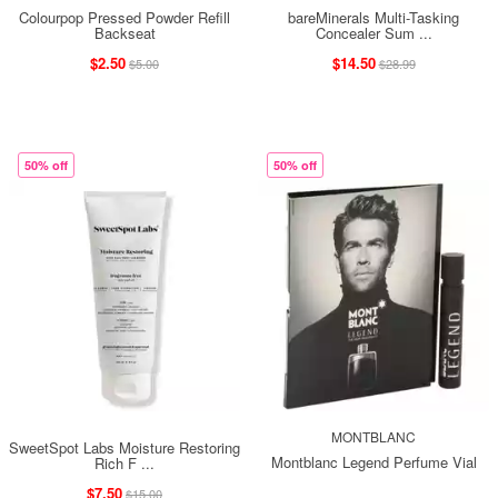
Colourpop Pressed Powder Refill
bareMinerals Multi-Tasking
Backseat
Concealer Sum ...
$2.50
$14.50
$5.00
$28.99
50% off
50% off
MONTBLANC
SweetSpot Labs Moisture Restoring
Montblanc Legend Perfume Vial
Rich F ...
$7.50
$15.00