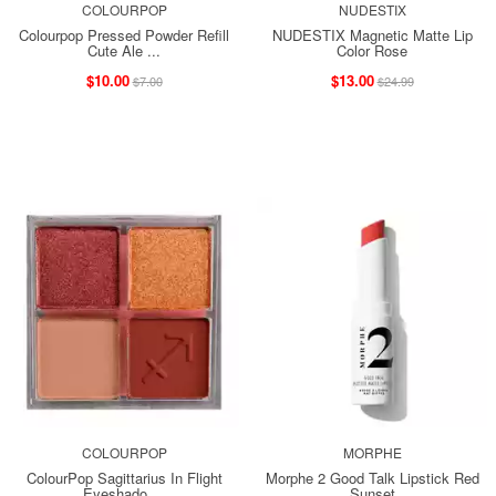
COLOURPOP
NUDESTIX
Colourpop Pressed Powder Refill
NUDESTIX Magnetic Matte Lip
Cute Ale ...
Color Rose
$10.00
$13.00
$7.00
$24.99
COLOURPOP
MORPHE
ColourPop Sagittarius In Flight
Morphe 2 Good Talk Lipstick Red
Eyeshado ...
Sunset