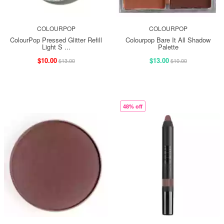
COLOURPOP
COLOURPOP
ColourPop Pressed Glitter Refill
Colourpop Bare It All Shadow
Light S ...
Palette
$10.00
$13.00
$13.00
$10.00
48% off