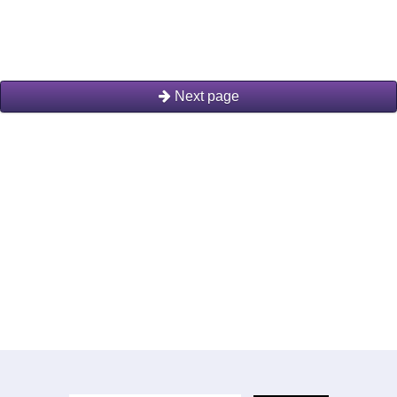
Next page