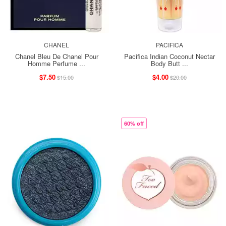
CHANEL
PACIFICA
Chanel Bleu De Chanel Pour
Pacifica Indian Coconut Nectar
Homme Perfume ...
Body Butt ...
$7.50
$4.00
$15.00
$20.00
60% off