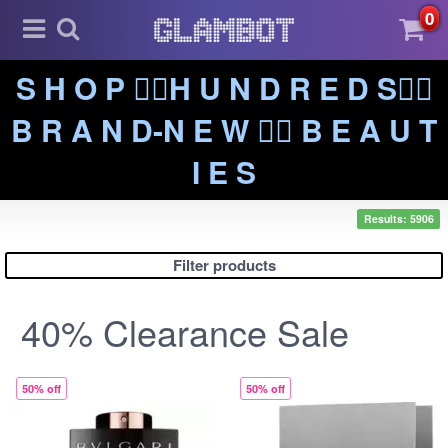
0
S H O P ❤️‍🔥H U N D R E D S❤️‍🔥
B R A N D-N E W ❤️‍🔥 B E A U T
I E S
Results: 5906
Filter products
40% Clearance Sale
50% off
50% off