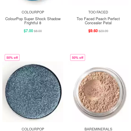
COLOURPOP
TOO FACED
ColourPop Super Shock Shadow
Too Faced Peach Perfect
Frightful 8
Concealer Petal
$7.00
$9.60
$8.00
$23.99
50% off
50% off
COLOURPOP
BAREMINERALS