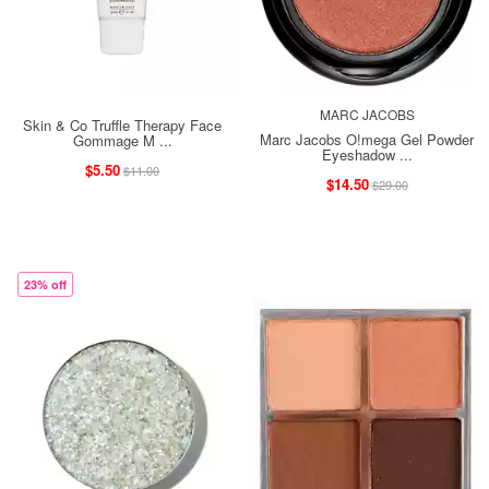
MARC JACOBS
Skin & Co Truffle Therapy Face
Marc Jacobs O!mega Gel Powder
Gommage M ...
Eyeshadow ...
$5.50
$11.00
$14.50
$29.00
23% off