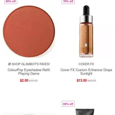
80% off
70% off
🎁 SHOP GLAMBOT'S FAVES!
COVER FX
ColourPop Eyeshadow Refill
Cover FX Custom Enhancer Drops
Playing Game
Sunlight
$2.00
$13.00
$10.00
$43.00
85% off