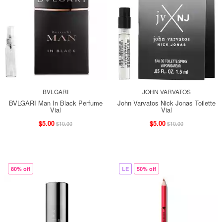
BVLGARI
JOHN VARVATOS
BVLGARI Man In Black Perfume
John Varvatos Nick Jonas Toilette
Vial
Vial
$5.00
$5.00
$10.00
$10.00
80% off
LE
50% off