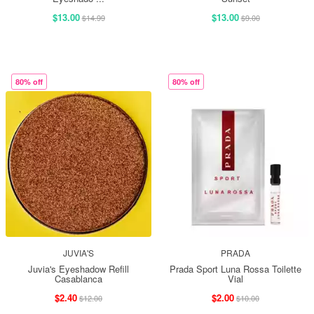
$13.00
$13.00
$14.99
$9.00
80% off
80% off
JUVIA'S
PRADA
Juvia's Eyeshadow Refill
Prada Sport Luna Rossa Toilette
Casablanca
Vial
$2.40
$2.00
$12.00
$10.00