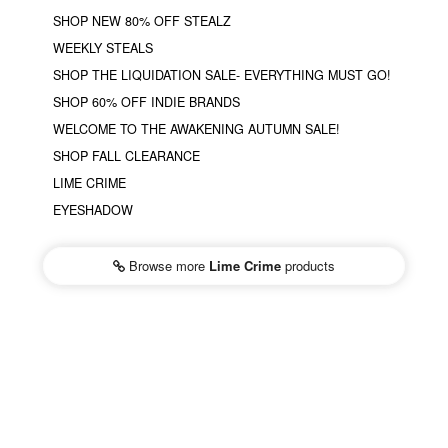
SHOP NEW 80% OFF STEALZ
WEEKLY STEALS
SHOP THE LIQUIDATION SALE- EVERYTHING MUST GO!
SHOP 60% OFF INDIE BRANDS
WELCOME TO THE AWAKENING AUTUMN SALE!
SHOP FALL CLEARANCE
LIME CRIME
EYESHADOW
Browse more
Lime Crime
products