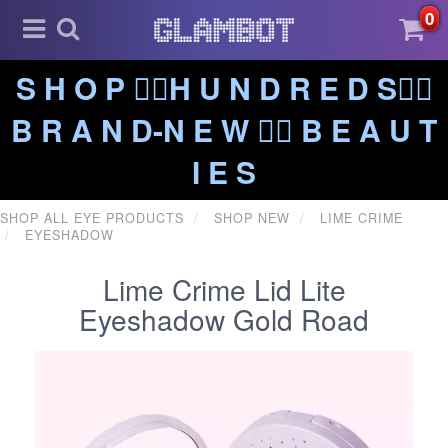
0
S H O P ❤️‍🔥H U N D R E D S❤️‍🔥
B R A N D-N E W ❤️‍🔥 B E A U T
I E S
SHOP ALL EYE PRODUCTS
SHOP NEW
LIME CRIME
EYESHADOW
Lime Crime Lid Lite
Eyeshadow Gold Road