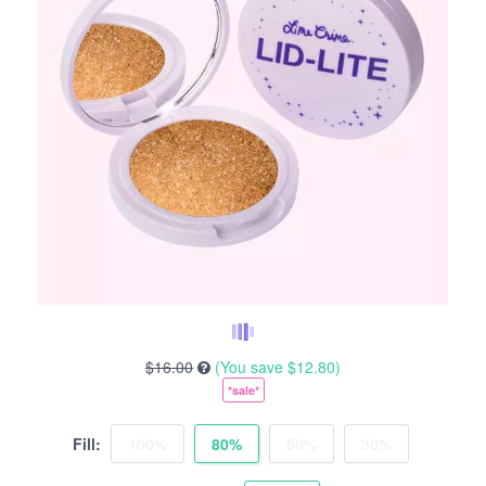
$16.00
(You save
$12.80
)
*sale*
Fill:
100%
80%
50%
30%