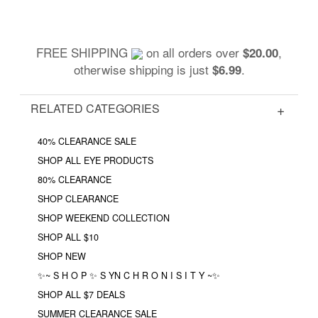
FREE SHIPPING
on all orders over
,
$20.00
otherwise shipping is just
.
$6.99
RELATED CATEGORIES
40% CLEARANCE SALE
SHOP ALL EYE PRODUCTS
80% CLEARANCE
SHOP CLEARANCE
SHOP WEEKEND COLLECTION
SHOP ALL $10
SHOP NEW
✨~ S H O P ✨ S YN C H R O N I S I T Y ~✨
SHOP ALL $7 DEALS
SUMMER CLEARANCE SALE