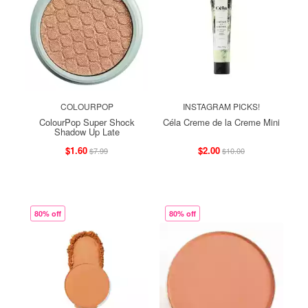
COLOURPOP
INSTAGRAM PICKS!
ColourPop Super Shock
Céla Creme de la Creme Mini
Shadow Up Late
$1.60
$2.00
$7.99
$10.00
80% off
80% off