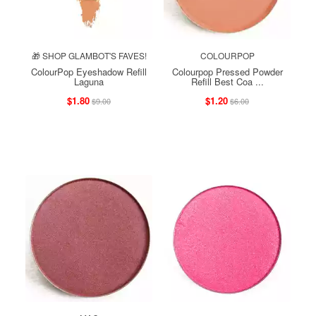
🎁 SHOP GLAMBOT'S FAVES!
COLOURPOP
ColourPop Eyeshadow Refill
Colourpop Pressed Powder
Laguna
Refill Best Coa ...
$1.80
$1.20
$9.00
$6.00