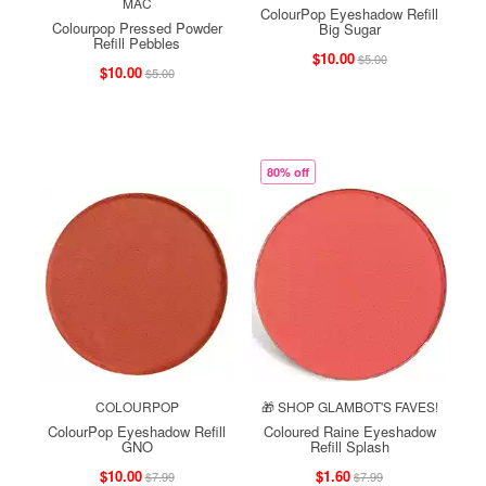
MAC
ColourPop Eyeshadow Refill
Colourpop Pressed Powder
Big Sugar
Refill Pebbles
$10.00
$5.00
$10.00
$5.00
80% off
COLOURPOP
🎁 SHOP GLAMBOT'S FAVES!
ColourPop Eyeshadow Refill
Coloured Raine Eyeshadow
GNO
Refill Splash
$10.00
$1.60
$7.99
$7.99