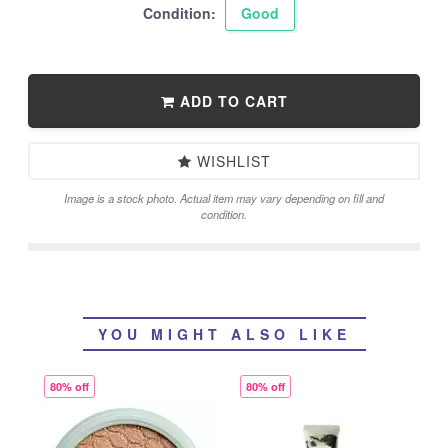
Condition:
Good
ADD TO CART
WISHLIST
Image is a stock photo. Actual item may vary depending on fill and
condition.
YOU MIGHT ALSO LIKE
80% off
80% off