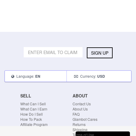
SIGN UP
Language:
Currency:
EN
USD
SELL
ABOUT
What Can I Sell
Contact Us
What Can I Earn
About Us
How Do I Sell
FAQ
How To Pack
Glambot Cares
Affiliate Program
Returns
Shipping
Terms of Use