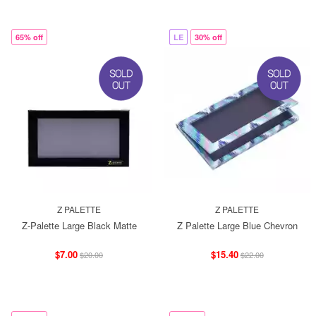
65% off
LE
30% off
Z PALETTE
Z PALETTE
Z-Palette Large Black Matte
Z Palette Large Blue Chevron
$7.00
$15.40
$20.00
$22.00