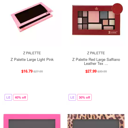
Z PALETTE
Z PALETTE
Z Palette Large Light Pink
Z Palette Red Large Saffiano
Leather Tex ...
$16.79
$27.99
$27.99
$39.99
LE
40% off
LE
30% off