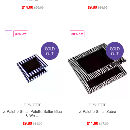
$14.00
$9.80
$20.00
$14.00
LE
30% off
30% off
Z PALETTE
Z PALETTE
Z Palette Small Palette Sailor Blue
Z-Palette Small Zebra
& Wh ...
$9.80
$11.90
$14.00
$17.00