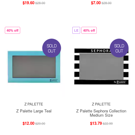
$19.60
$7.00
$28.00
$28.00
40% off
LE
40% off
Z PALETTE
Z PALETTE
Z Palette Large Teal
Z Palette Sephora Collection
Medium Size
$12.00
$13.79
$20.00
$22.99