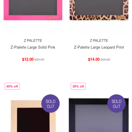
Z PALETTE
Z PALETTE
Z-Palette Large Solid Pink
Z-Palette Large Leopard Print
$12.00
$14.00
$20.00
$20.00
60% off
30% off