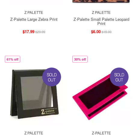
Z PALETTE
Z PALETTE
Z-Palette Large Zebra Print
Z-Palette Small Palette Leopard
Print
$17.99
$6.00
$29.99
$15.00
61% off
30% off
Z PALETTE
Z-PALETTE