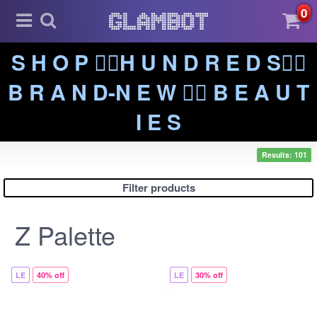
0
S H O P ❤️‍🔥H U N D R E D S❤️‍🔥
B R A N D-N E W ❤️‍🔥 B E A U T
I E S
Results: 101
Filter products
Z Palette
LE
40% off
LE
30% off