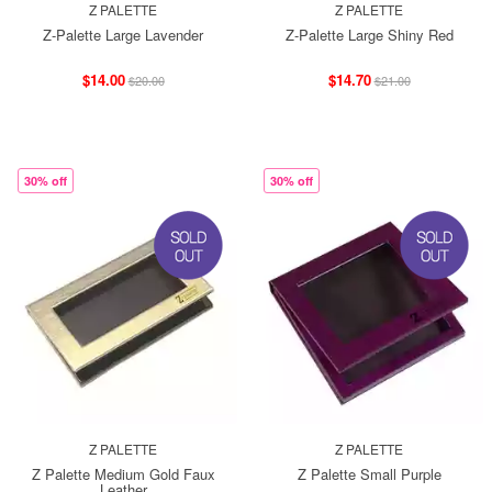
Z PALETTE
Z PALETTE
Z-Palette Large Lavender
Z-Palette Large Shiny Red
$14.00
$14.70
$20.00
$21.00
30% off
30% off
Z PALETTE
Z PALETTE
Z Palette Medium Gold Faux
Z Palette Small Purple
Leather