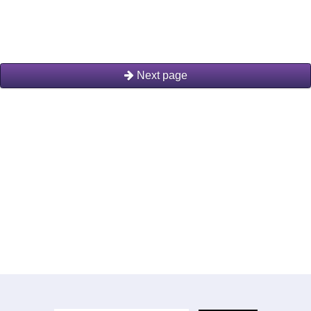
Next page