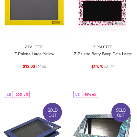
Z PALETTE
Z PALETTE
Z-Palette Large Yellow
Z-Palette Betty Boop Dots Large
$12.00
$14.70
$20.00
$21.00
LE
30% off
LE
40% off