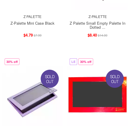
Z PALETTE
Z-PALETTE
Z-Palette Mini Case Black
Z Palette Small Empty Palette In
Dotted ...
$4.79
$8.40
$7.99
$14.00
30% off
LE
30% off