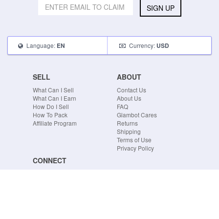
SIGN UP
Language:
Currency:
EN
USD
SELL
ABOUT
What Can I Sell
Contact Us
What Can I Earn
About Us
How Do I Sell
FAQ
How To Pack
Glambot Cares
Affiliate Program
Returns
Shipping
Terms of Use
Privacy Policy
CONNECT
Blog
Instagram
Tumblr
Facebook
Twitter