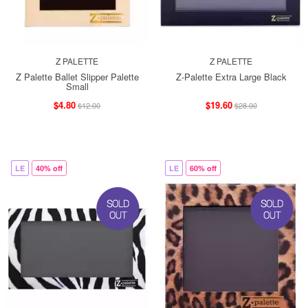
Z PALETTE
Z PALETTE
Z Palette Ballet Slipper Palette
Z-Palette Extra Large Black
Small
$4.80
$19.60
$12.00
$28.00
LE
40% off
LE
60% off