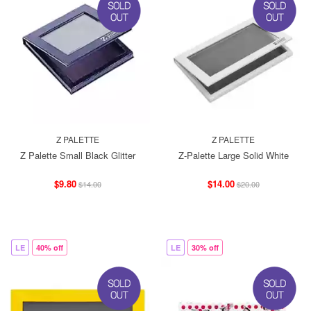
Z PALETTE
Z PALETTE
Z Palette Small Black Glitter
Z-Palette Large Solid White
$9.80
$14.00
$14.00
$20.00
LE
40% off
LE
30% off