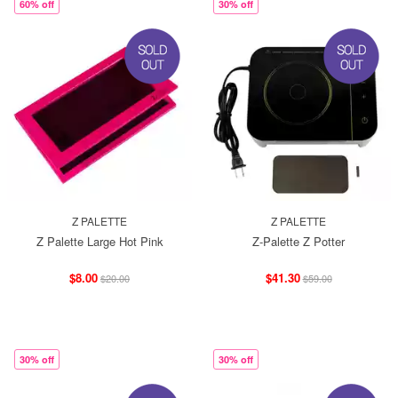
60% off
30% off
Z PALETTE
Z PALETTE
Z Palette Large Hot Pink
Z-Palette Z Potter
$8.00
$41.30
$20.00
$59.00
30% off
30% off