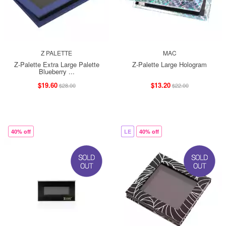
Z PALETTE
MAC
Z-Palette Extra Large Palette
Z-Palette Large Hologram
Blueberry ...
$19.60
$13.20
$28.00
$22.00
40% off
LE
40% off