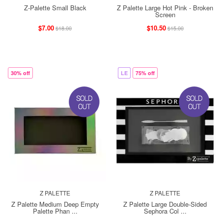
Z-Palette Small Black
Z Palette Large Hot Pink - Broken
Screen
$7.00
$10.50
$18.00
$15.00
30% off
LE
75% off
Z PALETTE
Z PALETTE
Z Palette Medium Deep Empty
Z Palette Large Double-Sided
Palette Phan ...
Sephora Col ...