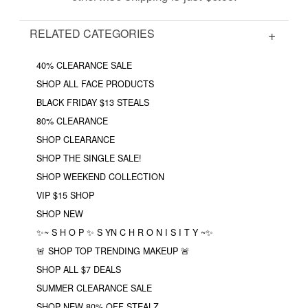
RELATED CATEGORIES
40% CLEARANCE SALE
SHOP ALL FACE PRODUCTS
BLACK FRIDAY $13 STEALS
80% CLEARANCE
SHOP CLEARANCE
SHOP THE SINGLE SALE!
SHOP WEEKEND COLLECTION
VIP $15 SHOP
SHOP NEW
✨~ S H O P ✨ S YN C H R O N I S I T Y ~✨
🚨 SHOP TOP TRENDING MAKEUP 🚨
SHOP ALL $7 DEALS
SUMMER CLEARANCE SALE
SHOP NEW 80% OFF STEALZ