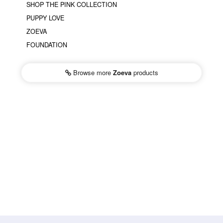
SHOP THE PINK COLLECTION
PUPPY LOVE
ZOEVA
FOUNDATION
Browse more
Zoeva
products