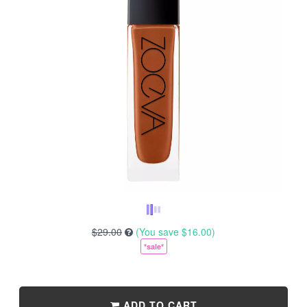
$29.00
(You save
$16.00
)
*sale*
ADD TO CART