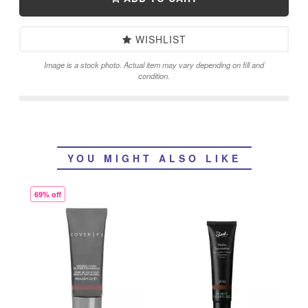
WISHLIST
Image is a stock photo. Actual item may vary depending on fill and
condition.
YOU MIGHT ALSO LIKE
69% off