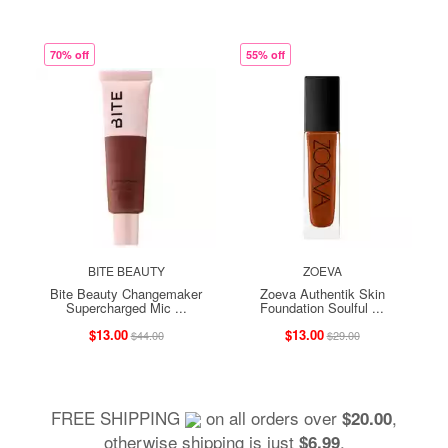
70% off
55% off
BITE BEAUTY
ZOEVA
Bite Beauty Changemaker
Zoeva Authentik Skin
Supercharged Mic ...
Foundation Soulful ...
$13.00
$13.00
$44.00
$29.00
FREE SHIPPING
on all orders over
,
$20.00
otherwise shipping is just
.
$6.99