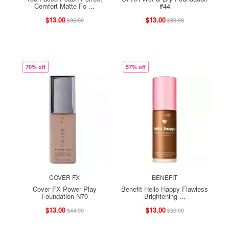
Comfort Matte Fo ...
#44
$13.00
$13.00
$36.00
$30.00
70% off
57% off
COVER FX
BENEFIT
Cover FX Power Play
Benefit Hello Happy Flawless
Foundation N70
Brightening ...
$13.00
$13.00
$44.00
$30.00