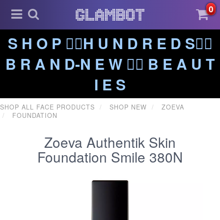
0
S H O P ❤️‍🔥H U N D R E D S❤️‍🔥
B R A N D-N E W ❤️‍🔥 B E A U T
I E S
SHOP ALL FACE PRODUCTS
SHOP NEW
ZOEVA
FOUNDATION
Zoeva Authentik Skin
Foundation Smile 380N