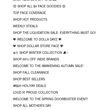
😍 SHOP ALL $4 FACE GOODIES 😍
TOP FACE COVERAGE
SHOP HOT PRODUCTS
WEEKLY STEALS
SHOP THE LIQUIDATION SALE- EVERYTHING MUST GO!
💖 WELCOME TO DOLLA DAYZ 💖
💖 SHOP DOLLAR STORE FACE 💖
❄️☃️ SHOP WINTER COLLECTION ⛸✨
SHOP 60% OFF INDIE BRANDS
WELCOME TO THE AWAKENING AUTUMN SALE!
SHOP FALL CLEARANCE
SHOP BEST SELLERS
🎁$20 HOLIYAY DEALS
LOUD N' PROUD COLLECTION
WELCOME TO THE SPRING DOORBUSTER EVENT!
SHOP ALL MOTHER'S DAY