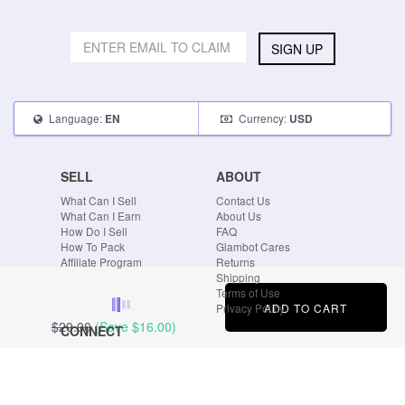
SIGN UP
Language:
Currency:
EN
USD
SELL
ABOUT
What Can I Sell
Contact Us
What Can I Earn
About Us
How Do I Sell
FAQ
How To Pack
Glambot Cares
Affiliate Program
Returns
Shipping
Terms of Use
ADD TO CART
Privacy Policy
$29.00
(Save
$16.00
)
CONNECT
Blog
Instagram
Tumblr
Facebook