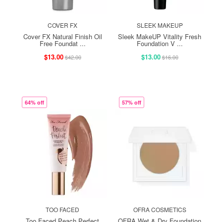
COVER FX
SLEEK MAKEUP
Cover FX Natural Finish Oil
Sleek MakeUP Vitality Fresh
Free Foundat ...
Foundation V ...
$13.00
$13.00
$42.00
$16.00
64% off
57% off
TOO FACED
OFRA COSMETICS
Too Faced Peach Perfect
OFRA Wet & Dry Foundation