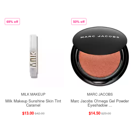
69% off
50% off
MILK MAKEUP
MARC JACOBS
Milk Makeup Sunshine Skin Tint
Marc Jacobs O!mega Gel Powder
Caramel
Eyeshadow ...
$13.00
$14.50
$42.00
$29.00