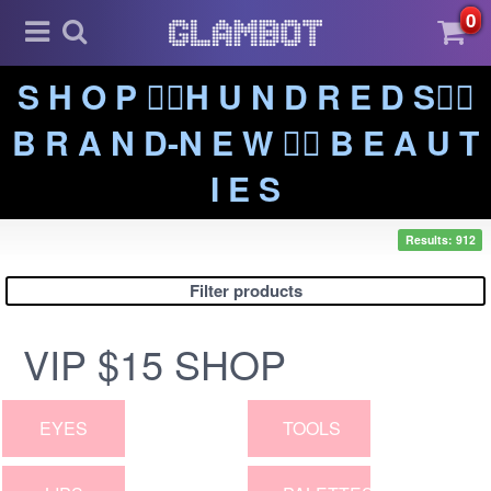
0
S H O P ❤️‍🔥H U N D R E D S❤️‍🔥
B R A N D-N E W ❤️‍🔥 B E A U T
I E S
Results: 912
Filter products
VIP $15 SHOP
EYES
TOOLS