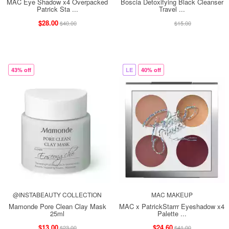
MAC Eye Shadow x4 Overpacked
Boscia Detoxifying Black Cleanser
Patrick Sta ...
Travel ...
$28.00
$13.00
$40.00
$15.00
43% off
LE
40% off
@INSTABEAUTY COLLECTION
MAC MAKEUP
Mamonde Pore Clean Clay Mask
MAC x PatrickStarrr Eyeshadow x4
25ml
Palette ...
$13.00
$24.60
$23.00
$41.00