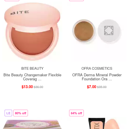
BITE BEAUTY
OFRA COSMETICS
Bite Beauty Changemaker Flexible
OFRA Derma Mineral Powder
Coverag ...
Foundation Ora ...
$13.00
$7.00
$36.00
$35.00
LE
80% off
64% off