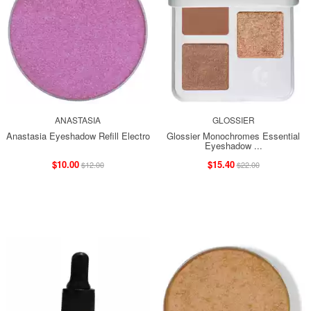
ANASTASIA
GLOSSIER
Anastasia Eyeshadow Refill Electro
Glossier Monochromes Essential
Eyeshadow ...
$10.00
$15.40
$12.00
$22.00