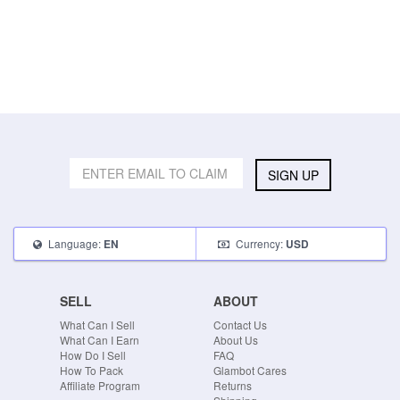
SIGN UP
Language:
Currency:
EN
USD
SELL
ABOUT
What Can I Sell
Contact Us
What Can I Earn
About Us
How Do I Sell
FAQ
How To Pack
Glambot Cares
Affiliate Program
Returns