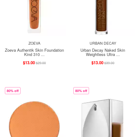
ZOEVA
URBAN DECAY
Zoeva Authentik Skin Foundation
Urban Decay Naked Skin
Kind 310 ...
Weightless Ultra ...
$13.00
$13.00
$29.00
$39.00
80% off
80% off