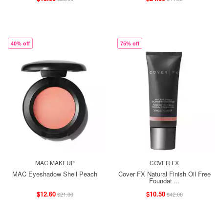
40% off
75% off
MAC MAKEUP
COVER FX
MAC Eyeshadow Shell Peach
Cover FX Natural Finish Oil Free
Foundat ...
$12.60
$10.50
$21.00
$42.00