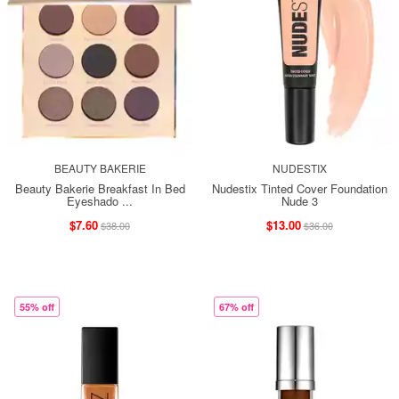
BEAUTY BAKERIE
NUDESTIX
Beauty Bakerie Breakfast In Bed
Nudestix Tinted Cover Foundation
Eyeshado ...
Nude 3
$7.60
$13.00
$38.00
$36.00
55% off
67% off