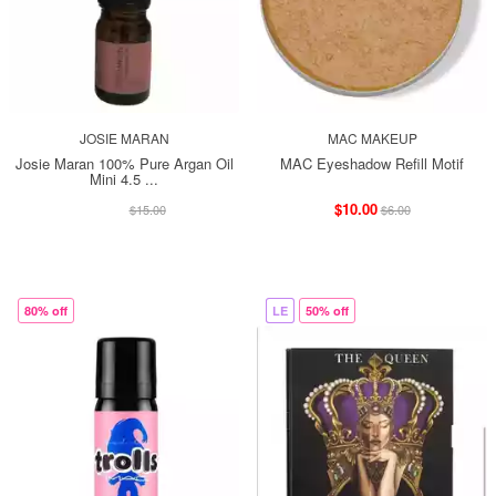
JOSIE MARAN
MAC MAKEUP
Josie Maran 100% Pure Argan Oil
MAC Eyeshadow Refill Motif
Mini 4.5 ...
$13.00
$10.00
$15.00
$6.00
80% off
LE
50% off