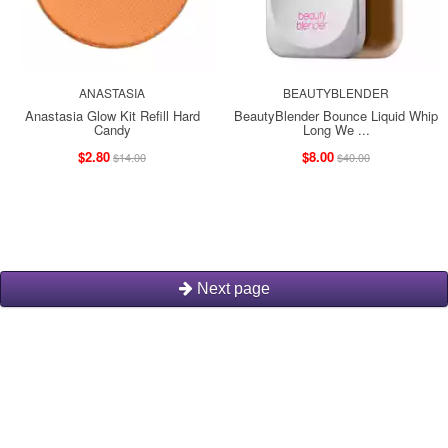
ANASTASIA
BEAUTYBLENDER
Anastasia Glow Kit Refill Hard
BeautyBlender Bounce Liquid Whip
Candy
Long We ...
$2.80
$8.00
$14.00
$40.00
Next page