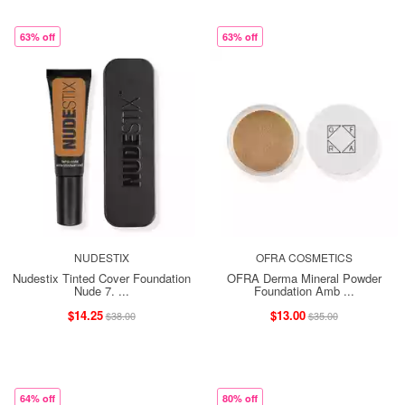
63% off
63% off
NUDESTIX
OFRA COSMETICS
Nudestix Tinted Cover Foundation
OFRA Derma Mineral Powder
Nude 7. ...
Foundation Amb ...
$14.25
$13.00
$38.00
$35.00
64% off
80% off