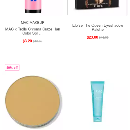
MAC MAKEUP
Eloise The Queen Eyeshadow
MAC x Trolls Chroma Craze Hair
Palette
Color Spr ...
$23.00
$46.00
$3.20
$16.00
40% off