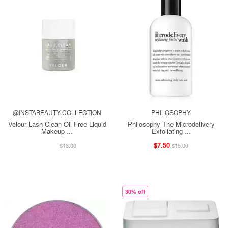
@INSTABEAUTY COLLECTION
PHILOSOPHY
Velour Lash Clean Oil Free Liquid
Philosophy The Microdelivery
Makeup ...
Exfoliating ...
$13.00
$7.50
$13.00
$15.00
30% off