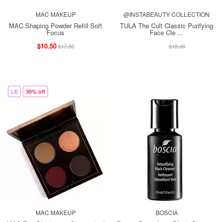
MAC MAKEUP
@INSTABEAUTY COLLECTION
MAC Shaping Powder Refill Soft
TULA The Cult Classic Purifying
Focus
Face Cle ...
$10.50
$13.00
$17.50
$15.00
LE
30% off
MAC MAKEUP
BOSCIA