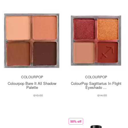
COLOURPOP
COLOURPOP
Colourpop Bare It All Shadow
ColourPop Sagittarius In Flight
Palette
Eyeshado ...
$13.00
$13.00
$10.00
$14.99
50% off