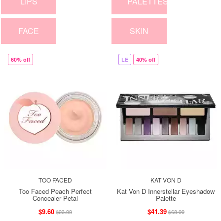
LIPS
PALETTES
FACE
SKIN
60% off
LE
40% off
TOO FACED
KAT VON D
Too Faced Peach Perfect
Kat Von D Innerstellar Eyeshadow
Concealer Petal
Palette
$9.60
$41.39
$23.99
$68.99