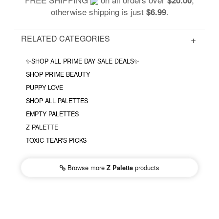
otherwise shipping is just
.
$6.99
RELATED CATEGORIES
✨SHOP ALL PRIME DAY SALE DEALS✨
SHOP PRIME BEAUTY
PUPPY LOVE
SHOP ALL PALETTES
EMPTY PALETTES
Z PALETTE
TOXIC TEAR'S PICKS
Browse more
Z Palette
products