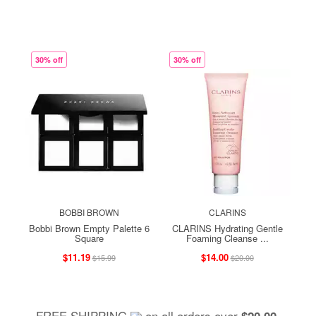
30% off
30% off
BOBBI BROWN
CLARINS
Bobbi Brown Empty Palette 6
CLARINS Hydrating Gentle
Square
Foaming Cleanse ...
$11.19
$14.00
$15.99
$20.00
FREE SHIPPING
on all orders over
,
$20.00