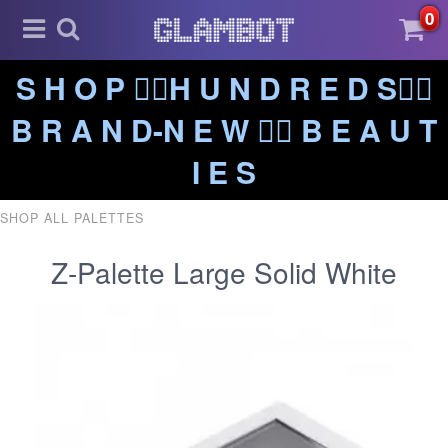
0
S H O P ❤️‍🔥H U N D R E D S❤️‍🔥
B R A N D-N E W ❤️‍🔥 B E A U T
I E S
SHOP ALL PALETTES
Z-Palette Large Solid White