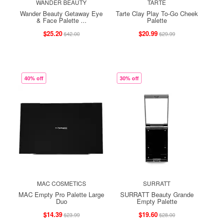
WANDER BEAUTY
TARTE
Wander Beauty Getaway Eye
Tarte Clay Play To-Go Cheek
& Face Palette ...
Palette
$25.20
$20.99
$42.00
$29.99
40% off
30% off
MAC COSMETICS
SURRATT
MAC Empty Pro Palette Large
SURRATT Beauty Grande
Duo
Empty Palette
$14.39
$19.60
$23.99
$28.00