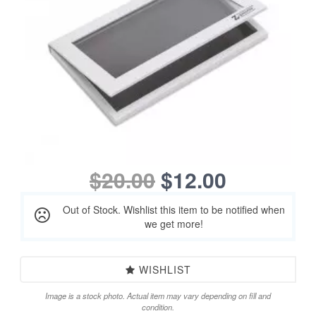
$20.00
$12.00
Out of Stock. Wishlist this item to be notified when
we get more!
WISHLIST
Image is a stock photo. Actual item may vary depending on fill and
condition.