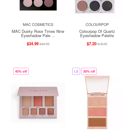
MAC COSMETICS
COLOURPOP
MAC Dusky Rose Times Nine
Colourpop Of Quartz
Eyeshadow Pale ...
Eyeshadow Palette
$34.99
$7.20
$49.99
$18.00
40% off
LE
30% off