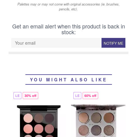
Palettes may or may not come with original accessories (ie. brushes,
pencils, etc).
Get an email alert when this product is back in
stock:
NOTIFY ME
YOU MIGHT ALSO LIKE
LE
30% off
LE
60% off