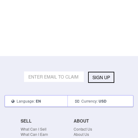
SIGN UP
Language:
Currency:
EN
USD
SELL
ABOUT
What Can I Sell
Contact Us
What Can I Earn
About Us