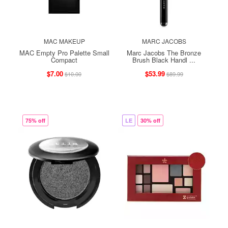
MAC MAKEUP
MARC JACOBS
MAC Empty Pro Palette Small
Marc Jacobs The Bronze
Compact
Brush Black Handl ...
$7.00
$53.99
$10.00
$89.99
75% off
LE
30% off