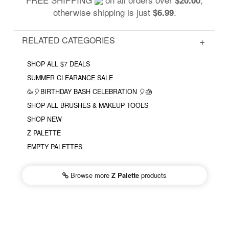
otherwise shipping is just
.
$6.99
RELATED CATEGORIES
SHOP ALL $7 DEALS
SUMMER CLEARANCE SALE
🥳🎈BIRTHDAY BASH CELEBRATION 🎈🎂
SHOP ALL BRUSHES & MAKEUP TOOLS
SHOP NEW
Z PALETTE
EMPTY PALETTES
Browse more
Z Palette
products