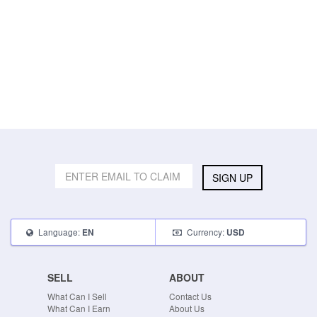
SIGN UP
Language:
Currency:
EN
USD
SELL
ABOUT
What Can I Sell
Contact Us
What Can I Earn
About Us