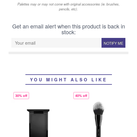
Palettes may or may not come with original accessories (ie. brushes,
pencils, etc).
Get an email alert when this product is back in
stock:
NOTIFY ME
YOU MIGHT ALSO LIKE
30% off
40% off