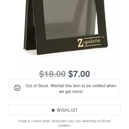
$18.00
$7.00
Out of Stock. Wishlist this item to be notified when
we get more!
WISHLIST
Image is a stock photo. Actual item may vary depending on fill and
condition.