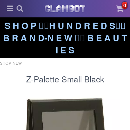
0
S H O P ❤️‍🔥H U N D R E D S❤️‍🔥
B R A N D-N E W ❤️‍🔥 B E A U T
I E S
SHOP NEW
Z-Palette Small Black