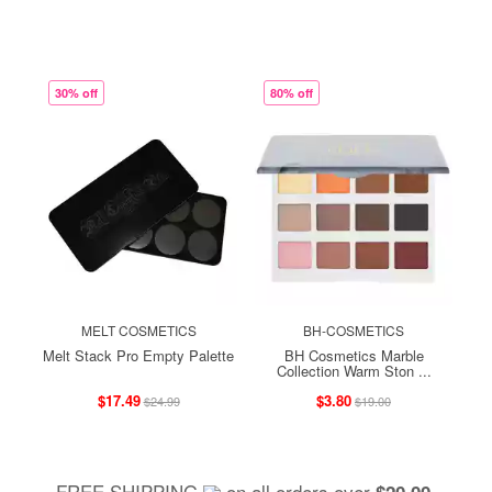
30% off
80% off
MELT COSMETICS
BH-COSMETICS
Melt Stack Pro Empty Palette
BH Cosmetics Marble
Collection Warm Ston ...
$17.49
$3.80
$24.99
$19.00
FREE SHIPPING
on all orders over
,
$20.00