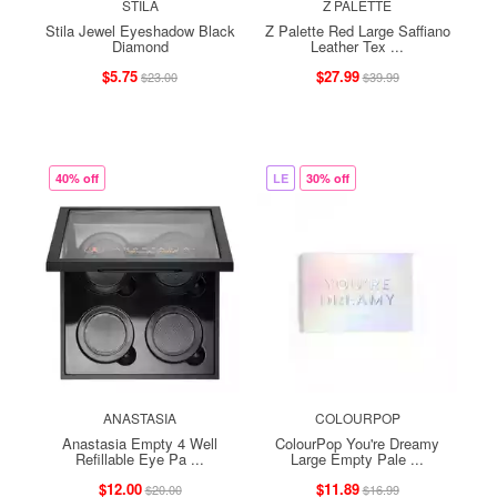
STILA
Z PALETTE
Stila Jewel Eyeshadow Black
Z Palette Red Large Saffiano
Diamond
Leather Tex ...
$5.75
$27.99
$23.00
$39.99
40% off
LE
30% off
ANASTASIA
COLOURPOP
Anastasia Empty 4 Well
ColourPop You're Dreamy
Refillable Eye Pa ...
Large Empty Pale ...
$12.00
$11.89
$20.00
$16.99