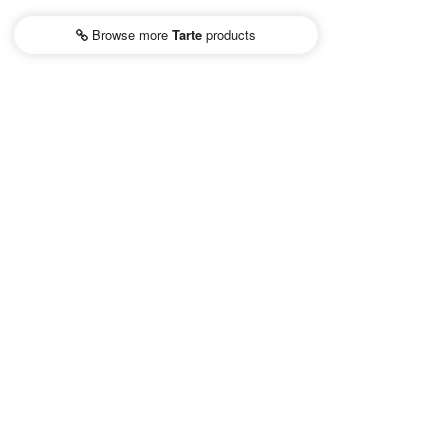
Browse more
Tarte
products