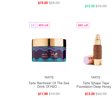
$25.00
$15.00
$16.00
$13.00
LE
40% off
69% off
TARTE
TARTE
Tarte Rainforest Of The Sea
Tarte Sjhape Tape
Drink Of H2O ...
Foundation Deep Honey 
$19.99
$42.00
$11.99
$13.00