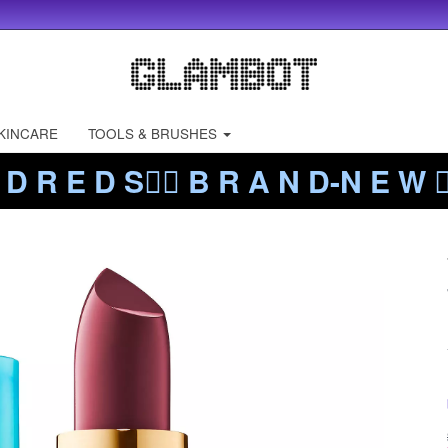
KINCARE
TOOLS & BRUSHES
 D R E D S❤️‍🔥 B R A N D-N E W ❤️