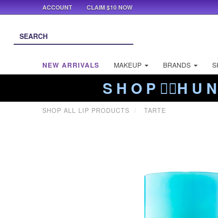
ACCOUNT
CLAIM $10 NOW
NEW ARRIVALS
MAKEUP
BRANDS
S
S H O P ❤️‍🔥H U N
SHOP ALL LIP PRODUCTS
TARTE