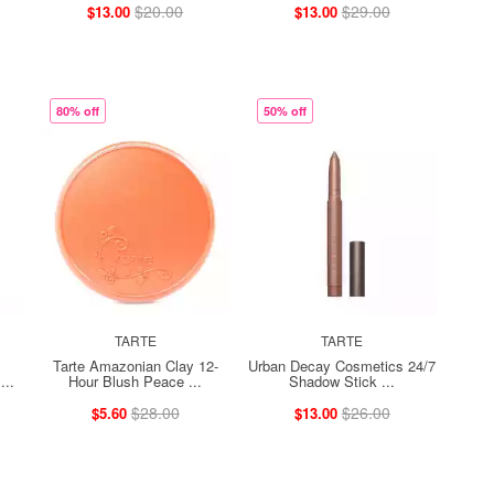
$20.00
$29.00
$13.00
$13.00
80% off
50% off
TARTE
TARTE
Tarte Amazonian Clay 12-
Urban Decay Cosmetics 24/7
...
Hour Blush Peace ...
Shadow Stick ...
$28.00
$26.00
$5.60
$13.00