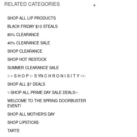
RELATED CATEGORIES
SHOP ALL LIP PRODUCTS
BLACK FRIDAY $13 STEALS
80% CLEARANCE
40% CLEARANCE SALE
SHOP CLEARANCE
SHOP HOT RESTOCK
SUMMER CLEARANCE SALE
✨~ S H O P ✨ S YN C H R O N I S I T Y ~✨
SHOP ALL $7 DEALS
✨SHOP ALL PRIME DAY SALE DEALS✨
WELCOME TO THE SPRING DOORBUSTER
EVENT!
SHOP ALL MOTHER'S DAY
SHOP LIPSTICKS
TARTE