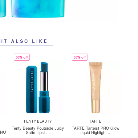
HT ALSO LIKE
35% off
55% off
FENTY BEAUTY
TARTE
Fenty Beauty Poutsicle Juicy
TARTE Tarteist PRO Glow
ll4U
Satin Lipst ...
Liquid Highlight ...