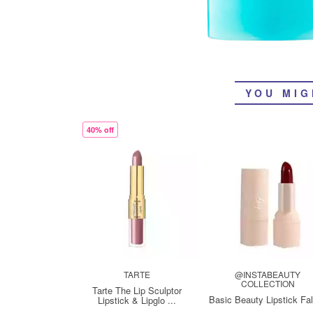
YOU MIG
40% off
TARTE
@INSTABEAUTY
COLLECTION
Tarte The Lip Sculptor
Basic Beauty Lipstick Fa
Lipstick & Lipglo ...