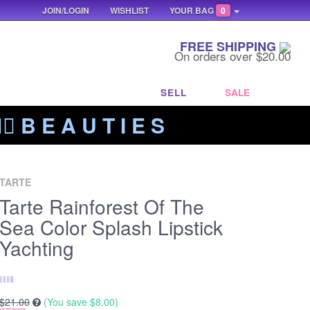
JOIN/LOGIN
WISHLIST
YOUR BAG
0
FREE SHIPPING
On orders over $20.00
SELL
SALE
‍🔥 B E A U T I E S
TARTE
Tarte Rainforest Of The
Sea Color Splash Lipstick
Yachting
$21.00
(You save
$8.00
)