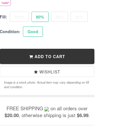
*sale*
Fill:
100%
80%
50%
30%
Condition:
Good
ADD TO CART
WISHLIST
Image is a stock photo. Actual item may vary depending on fill
and condition.
FREE SHIPPING
on all orders over
, otherwise shipping is just
.
$20.00
$6.99