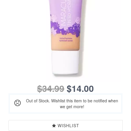
$34.99
$14.00
Out of Stock. Wishlist this item to be notified when
we get more!
WISHLIST