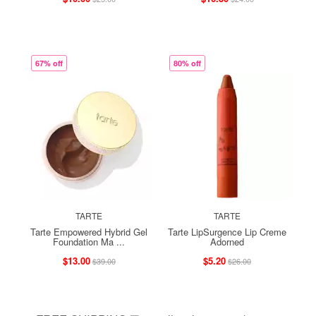
67% off
80% off
TARTE
TARTE
Tarte Empowered Hybrid Gel
Tarte LipSurgence Lip Creme
Foundation Ma ...
Adorned
$13.00
$5.20
$39.00
$26.00