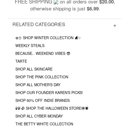
FREE SHIPPING
on all orders over
,
$20.00
otherwise shipping is just
.
$6.99
RELATED CATEGORIES
❄️☃️ SHOP WINTER COLLECTION ⛸✨
WEEKLY STEALS
BECAUSE.. WEEKEND VIBES 😎
TARTE
SHOP ALL SKINCARE
SHOP THE PINK COLLECTION
SHOP ALL MOTHER'S DAY
SHOP OUR FOUNDER KAREN'S PICKS!
SHOP 60% OFF INDIE BRANDS
🕯💀🥀 SHOP THE HALLOWEEN STORE🕸🕷
SHOP ALL CYBER MONDAY
THE BETTY WHITE COLLECTION