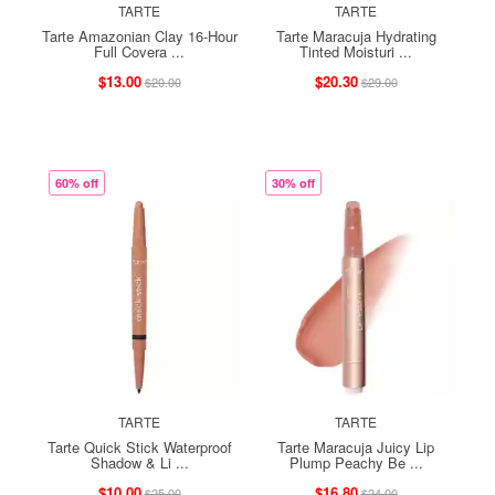
TARTE
TARTE
Tarte Amazonian Clay 16-Hour
Tarte Maracuja Hydrating
Full Covera ...
Tinted Moisturi ...
$13.00
$20.30
$20.00
$29.00
60% off
30% off
TARTE
TARTE
Tarte Quick Stick Waterproof
Tarte Maracuja Juicy Lip
Shadow & Li ...
Plump Peachy Be ...
$10.00
$16.80
$25.00
$24.00