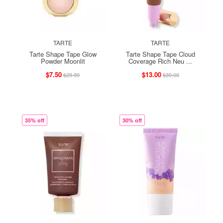
TARTE
TARTE
Tarte Shape Tape Glow
Tarte Shape Tape Cloud
Powder Moonlit
Coverage Rich Neu ...
$7.50
$13.00
$29.99
$39.00
35% off
30% off