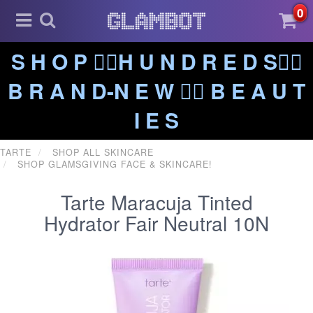
0
S H O P ❤️‍🔥H U N D R E D S❤️‍🔥
B R A N D-N E W ❤️‍🔥 B E A U T
I E S
TARTE
SHOP ALL SKINCARE
SHOP GLAMSGIVING FACE & SKINCARE!
Tarte Maracuja Tinted
Hydrator Fair Neutral 10N