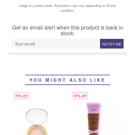
Image is a stock photo. Actual item may vary depending on fill and
condition.
Get an email alert when this product is back in
stock:
NOTIFY ME
YOU MIGHT ALSO LIKE
75% off
67% off