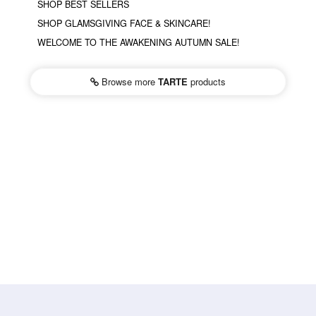
SHOP BEST SELLERS
SHOP GLAMSGIVING FACE & SKINCARE!
WELCOME TO THE AWAKENING AUTUMN SALE!
Browse more
TARTE
products