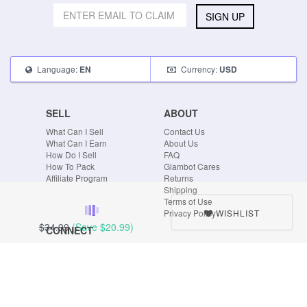
SIGN UP
Language:
Currency:
EN
USD
SELL
ABOUT
What Can I Sell
Contact Us
What Can I Earn
About Us
How Do I Sell
FAQ
How To Pack
Glambot Cares
Affiliate Program
Returns
Shipping
Terms of Use
WISHLIST
Privacy Policy
$34.99
(Save
$20.99
)
CONNECT
Blog
Instagram
Tumblr
Facebook
Twitter