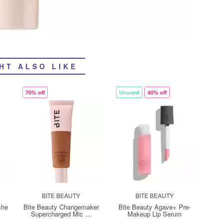
HT ALSO LIKE
70% off
Unused
40% off
BITE BEAUTY
BITE BEAUTY
che
Bite Beauty Changemaker
Bite Beauty Agave+ Pre-
Supercharged Mic ...
Makeup Lip Serum