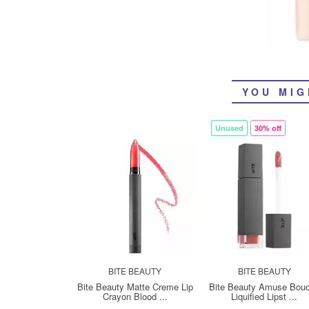
YOU MIG
Unused
30% off
BITE BEAUTY
BITE BEAUTY
Bite Beauty Matte Creme Lip
Bite Beauty Amuse Bou
Crayon Blood ...
Liquified Lipst ...