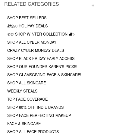
RELATED CATEGORIES
SHOP BEST SELLERS
🎁$20 HOLIYAY DEALS
❄️☃️ SHOP WINTER COLLECTION ⛸✨
SHOP ALL CYBER MONDAY
CRAZY CYBER MONDAY DEALS
SHOP BLACK FRIDAY EARLY ACCESS!
SHOP OUR FOUNDER KAREN'S PICKS!
SHOP GLAMSGIVING FACE & SKINCARE!
SHOP ALL SKINCARE
WEEKLY STEALS
TOP FACE COVERAGE
SHOP 60% OFF INDIE BRANDS
SHOP FACE PERFECTING MAKEUP
FACE & SKINCARE
SHOP ALL FACE PRODUCTS