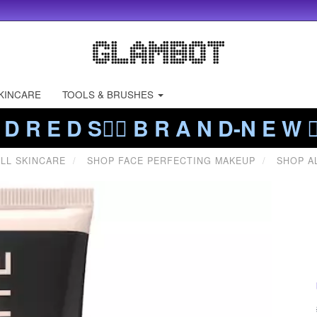
KINCARE
TOOLS & BRUSHES
 D R E D S❤️‍🔥 B R A N D-N E W ❤️
LL SKINCARE
SHOP FACE PERFECTING MAKEUP
SHOP A