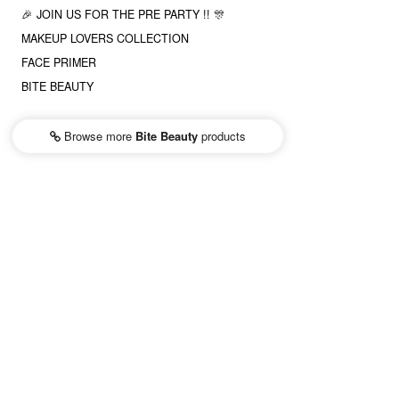
🎉 JOIN US FOR THE PRE PARTY !! 🎊
MAKEUP LOVERS COLLECTION
FACE PRIMER
BITE BEAUTY
Browse more
Bite Beauty
products