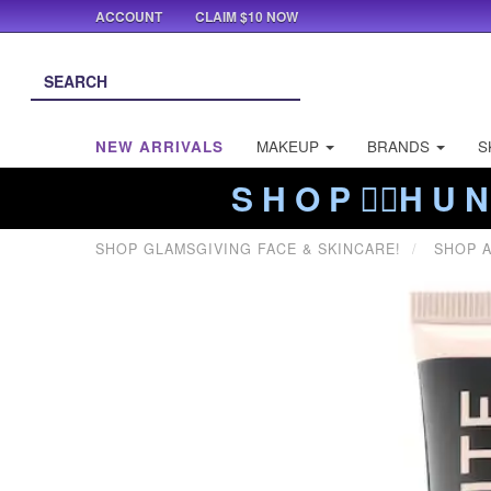
ACCOUNT
CLAIM $10 NOW
NEW ARRIVALS
MAKEUP
BRANDS
S
S H O P ❤️‍🔥H U N
SHOP GLAMSGIVING FACE & SKINCARE!
SHOP A