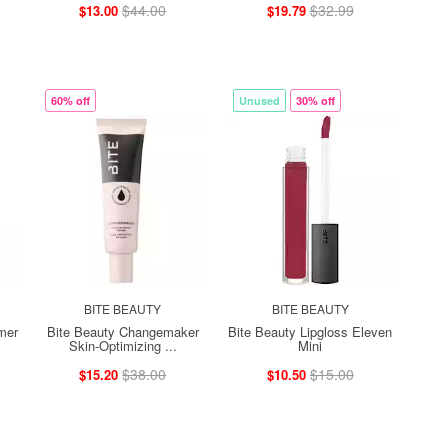
$44.00
$32.99
$13.00
$19.79
60% off
Unused
30% off
BITE BEAUTY
BITE BEAUTY
mer
Bite Beauty Changemaker
Bite Beauty Lipgloss Eleven
Skin-Optimizing ...
Mini
$38.00
$15.00
$15.20
$10.50