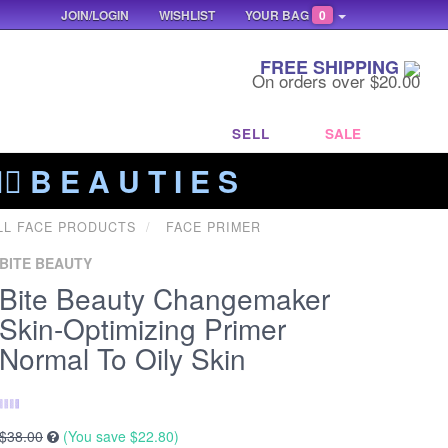
JOIN/LOGIN
WISHLIST
YOUR BAG
0
FREE SHIPPING
On orders over $20.00
SELL
SALE
‍🔥 B E A U T I E S
LL FACE PRODUCTS
FACE PRIMER
BITE BEAUTY
Bite Beauty Changemaker
Skin-Optimizing Primer
Normal To Oily Skin
$38.00
(You save
$22.80
)