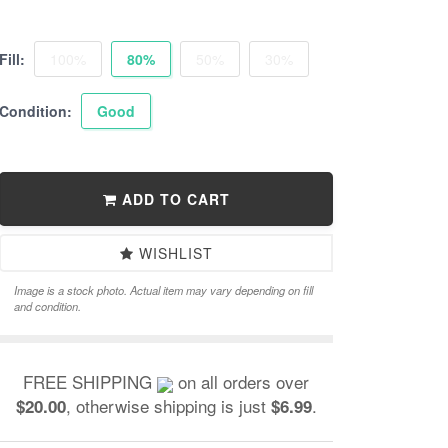
Fill:
100%
80%
50%
30%
Condition:
Good
ADD TO CART
WISHLIST
Image is a stock photo. Actual item may vary depending on fill
and condition.
FREE SHIPPING
on all orders over
, otherwise shipping is just
.
$20.00
$6.99