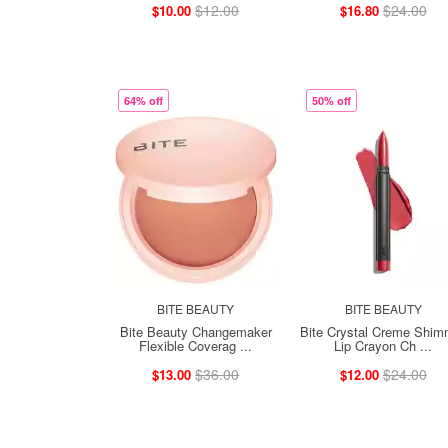
$12.00
$24.00
$10.00
$16.80
64% off
50% off
BITE BEAUTY
BITE BEAUTY
Bite Beauty Changemaker
Bite Crystal Creme Shim
Flexible Coverag ...
Lip Crayon Ch ...
$36.00
$24.00
$13.00
$12.00