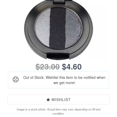
$23.00
$4.60
Out of Stock. Wishlist this item to be notified when
we get more!
WISHLIST
Image is a stock photo. Actual item may vary depending on fill and
condition.