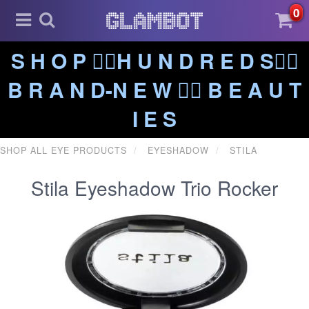
0
S H O P ❤️‍🔥H U N D R E D S❤️‍🔥
B R A N D-N E W ❤️‍🔥 B E A U T
I E S
SHOP ALL EYE PRODUCTS
EYESHADOW
STILA
Stila Eyeshadow Trio Rocker