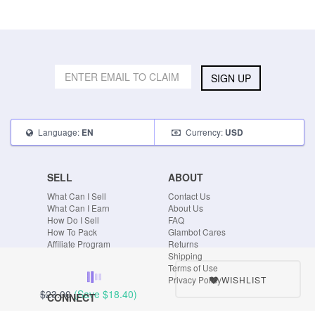
SIGN UP
Language:
Currency:
EN
USD
SELL
ABOUT
What Can I Sell
Contact Us
What Can I Earn
About Us
How Do I Sell
FAQ
How To Pack
Glambot Cares
Affiliate Program
Returns
Shipping
Terms of Use
WISHLIST
Privacy Policy
$23.00
(Save
$18.40
)
CONNECT