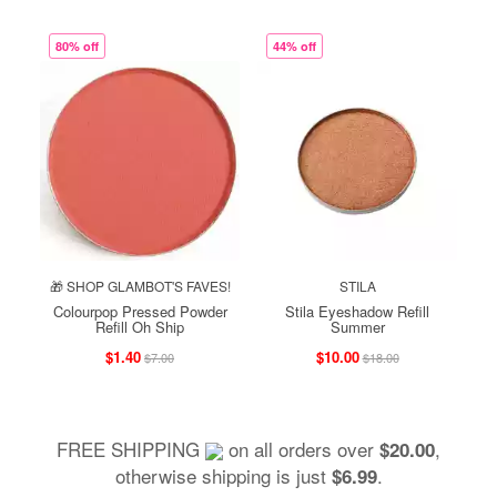
80% off
44% off
🎁 SHOP GLAMBOT'S FAVES!
STILA
Colourpop Pressed Powder
Stila Eyeshadow Refill
Refill Oh Ship
Summer
$1.40
$10.00
$7.00
$18.00
FREE SHIPPING
on all orders over
,
$20.00
otherwise shipping is just
.
$6.99