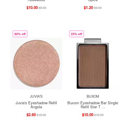
$10.00
$1.20
$5.00
$6.00
80% off
23% off
JUVIA'S
BUXOM
Juvia's Eyeshadow Refill
Buxom Eyeshadow Bar Single
Angola
Refill Star T ...
$2.60
$10.00
$13.00
$13.00