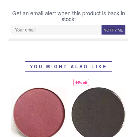
Get an email alert when this product is back in
stock:
NOTIFY ME
YOU MIGHT ALSO LIKE
44% off