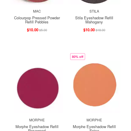
MAC
STILA
Colourpop Pressed Powder
Stila Eyeshadow Refill
Refill Pebbles
Mahogany
$10.00
$10.00
$5.00
$18.00
80% off
MORPHE
MORPHE
Morphe Eyeshadow Refill
Morphe Eyeshadow Refill
Rosewood
Spice