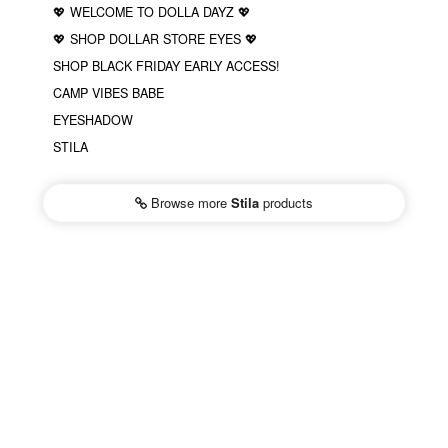
💖 WELCOME TO DOLLA DAYZ 💖
💖 SHOP DOLLAR STORE EYES 💖
SHOP BLACK FRIDAY EARLY ACCESS!
CAMP VIBES BABE
EYESHADOW
STILA
Browse more
Stila
products