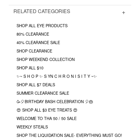
RELATED CATEGORIES
SHOP ALL EYE PRODUCTS
80% CLEARANCE
40% CLEARANCE SALE
SHOP CLEARANCE
SHOP WEEKEND COLLECTION
SHOP ALL $10
✨~ S H O P ✨ S YN C H R O N I S I T Y ~✨
SHOP ALL $7 DEALS
SUMMER CLEARANCE SALE
🥳🎈BIRTHDAY BASH CELEBRATION 🎈🎂
😍 SHOP ALL $3 EYE TREATS 😍
WELCOME TO THA 50 / 50 SALE
WEEKLY STEALS
SHOP THE LIQUIDATION SALE- EVERYTHING MUST GO!