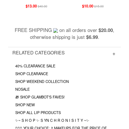
$13.00
$10.00
$40.00
$15.00
FREE SHIPPING
on all orders over
,
$20.00
otherwise shipping is just
.
$6.99
RELATED CATEGORIES
40% CLEARANCE SALE
SHOP CLEARANCE
SHOP WEEKEND COLLECTION
NOSALE
🎁 SHOP GLAMBOT'S FAVES!
SHOP NEW
SHOP ALL LIP PRODUCTS
✨~ S H O P ✨ S YN C H R O N I S I T Y ~✨
❤️‍🔥🔮 YOUR CHOICE: 2 MAKEUPS FOR THE PRICE OF