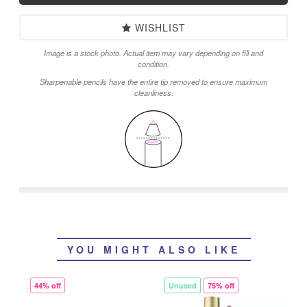
WISHLIST
Image is a stock photo. Actual item may vary depending on fill and
condition.
Sharpenable pencils have the entire tip removed to ensure maximum
cleanliness.
YOU MIGHT ALSO LIKE
44% off
Unused
75% off