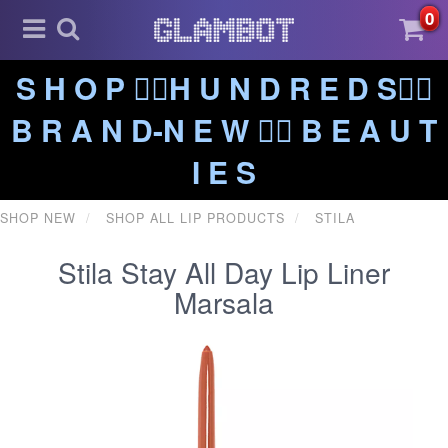
0
S H O P ❤️‍🔥H U N D R E D S❤️‍🔥
B R A N D-N E W ❤️‍🔥 B E A U T
I E S
SHOP NEW
SHOP ALL LIP PRODUCTS
STILA
Stila Stay All Day Lip Liner
Marsala