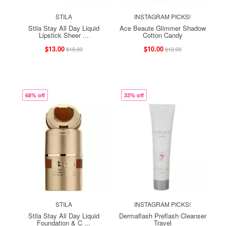
STILA
INSTAGRAM PICKS!
Stila Stay All Day Liquid
Ace Beaute Glimmer Shadow
Lipstick Sheer ...
Cotton Candy
$13.00
$10.00
$15.00
$12.00
68% off
33% off
STILA
INSTAGRAM PICKS!
Stila Stay All Day Liquid
Dermaflash Preflash Cleanser
Foundation & C ...
Travel