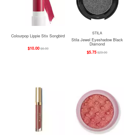
STILA
Colourpop Lippie Stix Songbird
Stila Jewel Eyeshadow Black
Diamond
$10.00
$6.00
$5.75
$23.00