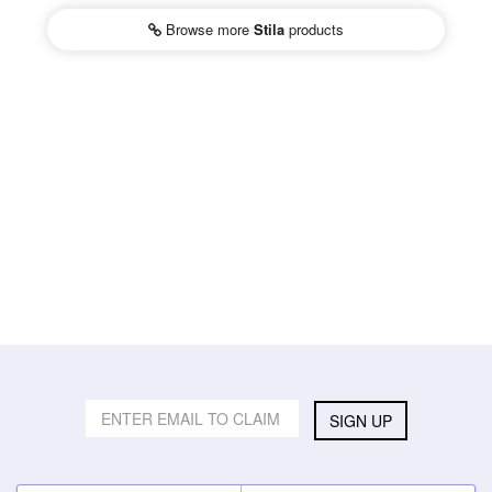
Browse more
Stila
products
SIGN UP