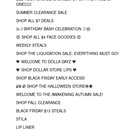
ONE❤️‍🔥✨
SUMMER CLEARANCE SALE
SHOP ALL $7 DEALS
🥳🎈BIRTHDAY BASH CELEBRATION 🎈🎂
😍 SHOP ALL $4 FACE GOODIES 😍
WEEKLY STEALS
SHOP THE LIQUIDATION SALE- EVERYTHING MUST GO!
💖 WELCOME TO DOLLA DAYZ 💖
💖 SHOP DOLLAR STORE LIPS 💖
SHOP BLACK FRIDAY EARLY ACCESS!
🕯💀🥀 SHOP THE HALLOWEEN STORE🕸🕷
WELCOME TO THE AWAKENING AUTUMN SALE!
SHOP FALL CLEARANCE
BLACK FRIDAY $13 STEALS
STILA
LIP LINER