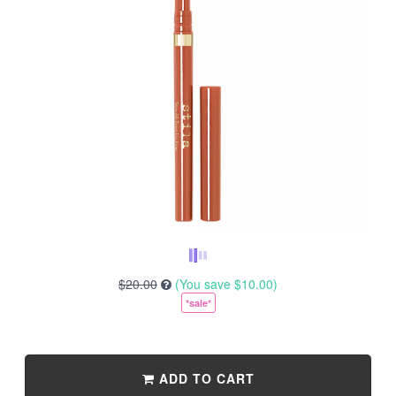
$20.00
(You save
$10.00
)
*sale*
ADD TO CART