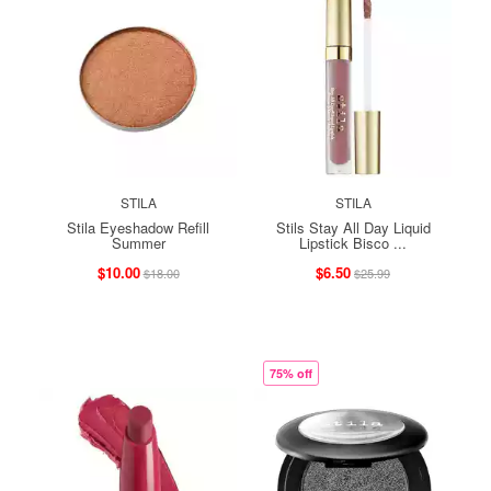
STILA
STILA
Stila Eyeshadow Refill
Stils Stay All Day Liquid
Summer
Lipstick Bisco ...
$10.00
$6.50
$18.00
$25.99
75% off