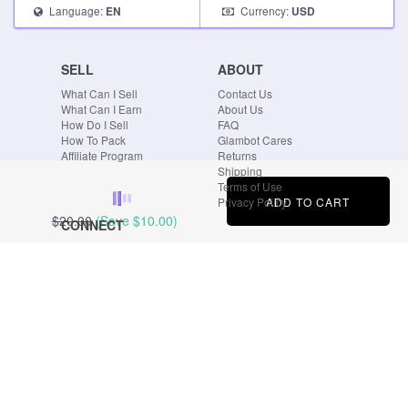
Language:
Currency:
EN
USD
SELL
ABOUT
What Can I Sell
Contact Us
What Can I Earn
About Us
How Do I Sell
FAQ
How To Pack
Glambot Cares
Affiliate Program
Returns
Shipping
Terms of Use
ADD TO CART
Privacy Policy
$20.00
(Save
$10.00
)
CONNECT
Blog
Instagram
Tumblr
Facebook
Twitter