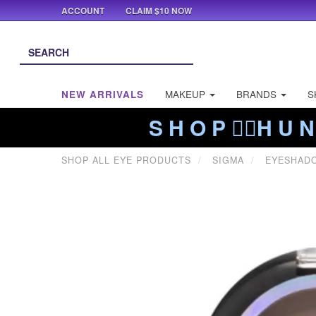
ACCOUNT
CLAIM $10 NOW
NEW ARRIVALS
MAKEUP
BRANDS
S
S H O P ❤️‍🔥H U N
SHOP ALL EYE PRODUCTS
SIGMA
EYESHAD