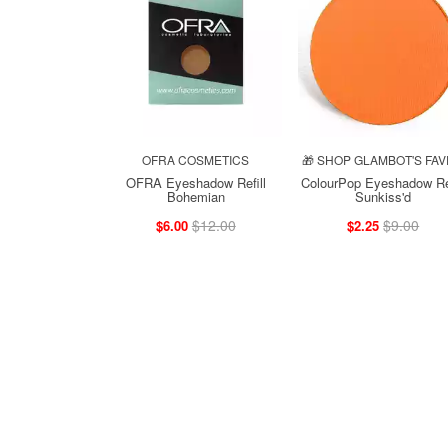
OFRA COSMETICS
🎁 SHOP GLAMBOT'S FAV
OFRA Eyeshadow Refill
ColourPop Eyeshadow Ref
Bohemian
Sunkiss'd
$12.00
$9.00
$6.00
$2.25