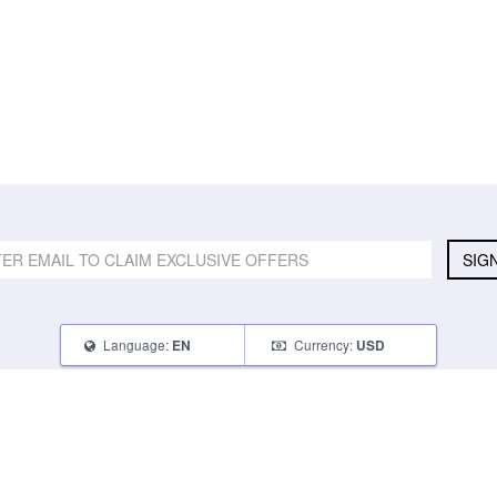
SIG
Language:
Currency:
EN
USD
SELL
ABOUT
CONNECT
What Can I Sell
Contact Us
Blog
What Can I Earn
About Us
Instagram
How Do I Sell
FAQ
Tumblr