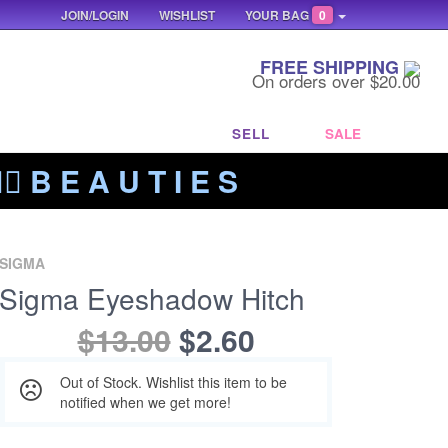
JOIN/LOGIN
WISHLIST
YOUR BAG
0
FREE SHIPPING
On orders over $20.00
SELL
SALE
‍🔥 B E A U T I E S
SIGMA
Sigma Eyeshadow Hitch
$13.00
$2.60
Out of Stock. Wishlist this item to be
notified when we get more!