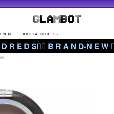
KINCARE
TOOLS & BRUSHES
 D R E D S❤️‍🔥 B R A N D-N E W ❤️
OW