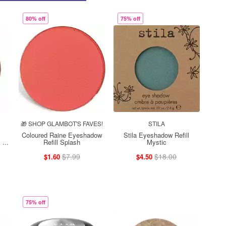
80% off
75% off
🎁 SHOP GLAMBOT'S FAVES!
STILA
Coloured Raine Eyeshadow
Stila Eyeshadow Refill
...
Refill Splash
Mystic
$7.99
$18.00
$1.60
$4.50
75% off