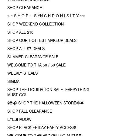
SHOP CLEARANCE
✨~ S H O P ✨ S YN C H R O N I S I T Y ~✨
SHOP WEEKEND COLLECTION
SHOP ALL $10
SHOP OUR HOTTEST MAKEUP DEALS!
SHOP ALL $7 DEALS
SUMMER CLEARANCE SALE
WELCOME TO THA 50 / 50 SALE
WEEKLY STEALS
SIGMA
SHOP THE LIQUIDATION SALE- EVERYTHING
MUST GO!
🕯💀🥀 SHOP THE HALLOWEEN STORE🕸🕷
SHOP FALL CLEARANCE
EYESHADOW
SHOP BLACK FRIDAY EARLY ACCESS!
WELCOME TO THE AWAKENING AUTUMN