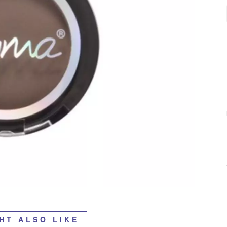
HT ALSO LIKE