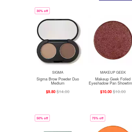
30% off
SIGMA
MAKEUP GEEK
Sigma Brow Powder Duo
Makeup Geek Foiled
Medium
Eyeshadow Pan Showtim 
$14.00
$10.00
$9.80
$10.00
50% off
75% off