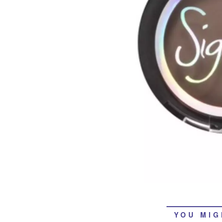
YOU MIG