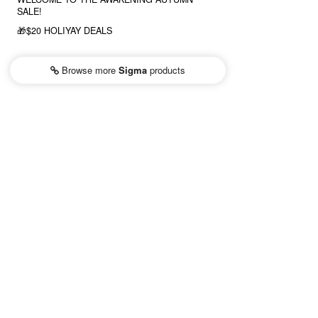
SALE!
🎁$20 HOLIYAY DEALS
Browse more
Sigma
products