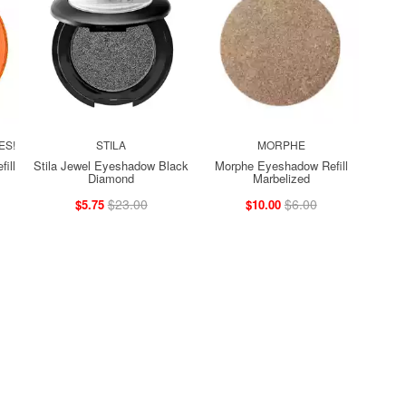
ES!
STILA
MORPHE
ill
Stila Jewel Eyeshadow Black
Morphe Eyeshadow Refill
Diamond
Marbelized
$23.00
$6.00
$5.75
$10.00