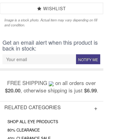
WISHLIST
Image is a stock photo. Actual item may vary depending on fill
and condition.
Get an email alert when this product is
back in stock:
NOTIFY ME
FREE SHIPPING
on all orders over
, otherwise shipping is just
.
$20.00
$6.99
RELATED CATEGORIES
SHOP ALL EYE PRODUCTS
80% CLEARANCE
40% CLEARANCE SALE