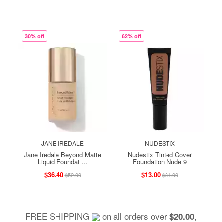
30% off
62% off
JANE IREDALE
NUDESTIX
Jane Iredale Beyond Matte
Nudestix Tinted Cover
Liquid Foundat ...
Foundation Nude 9
$36.40
$13.00
$52.00
$34.00
FREE SHIPPING
on all orders over
,
$20.00