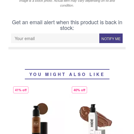
Image is a stock photo. Actual item may vary depending on fill and
condition.
Get an email alert when this product is back in
stock:
NOTIFY ME
YOU MIGHT ALSO LIKE
41% off
40% off