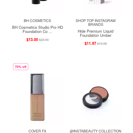
BH-COSMETICS
SHOP TOP INSTAGRAM
BRANDS
BH Cosmetics Studio Pro HD
Hide Premium Liquid
Foundation Co ...
Foundation Umber
$13.00
$22.00
$11.97
$19.95
70% off
COVER FX
@INSTABEAUTY COLLECTION