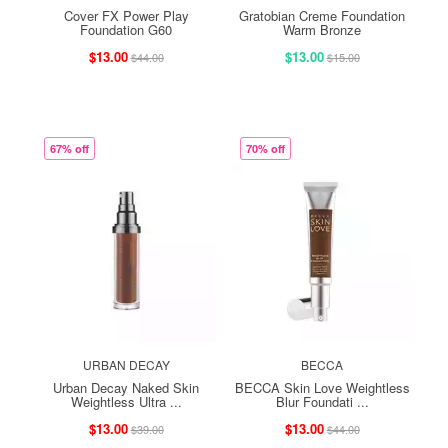
Cover FX Power Play
Gratobian Creme Foundation
Foundation G60
Warm Bronze
$13.00
$13.00
$44.00
$15.00
67% off
70% off
URBAN DECAY
BECCA
Urban Decay Naked Skin
BECCA Skin Love Weightless
Weightless Ultra ...
Blur Foundati ...
$13.00
$13.00
$39.00
$44.00