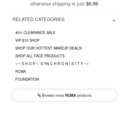
otherwise shipping is just
.
$6.99
RELATED CATEGORIES
40% CLEARANCE SALE
VIP $15 SHOP
SHOP OUR HOTTEST MAKEUP DEALS!
SHOP ALL FACE PRODUCTS
✨~ S H O P ✨ S YN C H R O N I S I T Y ~✨
RCMA
FOUNDATION
Browse more
RCMA
products