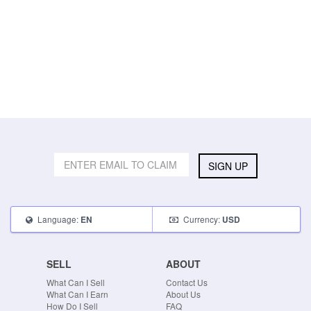
SIGN UP
Language:
Currency:
EN
USD
SELL
ABOUT
What Can I Sell
Contact Us
What Can I Earn
About Us
How Do I Sell
FAQ