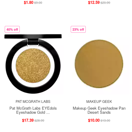
$1.80
$12.59
$9.00
$20.99
40% off
23% off
PAT MCGRATH LABS
MAKEUP GEEK
Pat McGrath Labs EYEdols
Makeup Geek Eyeshadow Pan
Eyeshadow Gold ...
Desert Sands
$17.39
$10.00
$28.99
$13.00