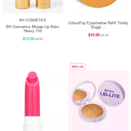
BH-COSMETICS
ColourPop Eyeshadow Refill Totally
BH Cosmetics Mirage Lip Balm
Buggi ...
Heavy Tint
$10.00
$5.00
$13.00
$8.00
80% off