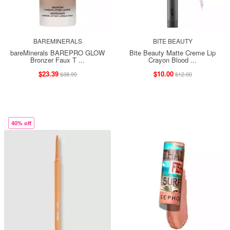
BAREMINERALS
BITE BEAUTY
bareMinerals BAREPRO GLOW
Bite Beauty Matte Creme Lip
Bronzer Faux T ...
Crayon Blood ...
$23.39
$10.00
$38.99
$12.00
40% off