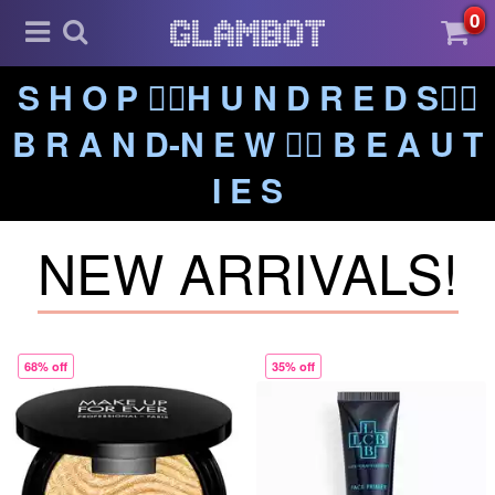
0
S H O P ❤️‍🔥H U N D R E D S❤️‍🔥
B R A N D-N E W ❤️‍🔥 B E A U T
I E S
NEW ARRIVALS!
68% off
35% off