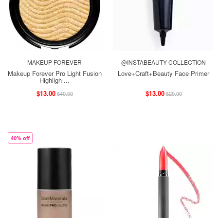
MAKEUP FOREVER
@INSTABEAUTY COLLECTION
Makeup Forever Pro Light Fusion
Love+Craft+Beauty Face Primer
Highligh ...
$13.00
$13.00
$40.00
$20.00
40% off