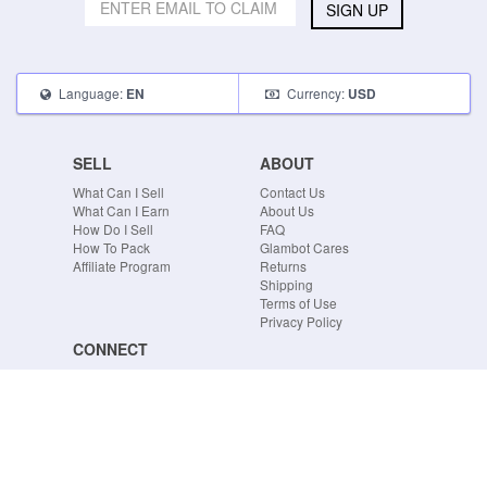
SIGN UP
Language:
Currency:
EN
USD
SELL
ABOUT
What Can I Sell
Contact Us
What Can I Earn
About Us
How Do I Sell
FAQ
How To Pack
Glambot Cares
Affiliate Program
Returns
Shipping
Terms of Use
Privacy Policy
CONNECT
Blog
Instagram
Tumblr
Facebook
Twitter