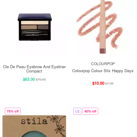
COLOURPOP
Cle De Peau Eyebrow And Eyeliner
Colourpop Colour Stix Happy Days
Compact
$63.00
$70.00
$10.00
$7.99
75% off
LE
40% off