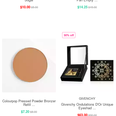
$10.00
$14.25
$5.00
$15.00
30% off
GIVENCHY
Colourpop Pressed Powder Bronzer
Givenchy Ondulations D'Or Unique
Refill ...
Eyeshad ...
$7.20
$8.00
$63.00
$90.00