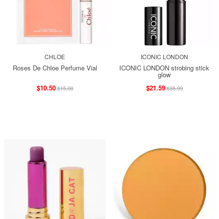
CHLOE
ICONIC LONDON
Roses De Chloe Perfume Vial
ICONIC LONDON strobing stick
glow
$10.50
$21.59
$15.00
$35.99