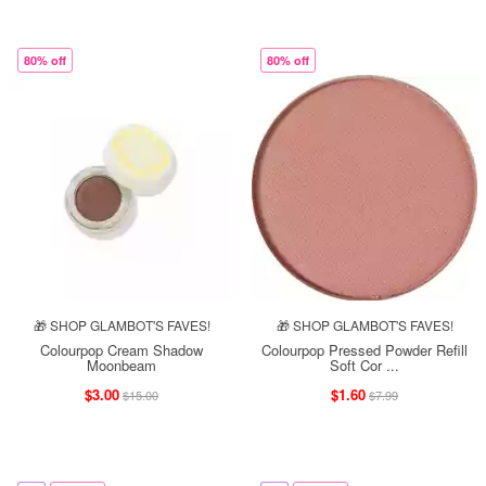
80% off
80% off
🎁 SHOP GLAMBOT'S FAVES!
🎁 SHOP GLAMBOT'S FAVES!
Colourpop Cream Shadow
Colourpop Pressed Powder Refill
Moonbeam
Soft Cor ...
$3.00
$1.60
$15.00
$7.99