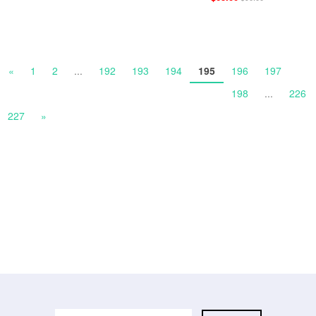
«
1
2
...
192
193
194
195
196
197
198
...
226
227
»