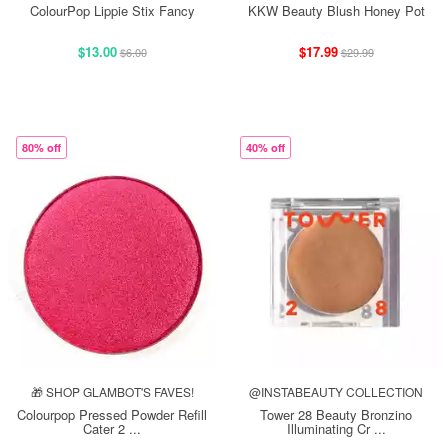
ColourPop Lippie Stix Fancy
KKW Beauty Blush Honey Pot
$13.00
$17.99
$6.00
$29.99
80% off
40% off
🎁 SHOP GLAMBOT'S FAVES!
@INSTABEAUTY COLLECTION
Colourpop Pressed Powder Refill
Tower 28 Beauty Bronzino
Cater 2 ...
Illuminating Cr ...