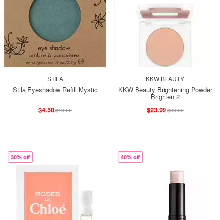
STILA
KKW BEAUTY
Stila Eyeshadow Refill Mystic
KKW Beauty Brightening Powder
Brighten 2
$4.50
$23.99
$18.00
$39.99
30% off
40% off