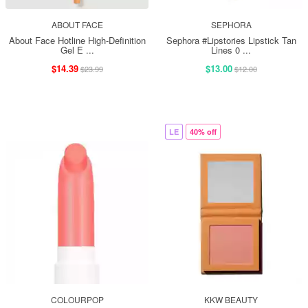
ABOUT FACE
SEPHORA
About Face Hotline High-Definition
Sephora #Lipstories Lipstick Tan
Gel E ...
Lines 0 ...
$14.39
$13.00
$23.99
$12.00
LE
40% off
COLOURPOP
KKW BEAUTY