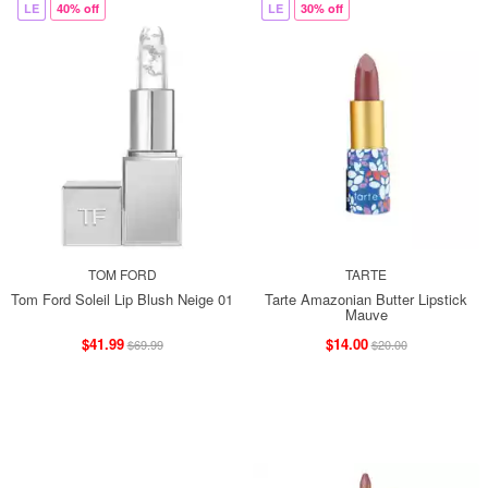
LE
40% off
LE
30% off
TOM FORD
TARTE
Tom Ford Soleil Lip Blush Neige 01
Tarte Amazonian Butter Lipstick
Mauve
$41.99
$14.00
$69.99
$20.00