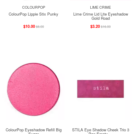
COLOURPOP
LIME CRIME
ColourPop Lippie Stix Punky
Lime Crime Lid Lite Eyeshadow
Gold Road
$10.00
$3.20
$6.00
$16.00
ColourPop Eyeshadow Refill Big
STILA Eye Shadow Cheek Trio 3
Sugar
Pan Empty ...