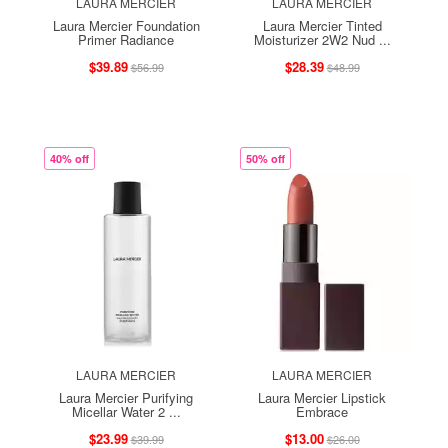
LAURA MERCIER
LAURA MERCIER
Laura Mercier Foundation
Laura Mercier Tinted
Primer Radiance
Moisturizer 2W2 Nud ...
$39.89
$28.39
$56.99
$48.99
40% off
50% off
LAURA MERCIER
LAURA MERCIER
Laura Mercier Purifying
Laura Mercier Lipstick
Micellar Water 2 ...
Embrace
$23.99
$13.00
$39.99
$26.00