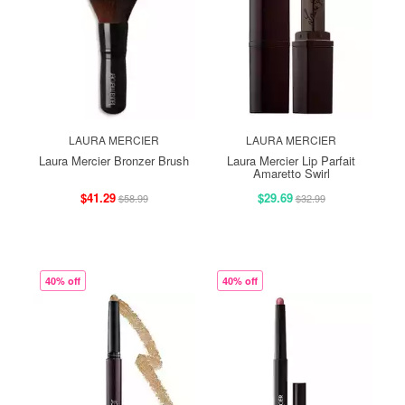
LAURA MERCIER
LAURA MERCIER
Laura Mercier Bronzer Brush
Laura Mercier Lip Parfait
Amaretto Swirl
$41.29
$29.69
$58.99
$32.99
40% off
40% off