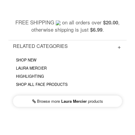
FREE SHIPPING
on all orders over
,
$20.00
otherwise shipping is just
.
$6.99
RELATED CATEGORIES
SHOP NEW
LAURA MERCIER
HIGHLIGHTING
SHOP ALL FACE PRODUCTS
Browse more
Laura Mercier
products