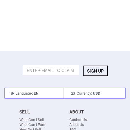
SIGN UP
Language:
Currency:
EN
USD
SELL
ABOUT
What Can I Sell
Contact Us
What Can I Earn
About Us
How Do I Sell
FAQ