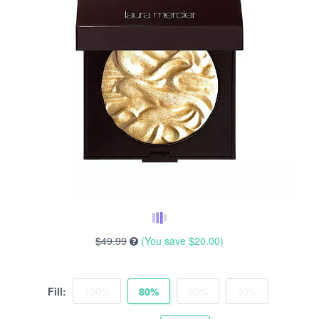
$49.99
(You save
$20.00
)
Fill:
100%
80%
50%
30%