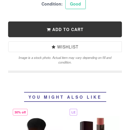
Condition:
Good
ADD TO CART
WISHLIST
Image is a stock photo. Actual item may vary depending on fill and
condition.
YOU MIGHT ALSO LIKE
30% off
LE