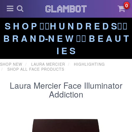
0
S H O P ❤️‍🔥H U N D R E D S❤️‍🔥
B R A N D-N E W ❤️‍🔥 B E A U T
I E S
SHOP NEW
LAURA MERCIER
HIGHLIGHTING
SHOP ALL FACE PRODUCTS
Laura Mercier Face Illuminator
Addiction