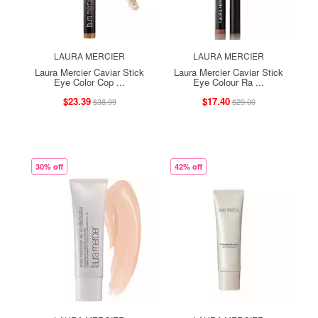
LAURA MERCIER
LAURA MERCIER
Laura Mercier Caviar Stick
Laura Mercier Caviar Stick
Eye Color Cop ...
Eye Colour Ra ...
$23.39
$17.40
$38.99
$29.00
30% off
42% off