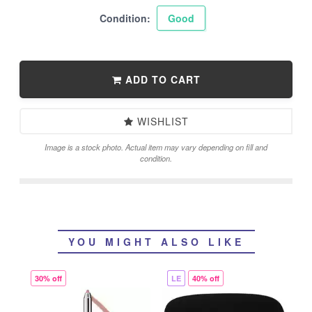
Condition:
Good
ADD TO CART
WISHLIST
Image is a stock photo. Actual item may vary depending on fill and
condition.
YOU MIGHT ALSO LIKE
30% off
LE
40% off