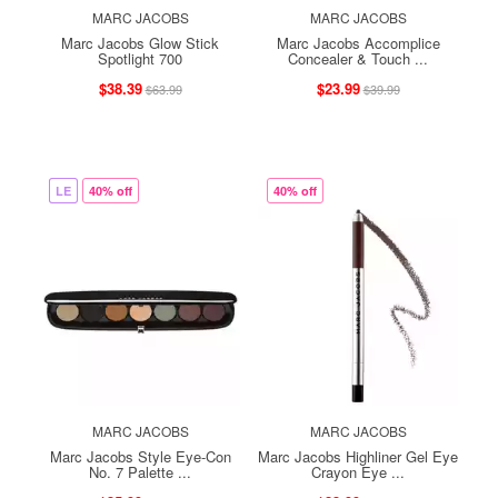
MARC JACOBS
MARC JACOBS
Marc Jacobs Glow Stick
Marc Jacobs Accomplice
Spotlight 700
Concealer & Touch ...
$38.39
$23.99
$63.99
$39.99
LE
40% off
40% off
MARC JACOBS
MARC JACOBS
Marc Jacobs Style Eye-Con
Marc Jacobs Highliner Gel Eye
No. 7 Palette ...
Crayon Eye ...