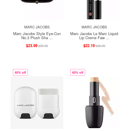
MARC JACOBS
MARC JACOBS
Marc Jacobs Style Eye-Con
Marc Jacobs Le Marc Liquid
No.3 Plush Sha ...
Lip Creme Faw ...
$23.99
$22.19
$39.99
$36.99
40% off
40% off