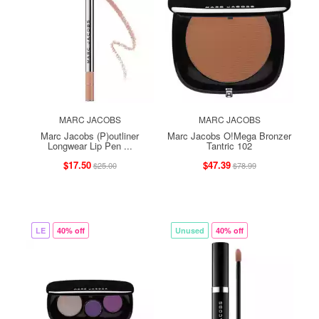
MARC JACOBS
MARC JACOBS
Marc Jacobs (P)outliner
Marc Jacobs O!Mega Bronzer
Longwear Lip Pen ...
Tantric 102
$17.50
$47.39
$25.00
$78.99
LE
40% off
Unused
40% off