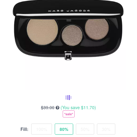
$39.00
(You save
$11.70
)
*sale*
Fill:
100%
80%
50%
30%