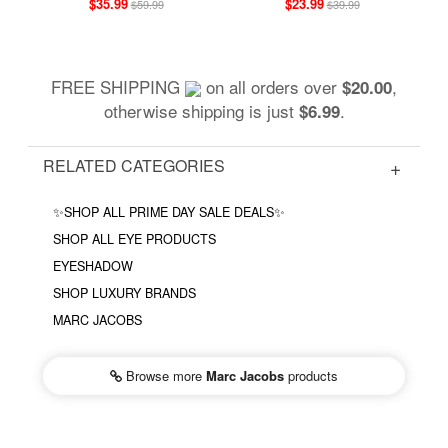
$35.99
$23.99
$59.99
$39.99
FREE SHIPPING
on all orders over
,
$20.00
otherwise shipping is just
.
$6.99
RELATED CATEGORIES
✨SHOP ALL PRIME DAY SALE DEALS✨
SHOP ALL EYE PRODUCTS
EYESHADOW
SHOP LUXURY BRANDS
MARC JACOBS
Browse more
Marc Jacobs
products