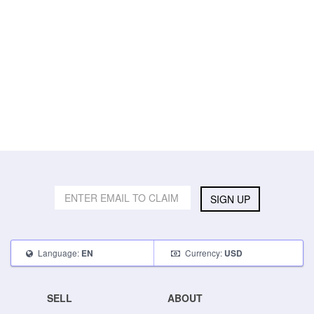
SIGN UP
Language:
Currency:
EN
USD
SELL
ABOUT