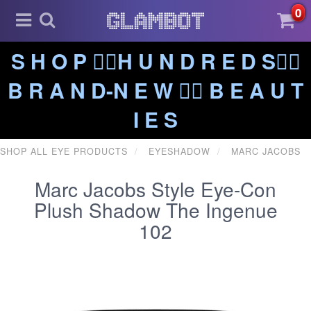
0
S H O P ❤️‍🔥H U N D R E D S❤️‍🔥
B R A N D-N E W ❤️‍🔥 B E A U T
I E S
SHOP ALL EYE PRODUCTS
EYESHADOW
MARC JACOBS
Marc Jacobs Style Eye-Con
Plush Shadow The Ingenue
102