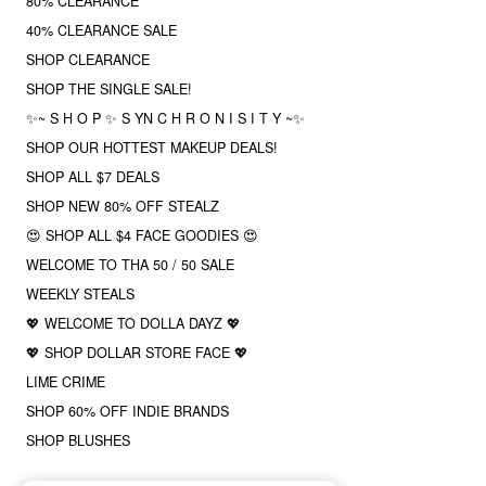
80% CLEARANCE
40% CLEARANCE SALE
SHOP CLEARANCE
SHOP THE SINGLE SALE!
✨~ S H O P ✨ S YN C H R O N I S I T Y ~✨
SHOP OUR HOTTEST MAKEUP DEALS!
SHOP ALL $7 DEALS
SHOP NEW 80% OFF STEALZ
😍 SHOP ALL $4 FACE GOODIES 😍
WELCOME TO THA 50 / 50 SALE
WEEKLY STEALS
💖 WELCOME TO DOLLA DAYZ 💖
💖 SHOP DOLLAR STORE FACE 💖
LIME CRIME
SHOP 60% OFF INDIE BRANDS
SHOP BLUSHES