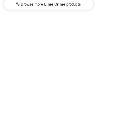
Browse more
Lime Crime
products