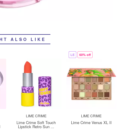
HT ALSO LIKE
LE
60% off
LIME CRIME
LIME CRIME
Lime Crime Soft Touch
Lime Crime Venus XL II
d
Lipstick Retro Sun ...