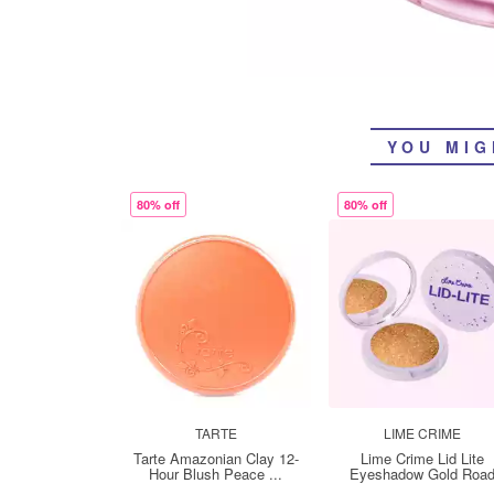
YOU MIG
80% off
80% off
TARTE
LIME CRIME
Tarte Amazonian Clay 12-
Lime Crime Lid Lite
Hour Blush Peace ...
Eyeshadow Gold Roa