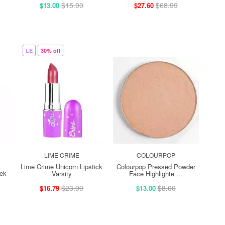
$15.00
$68.99
$13.00
$27.60
LE
30% off
LIME CRIME
COLOURPOP
Lime Crime Unicorn Lipstick
Colourpop Pressed Powder
ek
Varsity
Face Highlighte ...
$23.99
$8.00
$16.79
$13.00