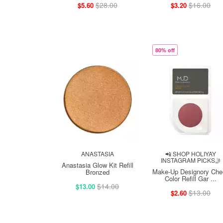
$28.00
$16.00
$5.60
$3.20
80% off
ANASTASIA
📲 SHOP HOLIYAY
INSTAGRAM PICKS🤳
Anastasia Glow Kit Refill
Make-Up Designory Che
Bronzed
Color Refill Gar ...
$14.00
$13.00
$13.00
$2.60