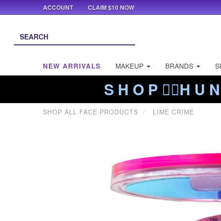
ACCOUNT
CLAIM $10 NOW
NEW ARRIVALS
MAKEUP
BRANDS
S
S H O P ❤️‍🔥H U N
SHOP ALL FACE PRODUCTS
LIME CRIME