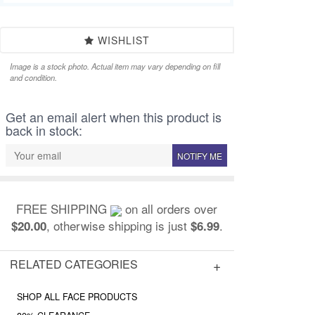
WISHLIST
Image is a stock photo. Actual item may vary depending on fill
and condition.
Get an email alert when this product is
back in stock:
NOTIFY ME
FREE SHIPPING
on all orders over
, otherwise shipping is just
.
$20.00
$6.99
RELATED CATEGORIES
SHOP ALL FACE PRODUCTS