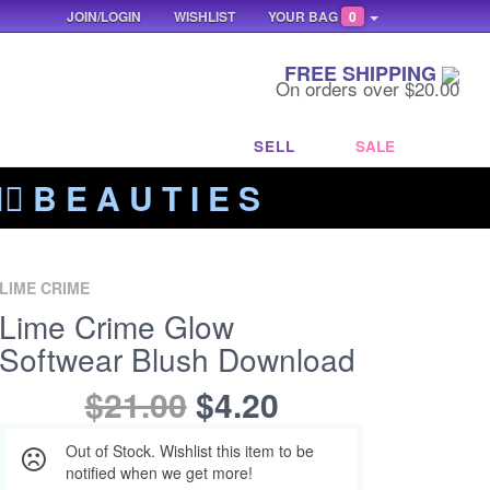
JOIN/LOGIN
WISHLIST
YOUR BAG
0
FREE SHIPPING
On orders over $20.00
SELL
SALE
‍🔥 B E A U T I E S
LIME CRIME
Lime Crime Glow
Softwear Blush Download
$21.00
$4.20
Out of Stock. Wishlist this item to be
notified when we get more!