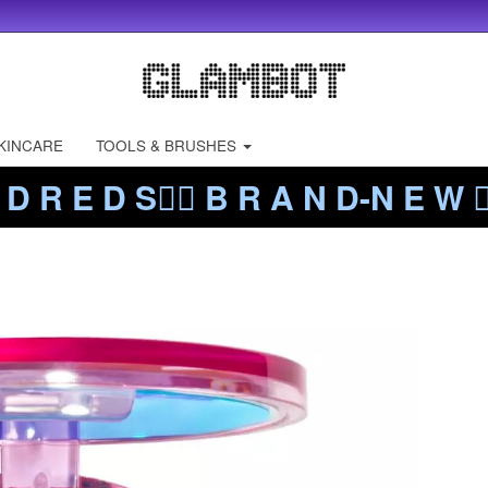
KINCARE
TOOLS & BRUSHES
 D R E D S❤️‍🔥 B R A N D-N E W ❤️