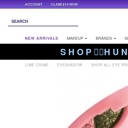
ACCOUNT
CLAIM $10 NOW
NEW ARRIVALS
MAKEUP
BRANDS
S
S H O P ❤️‍🔥H U N
LIME CRIME
EYESHADOW
SHOP ALL EYE P