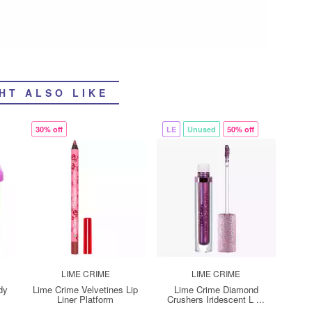
HT ALSO LIKE
30% off
LE
Unused
50% off
LIME CRIME
LIME CRIME
dy
Lime Crime Velvetines Lip
Lime Crime Diamond
Liner Platform
Crushers Iridescent L ...