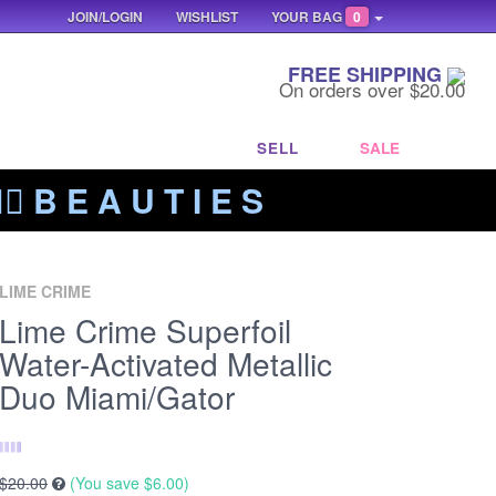
JOIN/LOGIN
WISHLIST
YOUR BAG
0
FREE SHIPPING
On orders over $20.00
SELL
SALE
‍🔥 B E A U T I E S
LIME CRIME
Lime Crime Superfoil
Water-Activated Metallic
Duo Miami/Gator
$20.00
(You save
$6.00
)