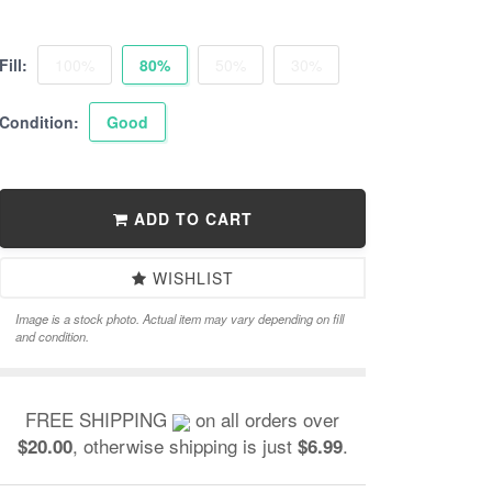
Fill:
100%
80%
50%
30%
Condition:
Good
ADD TO CART
WISHLIST
Image is a stock photo. Actual item may vary depending on fill
and condition.
FREE SHIPPING
on all orders over
, otherwise shipping is just
.
$20.00
$6.99