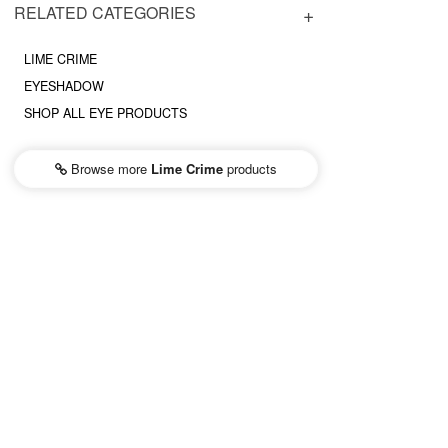
RELATED CATEGORIES
LIME CRIME
EYESHADOW
SHOP ALL EYE PRODUCTS
Browse more
Lime Crime
products