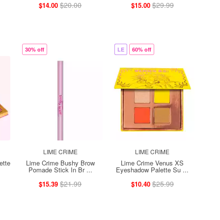
$20.00
$29.99
$14.00
$15.00
30% off
LE
60% off
LIME CRIME
LIME CRIME
ette
Lime Crime Bushy Brow
Lime Crime Venus XS
Pomade Stick In Br ...
Eyeshadow Palette Su ...
$21.99
$25.99
$15.39
$10.40