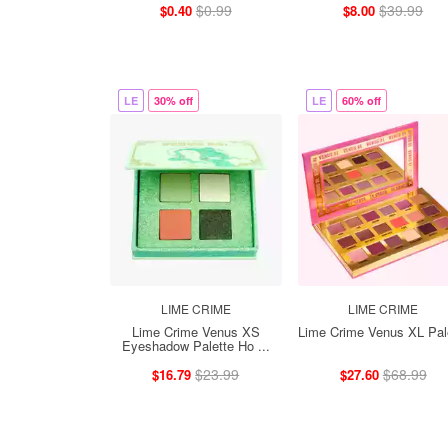
$0.99
$39.99
$0.40
$8.00
LE
30% off
LE
60% off
LIME CRIME
LIME CRIME
Lime Crime Venus XS
Lime Crime Venus XL Pal
Eyeshadow Palette Ho ...
$23.99
$68.99
$16.79
$27.60