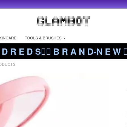
KINCARE
TOOLS & BRUSHES
 D R E D S❤️‍🔥 B R A N D-N E W ❤️
RODUCTS