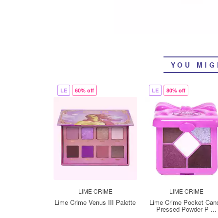
YOU MIG
LE
60% off
LE
80% off
LIME CRIME
LIME CRIME
Lime Crime Venus III Palette
Lime Crime Pocket Can
Pressed Powder P ...