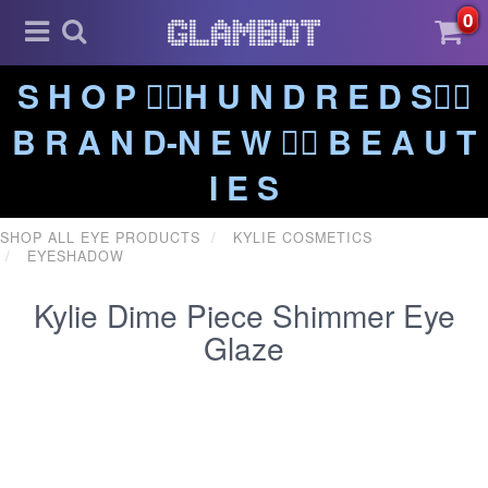
0
S H O P ❤️‍🔥H U N D R E D S❤️‍🔥
B R A N D-N E W ❤️‍🔥 B E A U T
I E S
SHOP ALL EYE PRODUCTS
KYLIE COSMETICS
EYESHADOW
Kylie Dime Piece Shimmer Eye
Glaze