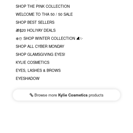
SHOP THE PINK COLLECTION
WELCOME TO THA 50 / 50 SALE
SHOP BEST SELLERS
🎁$20 HOLIYAY DEALS
❄️☃️ SHOP WINTER COLLECTION ⛸✨
SHOP ALL CYBER MONDAY
SHOP GLAMSGIVING EYES!
KYLIE COSMETICS
EYES, LASHES & BROWS
EYESHADOW
Browse more
Kylie Cosmetics
products