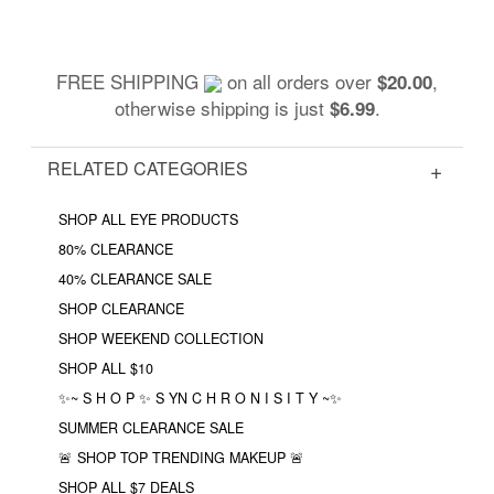
FREE SHIPPING
on all orders over
,
$20.00
otherwise shipping is just
.
$6.99
RELATED CATEGORIES
SHOP ALL EYE PRODUCTS
80% CLEARANCE
40% CLEARANCE SALE
SHOP CLEARANCE
SHOP WEEKEND COLLECTION
SHOP ALL $10
✨~ S H O P ✨ S YN C H R O N I S I T Y ~✨
SUMMER CLEARANCE SALE
🚨 SHOP TOP TRENDING MAKEUP 🚨
SHOP ALL $7 DEALS