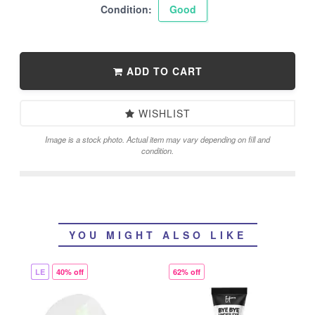
Condition:
Good
ADD TO CART
WISHLIST
Image is a stock photo. Actual item may vary depending on fill and
condition.
YOU MIGHT ALSO LIKE
LE
40% off
62% off