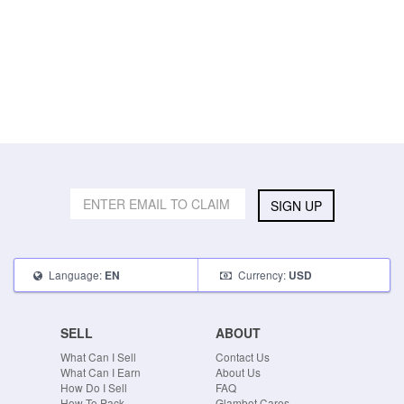
SIGN UP
Language:
Currency:
EN
USD
SELL
ABOUT
What Can I Sell
Contact Us
What Can I Earn
About Us
How Do I Sell
FAQ
How To Pack
Glambot Cares