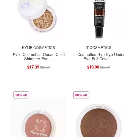
KYLIE COSMETICS
IT COSMETICS
Kylie Cosmetics Ocean Child
IT Cosmetics Bye Bye Under
Shimmer Eye ...
Eye Full Cove ...
$17.39
$10.00
$28.99
$26.00
50% off
80% off