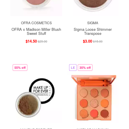
OFRA COSMETICS
SIGMA
OFRA x Madison Miller Blush
Sigma Loose Shimmer
Sweet Stuff
Transpose
$14.50
$3.00
$29.00
$15.00
55% off
LE
35% off