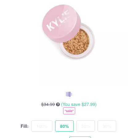
$34.99
(You save
$27.99
)
*sale*
Fill:
100%
80%
50%
30%