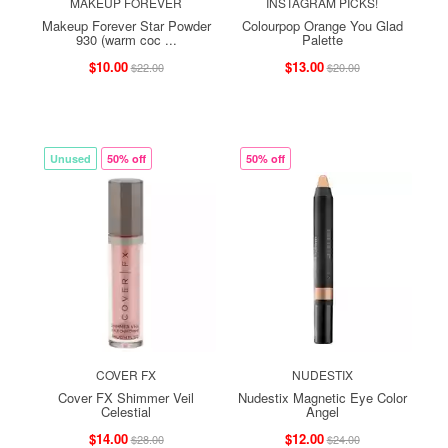
MAKEUP FOREVER
INSTAGRAM PICKS!
Makeup Forever Star Powder
Colourpop Orange You Glad
930 (warm coc ...
Palette
$10.00
$13.00
$22.00
$20.00
Unused
50% off
50% off
COVER FX
NUDESTIX
Cover FX Shimmer Veil
Nudestix Magnetic Eye Color
Celestial
Angel
$14.00
$12.00
$28.00
$24.00