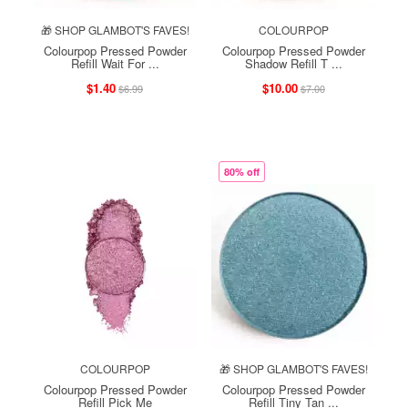
🎁 SHOP GLAMBOT'S FAVES!
COLOURPOP
Colourpop Pressed Powder
Colourpop Pressed Powder
Refill Wait For ...
Shadow Refill T ...
$1.40
$10.00
$6.99
$7.00
80% off
COLOURPOP
🎁 SHOP GLAMBOT'S FAVES!
Colourpop Pressed Powder
Colourpop Pressed Powder
Refill Pick Me
Refill Tiny Tan ...