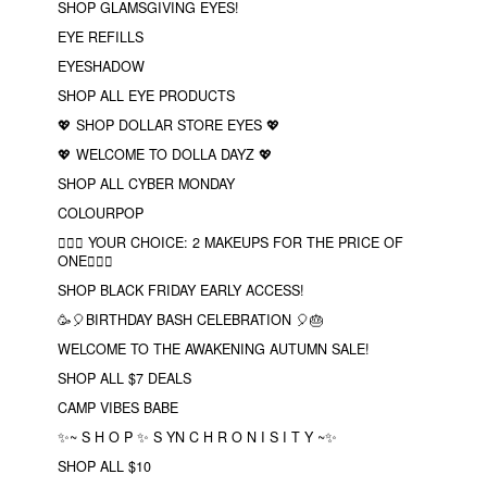
SHOP GLAMSGIVING EYES!
EYE REFILLS
EYESHADOW
SHOP ALL EYE PRODUCTS
💖 SHOP DOLLAR STORE EYES 💖
💖 WELCOME TO DOLLA DAYZ 💖
SHOP ALL CYBER MONDAY
COLOURPOP
❤️‍🔥🔮 YOUR CHOICE: 2 MAKEUPS FOR THE PRICE OF
ONE❤️‍🔥✨
SHOP BLACK FRIDAY EARLY ACCESS!
🥳🎈BIRTHDAY BASH CELEBRATION 🎈🎂
WELCOME TO THE AWAKENING AUTUMN SALE!
SHOP ALL $7 DEALS
CAMP VIBES BABE
✨~ S H O P ✨ S YN C H R O N I S I T Y ~✨
SHOP ALL $10