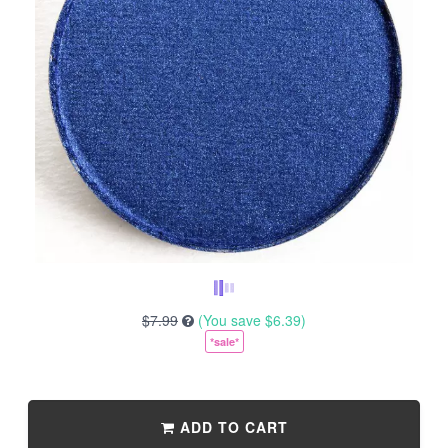
$7.99
(You save
$6.39
)
*sale*
ADD TO CART