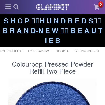
0
S H O P ❤️‍🔥H U N D R E D S❤️‍🔥
B R A N D-N E W ❤️‍🔥 B E A U T
I E S
EYE REFILLS
EYESHADOW
SHOP ALL EYE PRODUCTS
Colourpop Pressed Powder
Refill Two Piece