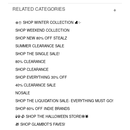
RELATED CATEGORIES
❄️☃️ SHOP WINTER COLLECTION ⛸✨
SHOP WEEKEND COLLECTION
SHOP NEW 80% OFF STEALZ
SUMMER CLEARANCE SALE
SHOP THE SINGLE SALE!
80% CLEARANCE
SHOP CLEARANCE
SHOP EVERYTHING 30% OFF
40% CLEARANCE SALE
NOSALE
SHOP THE LIQUIDATION SALE- EVERYTHING MUST GO!
SHOP 60% OFF INDIE BRANDS
🕯💀🥀 SHOP THE HALLOWEEN STORE🕸🕷
🎁 SHOP GLAMBOT'S FAVES!