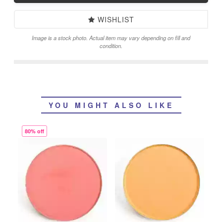
WISHLIST
Image is a stock photo. Actual item may vary depending on fill and
condition.
YOU MIGHT ALSO LIKE
80% off