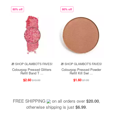
80% off
80% off
🎁 SHOP GLAMBOT'S FAVES!
🎁 SHOP GLAMBOT'S FAVES!
Colourpop Pressed Glitters
Colourpop Pressed Powder
Refill Band T ...
Refill Kill Swi ...
$2.60
$1.60
$13.00
$7.99
FREE SHIPPING
on all orders over
,
$20.00
otherwise shipping is just
.
$6.99