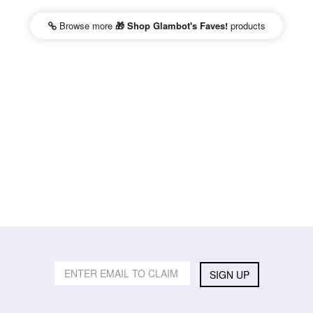
Browse more
🎁 Shop Glambot's Faves!
products
SIGN UP