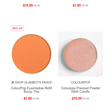
$10.00
$1.60
$6.00
$7.99
80% off
🎁 SHOP GLAMBOT'S FAVES!
COLOURPOP
ColourPop Eyeshadow Refill
Colourpop Pressed Powder
Bump This
Refill Cutoffs
$1.60
$10.00
$7.99
$7.00