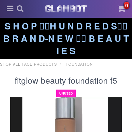
0
S H O P ❤️‍🔥H U N D R E D S❤️‍🔥
B R A N D-N E W ❤️‍🔥 B E A U T
I E S
SHOP ALL FACE PRODUCTS
FOUNDATION
fitglow beauty foundation f5
UNUSED