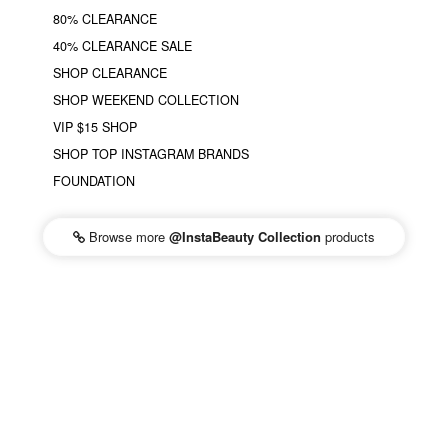
80% CLEARANCE
40% CLEARANCE SALE
SHOP CLEARANCE
SHOP WEEKEND COLLECTION
VIP $15 SHOP
SHOP TOP INSTAGRAM BRANDS
FOUNDATION
Browse more
@InstaBeauty Collection
products