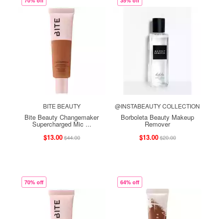
70% off
35% off
BITE BEAUTY
@INSTABEAUTY COLLECTION
Bite Beauty Changemaker
Borboleta Beauty Makeup
Supercharged Mic ...
Remover
$13.00
$13.00
$44.00
$20.00
70% off
64% off