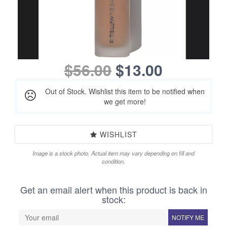
$56.00
$13.00
Out of Stock. Wishlist this item to be notified when
we get more!
WISHLIST
Image is a stock photo. Actual item may vary depending on fill and
condition.
Get an email alert when this product is back in
stock:
NOTIFY ME