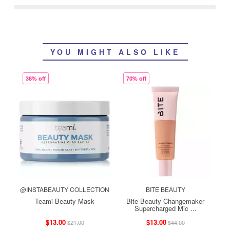
YOU MIGHT ALSO LIKE
38% off
70% off
@INSTABEAUTY COLLECTION
BITE BEAUTY
Teami Beauty Mask
Bite Beauty Changemaker
Supercharged Mic ...
$13.00
$13.00
$21.00
$44.00