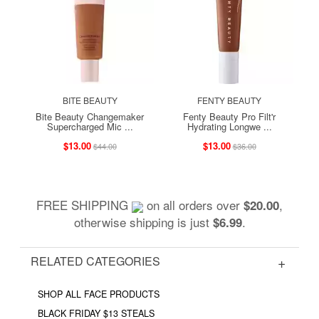
BITE BEAUTY
FENTY BEAUTY
Bite Beauty Changemaker
Fenty Beauty Pro Filt'r
Supercharged Mic ...
Hydrating Longwe ...
$13.00
$13.00
$44.00
$36.00
FREE SHIPPING
on all orders over
,
$20.00
otherwise shipping is just
.
$6.99
RELATED CATEGORIES
SHOP ALL FACE PRODUCTS
BLACK FRIDAY $13 STEALS