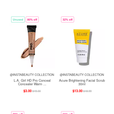
Unused
80% off
32% off
@INSTABEAUTY COLLECTION
@INSTABEAUTY COLLECTION
L.A. Girl HD Pro Conceal
Acure Brightening Facial Scrub
Concealer Warm ...
30ml
$3.00
$13.00
$15.00
$18.99