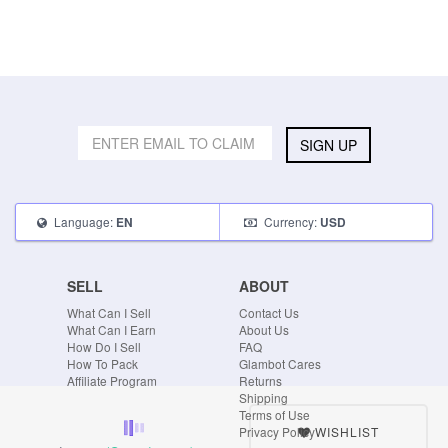
SIGN UP
Language:
Currency:
EN
USD
SELL
ABOUT
What Can I Sell
Contact Us
What Can I Earn
About Us
How Do I Sell
FAQ
How To Pack
Glambot Cares
Affiliate Program
Returns
Shipping
Terms of Use
WISHLIST
Privacy Policy