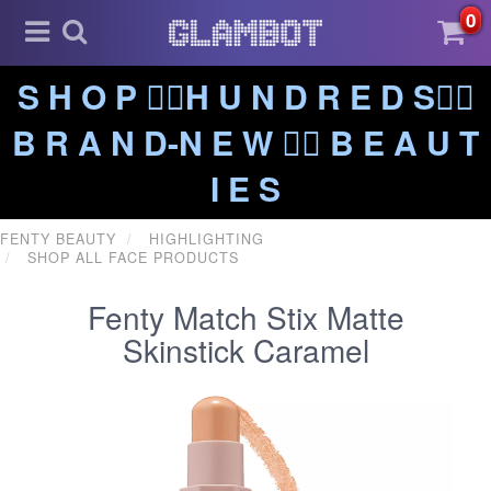
0
S H O P ❤️‍🔥H U N D R E D S❤️‍🔥
B R A N D-N E W ❤️‍🔥 B E A U T
I E S
FENTY BEAUTY
HIGHLIGHTING
SHOP ALL FACE PRODUCTS
Fenty Match Stix Matte
Skinstick Caramel