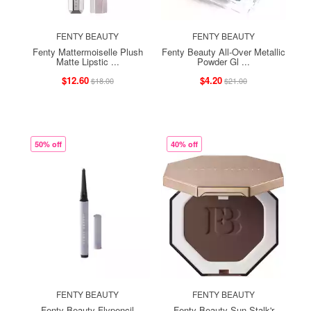
FENTY BEAUTY
FENTY BEAUTY
Fenty Mattermoiselle Plush
Fenty Beauty All-Over Metallic
Matte Lipstic ...
Powder Gl ...
$12.60
$4.20
$18.00
$21.00
50% off
40% off
FENTY BEAUTY
FENTY BEAUTY
Fenty Beauty Flypencil
Fenty Beauty Sun Stalk'r