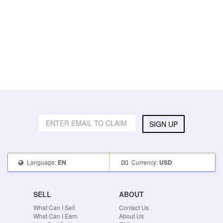
SIGN UP
Language:
Currency:
EN
USD
SELL
ABOUT
What Can I Sell
Contact Us
What Can I Earn
About Us