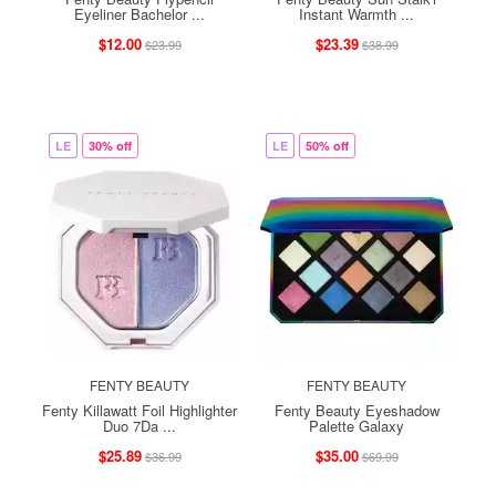
Eyeliner Bachelor ...
Instant Warmth ...
$12.00
$23.39
$23.99
$38.99
LE
30% off
LE
50% off
FENTY BEAUTY
FENTY BEAUTY
Fenty Killawatt Foil Highlighter
Fenty Beauty Eyeshadow
Duo 7Da ...
Palette Galaxy
$25.89
$35.00
$36.99
$69.99