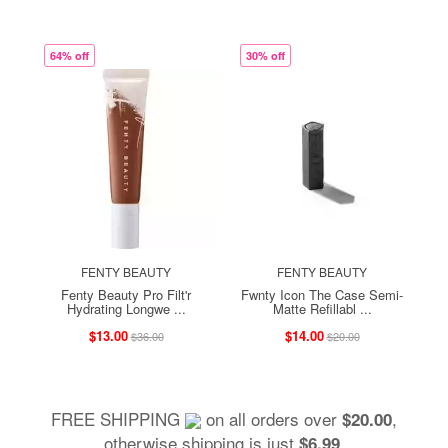
64% off
30% off
FENTY BEAUTY
FENTY BEAUTY
Fenty Beauty Pro Filt'r
Fwnty Icon The Case Semi-
Hydrating Longwe ...
Matte Refillabl ...
$13.00
$14.00
$36.00
$20.00
FREE SHIPPING
on all orders over
,
$20.00
otherwise shipping is just
.
$6.99