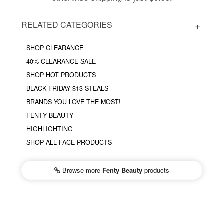
RELATED CATEGORIES
SHOP CLEARANCE
40% CLEARANCE SALE
SHOP HOT PRODUCTS
BLACK FRIDAY $13 STEALS
BRANDS YOU LOVE THE MOST!
FENTY BEAUTY
HIGHLIGHTING
SHOP ALL FACE PRODUCTS
Browse more
Fenty Beauty
products