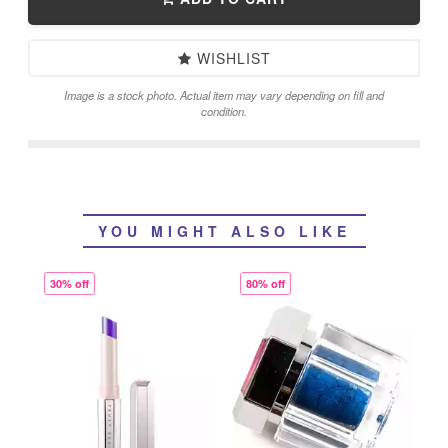
WISHLIST
Image is a stock photo. Actual item may vary depending on fill and
condition.
YOU MIGHT ALSO LIKE
30% off
80% off