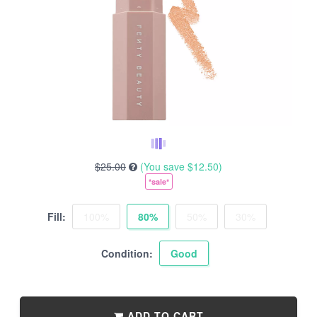
$25.00
(You save
$12.50
)
*sale*
Fill:
100%
80%
50%
30%
Condition:
Good
ADD TO CART