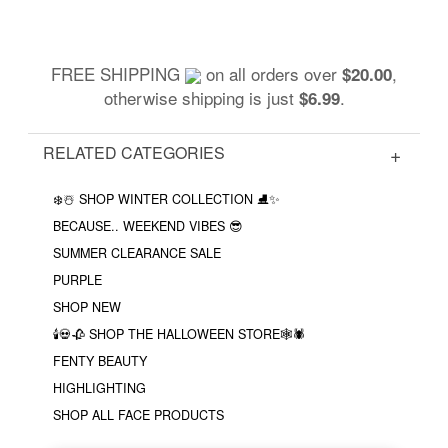
FREE SHIPPING
on all orders over
,
$20.00
otherwise shipping is just
.
$6.99
RELATED CATEGORIES
❄️☃️ SHOP WINTER COLLECTION ⛸✨
BECAUSE.. WEEKEND VIBES 😎
SUMMER CLEARANCE SALE
PURPLE
SHOP NEW
🕯💀🥀 SHOP THE HALLOWEEN STORE🕸🕷
FENTY BEAUTY
HIGHLIGHTING
SHOP ALL FACE PRODUCTS