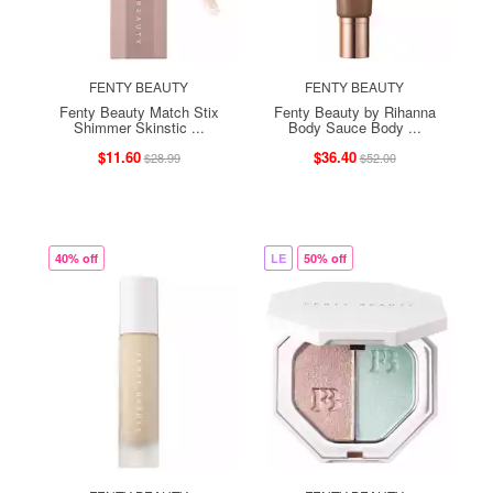
FENTY BEAUTY
FENTY BEAUTY
Fenty Beauty Match Stix
Fenty Beauty by Rihanna
Shimmer Skinstic ...
Body Sauce Body ...
$11.60
$36.40
$28.99
$52.00
40% off
LE
50% off