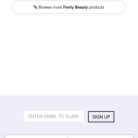
Browse more
Fenty Beauty
products
SIGN UP