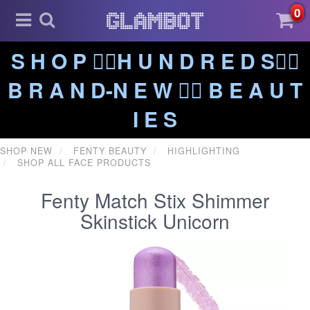
0
S H O P ❤️‍🔥H U N D R E D S❤️‍🔥
B R A N D-N E W ❤️‍🔥 B E A U T
I E S
SHOP NEW
FENTY BEAUTY
HIGHLIGHTING
SHOP ALL FACE PRODUCTS
Fenty Match Stix Shimmer
Skinstick Unicorn