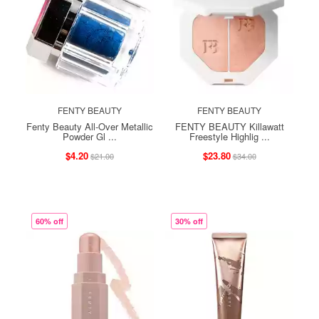
FENTY BEAUTY
FENTY BEAUTY
Fenty Beauty All-Over Metallic
FENTY BEAUTY Killawatt
Powder Gl ...
Freestyle Highlig ...
$4.20
$23.80
$21.00
$34.00
60% off
30% off