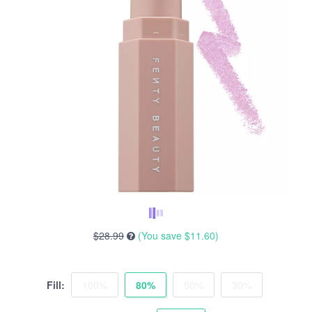
$28.99
(You save
$11.60
)
Fill:
100%
80%
50%
30%