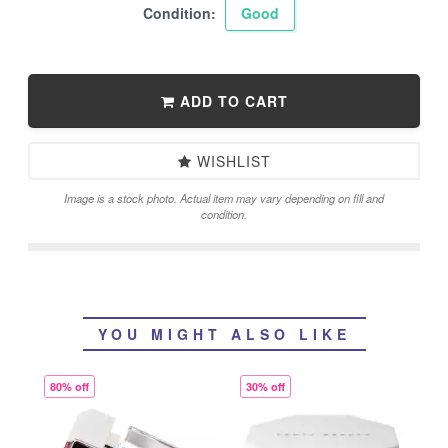
Condition:
Good
ADD TO CART
WISHLIST
Image is a stock photo. Actual item may vary depending on fill and
condition.
YOU MIGHT ALSO LIKE
80% off
30% off