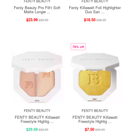
FENTY BEAUTY
FENTY BEAUTY
Fenty Beauty Pro Filt'r Soft
Fenty Killawatt Foil Highlighter
Matte Longw ...
Duo San ...
$23.99
$18.50
$39.99
$36.99
78% off
FENTY BEAUTY
FENTY BEAUTY
FENTY BEAUTY Killawatt
FENTY BEAUTY Killawatt
Freestyle Highlig ...
Freestyle Highlig ...
$29.69
$7.50
$32.99
$34.00