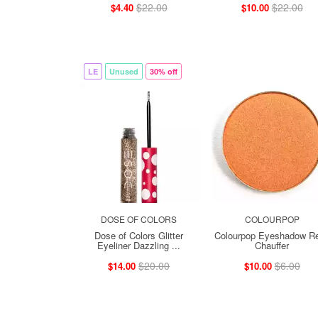
$22.00
$22.00
$4.40
$10.00
LE
Unused
30% off
DOSE OF COLORS
COLOURPOP
Dose of Colors Glitter
Colourpop Eyeshadow Ref
Eyeliner Dazzling ...
Chauffer
$20.00
$6.00
$14.00
$10.00