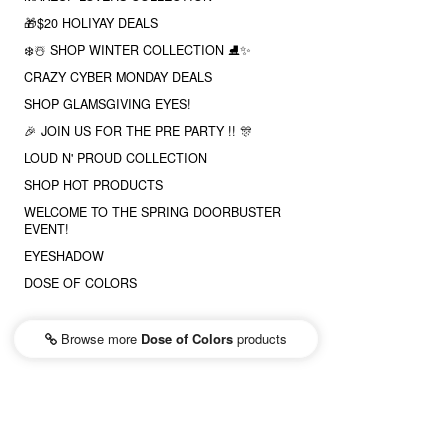
🎁$20 HOLIYAY DEALS
❄️☃️ SHOP WINTER COLLECTION ⛸✨
CRAZY CYBER MONDAY DEALS
SHOP GLAMSGIVING EYES!
🎉 JOIN US FOR THE PRE PARTY !! 🎊
LOUD N' PROUD COLLECTION
SHOP HOT PRODUCTS
WELCOME TO THE SPRING DOORBUSTER
EVENT!
EYESHADOW
DOSE OF COLORS
Browse more
Dose of Colors
products