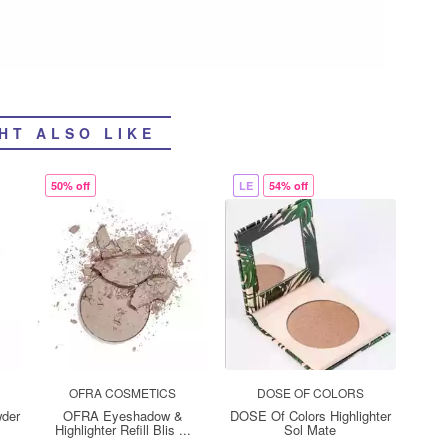
HT ALSO LIKE
50% off
LE
54% off
OFRA COSMETICS
DOSE OF COLORS
wder
OFRA Eyeshadow &
DOSE Of Colors Highlighter
Highlighter Refill Blis ...
Sol Mate