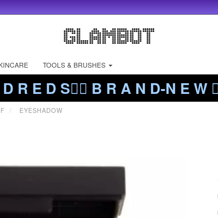
KINCARE
TOOLS & BRUSHES
 D R E D S❤️‍🔥 B R A N D-N E W ❤️
FF
EYESHADOW