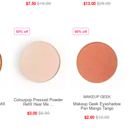
$15.00
$28.00
$7.50
$13.00
50% off
80% off
MAKEUP GEEK
Colourpop Pressed Powder
ill
Makeup Geek Eyeshadow
Refill Hear Me ...
Pan Mango Tango
$6.00
$3.00
$13.00
$2.60