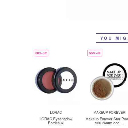
YOU MIG
80% off
55% off
LORAC
MAKEUP FOREVER
LORAC Eyeshadow
Makeup Forever Star Po
Bordeaux
930 (warm coc ...