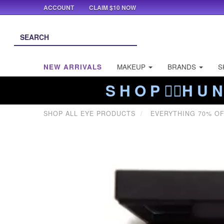
ACCOUNT
CLAIM $10 NOW
NEW ARRIVALS
MAKEUP
BRANDS
S
S H O P ❤️‍🔥H U N
SHOP ALL EYE PRODUCTS
EVERYTHING 70% O