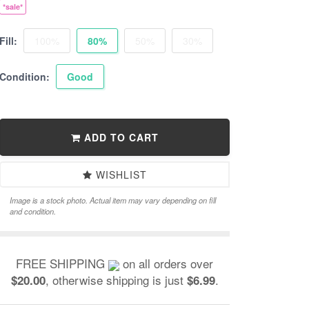
*sale*
Fill:
100%
80%
50%
30%
Condition:
Good
ADD TO CART
WISHLIST
Image is a stock photo. Actual item may vary depending on fill
and condition.
FREE SHIPPING
on all orders over
, otherwise shipping is just
.
$20.00
$6.99