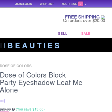
JOIN/LOGIN
WISHLIST
YOUR BAG
0
FREE SHIPPING
On orders over $20.00
SELL
SALE
‍🔥 B E A U T I E S
DOSE OF COLORS
Dose of Colors Block
Party Eyeshadow Leaf Me
Alone
$20.00
(You save
$13.00
)