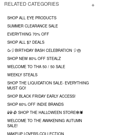
RELATED CATEGORIES
SHOP ALL EYE PRODUCTS
SUMMER CLEARANCE SALE
EVERYTHING 70% OFF
SHOP ALL $7 DEALS
🥳🎈BIRTHDAY BASH CELEBRATION 🎈🎂
SHOP NEW 80% OFF STEALZ
WELCOME TO THA 50 / 50 SALE
WEEKLY STEALS
SHOP THE LIQUIDATION SALE- EVERYTHING
MUST GO!
SHOP BLACK FRIDAY EARLY ACCESS!
SHOP 60% OFF INDIE BRANDS
🕯💀🥀 SHOP THE HALLOWEEN STORE🕸🕷
WELCOME TO THE AWAKENING AUTUMN
SALE!
MAKEUP LOVERS COLLECTION