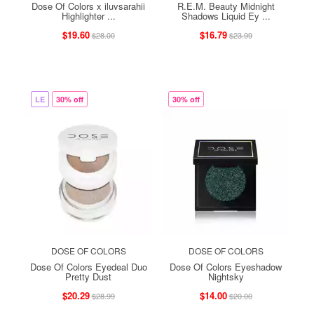
Dose Of Colors x iluvsarahii
R.E.M. Beauty Midnight
Highlighter ...
Shadows Liquid Ey ...
$19.60
$16.79
$28.00
$23.99
LE
30% off
30% off
DOSE OF COLORS
DOSE OF COLORS
Dose Of Colors Eyedeal Duo
Dose Of Colors Eyeshadow
Pretty Dust
Nightsky
$20.29
$14.00
$28.99
$20.00