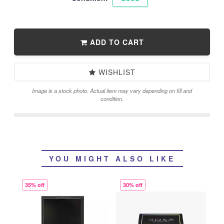
ADD TO CART
WISHLIST
Image is a stock photo. Actual item may vary depending on fill and
condition.
YOU MIGHT ALSO LIKE
35% off
30% off