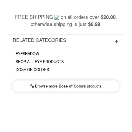
FREE SHIPPING
on all orders over
,
$20.00
otherwise shipping is just
.
$6.99
RELATED CATEGORIES
EYESHADOW
SHOP ALL EYE PRODUCTS
DOSE OF COLORS
Browse more
Dose of Colors
products