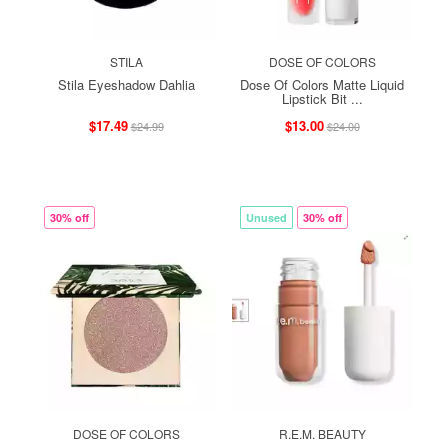
STILA
DOSE OF COLORS
Stila Eyeshadow Dahlia
Dose Of Colors Matte Liquid
Lipstick Bit ...
$17.49
$13.00
$24.99
$24.00
30% off
Unused
30% off
DOSE OF COLORS
R.E.M. BEAUTY