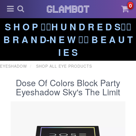
0
S H O P ❤️‍🔥H U N D R E D S❤️‍🔥
B R A N D-N E W ❤️‍🔥 B E A U T
I E S
EYESHADOW
SHOP ALL EYE PRODUCTS
Dose Of Colors Block Party
Eyeshadow Sky's The Limit