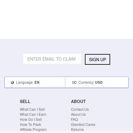
SIGN UP
Language:
Currency:
EN
USD
SELL
ABOUT
What Can I Sell
Contact Us
What Can I Earn
About Us
How Do I Sell
FAQ
How To Pack
Glambot Cares
Affiliate Program
Returns