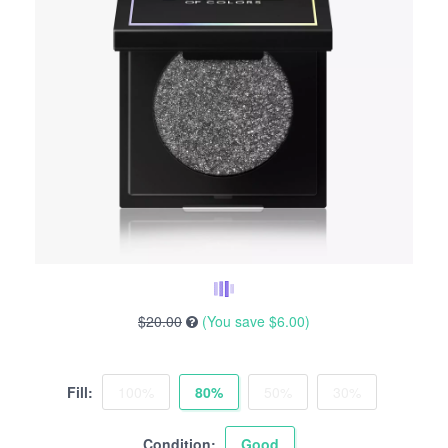
$20.00
(You save
$6.00
)
Fill:
100%
80%
50%
30%
Condition:
Good