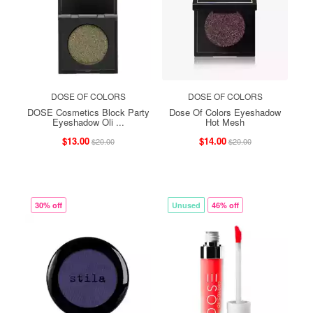
DOSE OF COLORS
DOSE OF COLORS
DOSE Cosmetics Block Party
Dose Of Colors Eyeshadow
Eyeshadow Oli ...
Hot Mesh
$13.00
$14.00
$20.00
$20.00
30% off
Unused
46% off