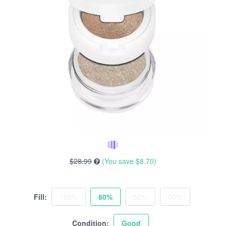
$28.99
(You save
$8.70
)
Fill:
100%
80%
50%
30%
Condition:
Good