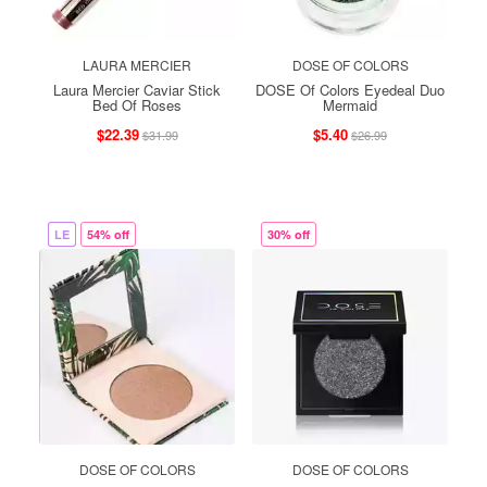
LAURA MERCIER
DOSE OF COLORS
Laura Mercier Caviar Stick
DOSE Of Colors Eyedeal Duo
Bed Of Roses
Mermaid
$22.39
$5.40
$31.99
$26.99
LE
54% off
30% off
DOSE OF COLORS
DOSE OF COLORS