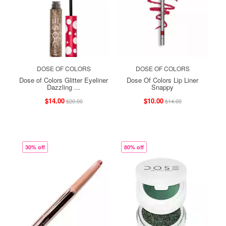
DOSE OF COLORS
DOSE OF COLORS
Dose of Colors Glitter Eyeliner
Dose Of Colors Lip Liner
Dazzling ...
Snappy
$14.00
$10.00
$20.00
$14.00
30% off
80% off