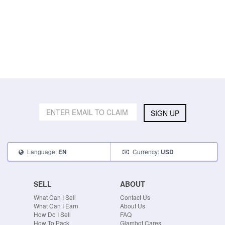
SIGN UP
Language:
Currency:
EN
USD
SELL
ABOUT
What Can I Sell
Contact Us
What Can I Earn
About Us
How Do I Sell
FAQ
How To Pack
Glambot Cares