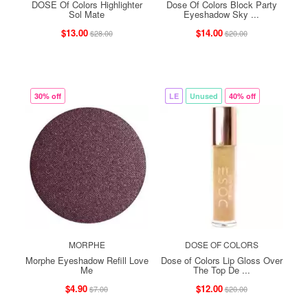
DOSE Of Colors Highlighter
Dose Of Colors Block Party
Sol Mate
Eyeshadow Sky ...
$13.00
$14.00
$28.00
$20.00
30% off
LE
Unused
40% off
MORPHE
DOSE OF COLORS
Morphe Eyeshadow Refill Love
Dose of Colors Lip Gloss Over
Me
The Top De ...
$4.90
$12.00
$7.00
$20.00