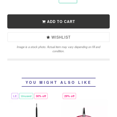
ADD TO CART
WISHLIST
Image is a stock photo. Actual item may vary depending on fill and
condition.
YOU MIGHT ALSO LIKE
LE
Unused
30% off
29% off