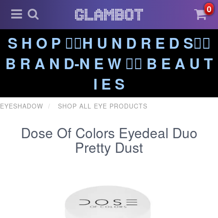
0
S H O P ❤️‍🔥H U N D R E D S❤️‍🔥
B R A N D-N E W ❤️‍🔥 B E A U T
I E S
EYESHADOW
SHOP ALL EYE PRODUCTS
Dose Of Colors Eyedeal Duo
Pretty Dust