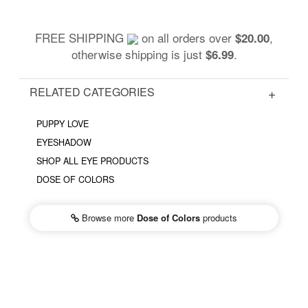
FREE SHIPPING
on all orders over
,
$20.00
otherwise shipping is just
.
$6.99
RELATED CATEGORIES
PUPPY LOVE
EYESHADOW
SHOP ALL EYE PRODUCTS
DOSE OF COLORS
Browse more
Dose of Colors
products