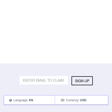
SIGN UP
Language:
Currency:
EN
USD