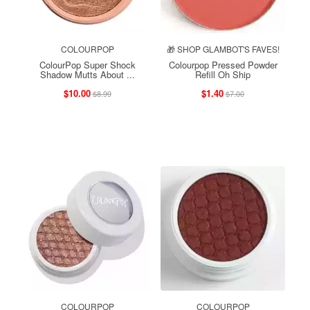
COLOURPOP
🎁 SHOP GLAMBOT'S FAVES!
ColourPop Super Shock
Colourpop Pressed Powder
Shadow Mutts About ...
Refill Oh Ship
$10.00
$1.40
$8.99
$7.00
COLOURPOP
COLOURPOP