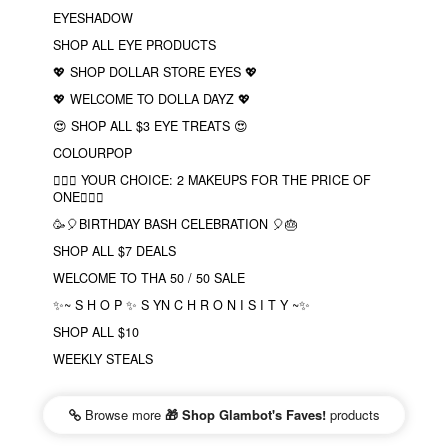
EYESHADOW
SHOP ALL EYE PRODUCTS
💖 SHOP DOLLAR STORE EYES 💖
💖 WELCOME TO DOLLA DAYZ 💖
😍 SHOP ALL $3 EYE TREATS 😍
COLOURPOP
❤️‍🔥🔮 YOUR CHOICE: 2 MAKEUPS FOR THE PRICE OF
ONE❤️‍🔥✨
🥳🎈BIRTHDAY BASH CELEBRATION 🎈🎂
SHOP ALL $7 DEALS
WELCOME TO THA 50 / 50 SALE
✨~ S H O P ✨ S YN C H R O N I S I T Y ~✨
SHOP ALL $10
WEEKLY STEALS
Browse more
🎁 Shop Glambot's Faves!
products