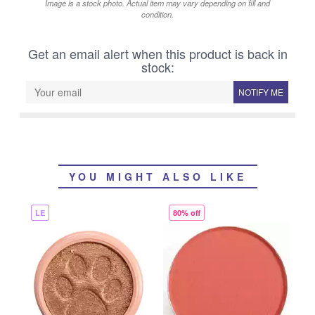
Image is a stock photo. Actual item may vary depending on fill and
condition.
Get an email alert when this product is back in
stock:
NOTIFY ME
YOU MIGHT ALSO LIKE
LE
80% off