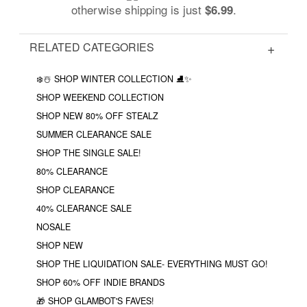
otherwise shipping is just
.
$6.99
RELATED CATEGORIES
❄️☃️ SHOP WINTER COLLECTION ⛸✨
SHOP WEEKEND COLLECTION
SHOP NEW 80% OFF STEALZ
SUMMER CLEARANCE SALE
SHOP THE SINGLE SALE!
80% CLEARANCE
SHOP CLEARANCE
40% CLEARANCE SALE
NOSALE
SHOP NEW
SHOP THE LIQUIDATION SALE- EVERYTHING MUST GO!
SHOP 60% OFF INDIE BRANDS
🎁 SHOP GLAMBOT'S FAVES!