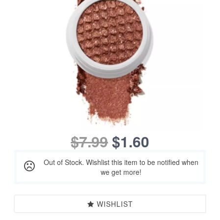
$7.99
$1.60
Out of Stock. Wishlist this item to be notified when
we get more!
WISHLIST