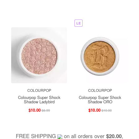
LE
COLOURPOP
COLOURPOP
Colourpop Super Shock
Colourpop Super Shock
Shadow Ladybird
Shadow ORO
$10.00
$10.00
$6.99
$10.00
FREE SHIPPING
on all orders over
,
$20.00