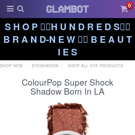
0
S H O P ❤️‍🔥H U N D R E D S❤️‍🔥
B R A N D-N E W ❤️‍🔥 B E A U T
I E S
SHOP NEW
EYESHADOW
SHOP ALL EYE PRODUCTS
ColourPop Super Shock
Shadow Born In LA