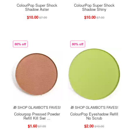
ColourPop Super Shock
ColourPop Super Shock
Shadow Aster
Shadow Shiny
$10.00
$10.00
$7.99
$7.00
80% off
80% off
🎁 SHOP GLAMBOT'S FAVES!
🎁 SHOP GLAMBOT'S FAVES!
Colourpop Pressed Powder
ColourPop Eyeshadow Refill
Refill Kill Swi ...
No Scrub
$1.60
$2.00
$7.99
$10.00