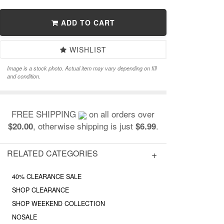
ADD TO CART
WISHLIST
Image is a stock photo. Actual item may vary depending on fill
and condition.
FREE SHIPPING
on all orders over
, otherwise shipping is just
.
$20.00
$6.99
RELATED CATEGORIES
40% CLEARANCE SALE
SHOP CLEARANCE
SHOP WEEKEND COLLECTION
NOSALE