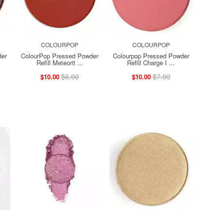
COLOURPOP
COLOURPOP
der
ColourPop Pressed Powder
Colourpop Pressed Powder
Refill Meteorit ...
Refill Charge I ...
$6.00
$7.00
$10.00
$10.00