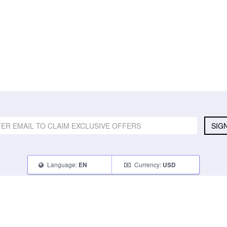
SIG
Language:
Currency:
EN
USD
SELL
ABOUT
CONNECT
What Can I Sell
Contact Us
Blog
What Can I Earn
About Us
Instagram