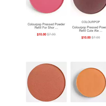
COLOURPOP
Colourpop Pressed Powder
Colourpop Pressed Pow
Refill For Shor ...
Refill Cute Ale ...
$7.00
$10.00
$7.00
$10.00