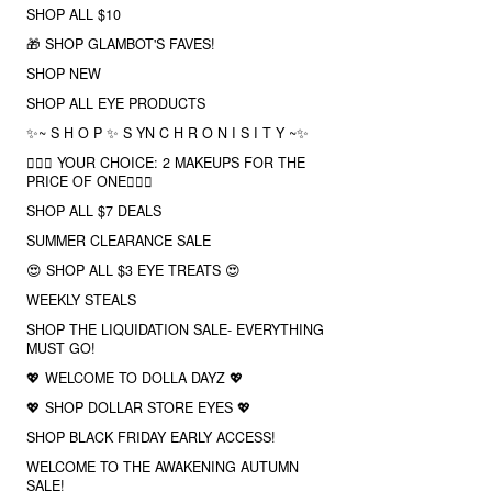
SHOP ALL $10
🎁 SHOP GLAMBOT'S FAVES!
SHOP NEW
SHOP ALL EYE PRODUCTS
✨~ S H O P ✨ S YN C H R O N I S I T Y ~✨
❤️‍🔥🔮 YOUR CHOICE: 2 MAKEUPS FOR THE
PRICE OF ONE❤️‍🔥✨
SHOP ALL $7 DEALS
SUMMER CLEARANCE SALE
😍 SHOP ALL $3 EYE TREATS 😍
WEEKLY STEALS
SHOP THE LIQUIDATION SALE- EVERYTHING
MUST GO!
💖 WELCOME TO DOLLA DAYZ 💖
💖 SHOP DOLLAR STORE EYES 💖
SHOP BLACK FRIDAY EARLY ACCESS!
WELCOME TO THE AWAKENING AUTUMN
SALE!