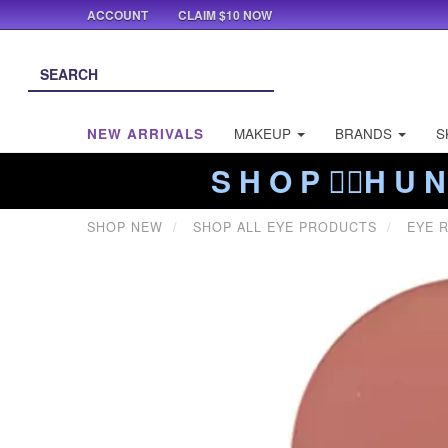
ACCOUNT
CLAIM $10 NOW
NEW ARRIVALS
MAKEUP
BRANDS
S
S H O P ❤️‍🔥H U N
SHOP NEW
SHOP ALL EYE PRODUCTS
EYE R