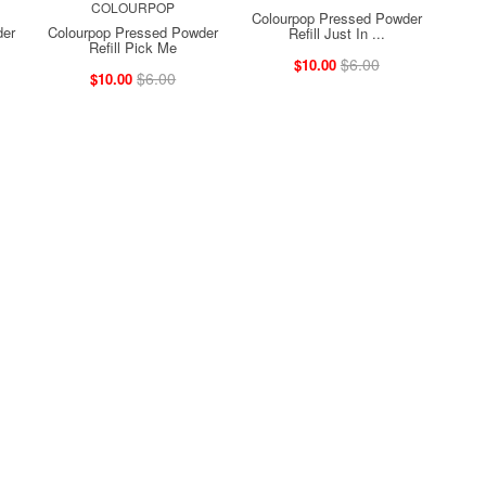
COLOURPOP
Colourpop Pressed Powder
der
Colourpop Pressed Powder
Refill Just In ...
Refill Pick Me
$6.00
$10.00
$6.00
$10.00