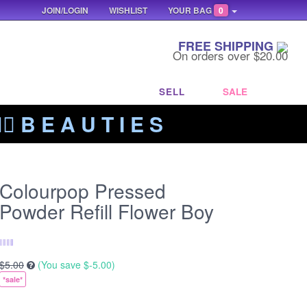
JOIN/LOGIN
WISHLIST
YOUR BAG
0
FREE SHIPPING
On orders over $20.00
SELL
SALE
‍🔥 B E A U T I E S
Colourpop Pressed
Powder Refill Flower Boy
$5.00
(You save
$-5.00
)
*sale*