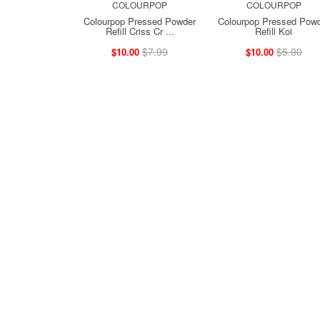
COLOURPOP
COLOURPOP
Colourpop Pressed Powder
Colourpop Pressed Pow
Refill Criss Cr ...
Refill Koi
$7.99
$5.00
$10.00
$10.00