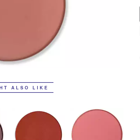
HT ALSO LIKE