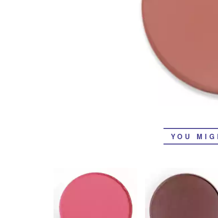
YOU MIG