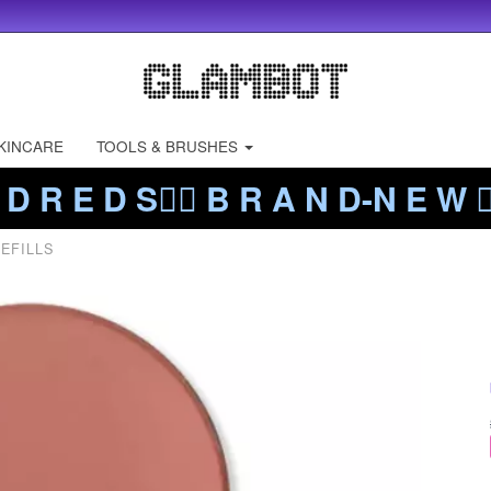
KINCARE
TOOLS & BRUSHES
 D R E D S❤️‍🔥 B R A N D-N E W ❤️
EFILLS