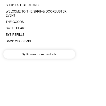
SHOP FALL CLEARANCE
WELCOME TO THE SPRING DOORBUSTER
EVENT!
THE GOODS
SWEETHEART
EYE REFILLS
CAMP VIBES BABE
Browse more
products