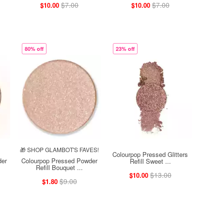
$7.00
$7.00
$10.00
$10.00
80% off
23% off
🎁 SHOP GLAMBOT'S FAVES!
Colourpop Pressed Glitters
der
Colourpop Pressed Powder
Refill Sweet ...
Refill Bouquet ...
$13.00
$10.00
$9.00
$1.80