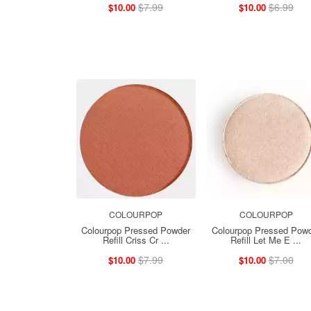
$7.99
$6.99
$10.00
$10.00
COLOURPOP
COLOURPOP
Colourpop Pressed Powder
Colourpop Pressed Pow
Refill Criss Cr ...
Refill Let Me E ...
$7.99
$7.00
$10.00
$10.00