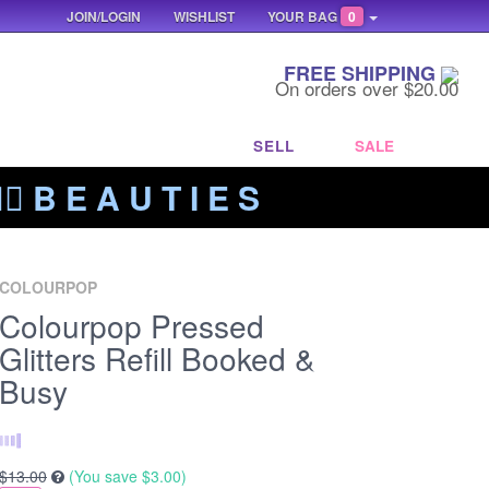
JOIN/LOGIN
WISHLIST
YOUR BAG
0
FREE SHIPPING
On orders over $20.00
SELL
SALE
‍🔥 B E A U T I E S
COLOURPOP
Colourpop Pressed
Glitters Refill Booked &
Busy
$13.00
(You save
$3.00
)