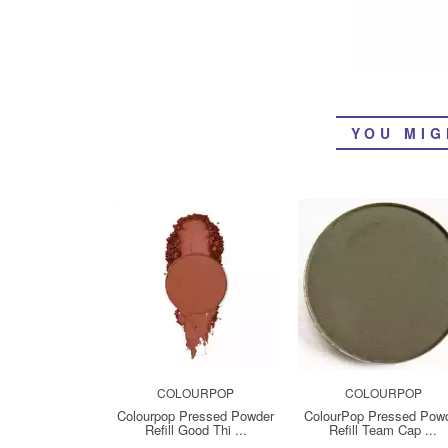
YOU MIG
COLOURPOP
COLOURPOP
Colourpop Pressed Powder
ColourPop Pressed Pow
Refill Good Thi ...
Refill Team Cap ...