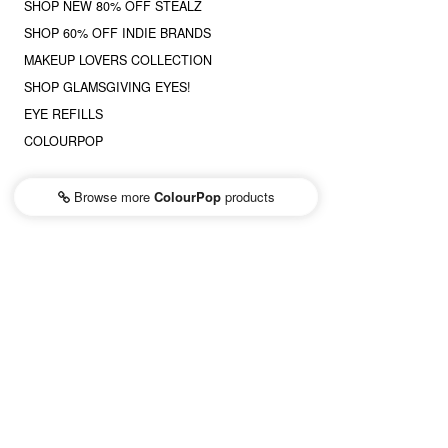
SHOP NEW 80% OFF STEALZ
SHOP 60% OFF INDIE BRANDS
MAKEUP LOVERS COLLECTION
SHOP GLAMSGIVING EYES!
EYE REFILLS
COLOURPOP
Browse more
ColourPop
products