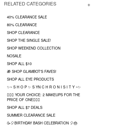
RELATED CATEGORIES
40% CLEARANCE SALE
80% CLEARANCE
SHOP CLEARANCE
SHOP THE SINGLE SALE!
SHOP WEEKEND COLLECTION
NOSALE
SHOP ALL $10
🎁 SHOP GLAMBOT'S FAVES!
SHOP ALL EYE PRODUCTS
✨~ S H O P ✨ S YN C H R O N I S I T Y ~✨
❤️‍🔥🔮 YOUR CHOICE: 2 MAKEUPS FOR THE
PRICE OF ONE❤️‍🔥✨
SHOP ALL $7 DEALS
SUMMER CLEARANCE SALE
🥳🎈BIRTHDAY BASH CELEBRATION 🎈🎂