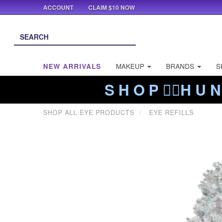
ACCOUNT
CLAIM $10 NOW
NEW ARRIVALS
MAKEUP
BRANDS
S
S H O P ❤️‍🔥H U N
SHOP ALL EYE PRODUCTS
EYE REFILLS