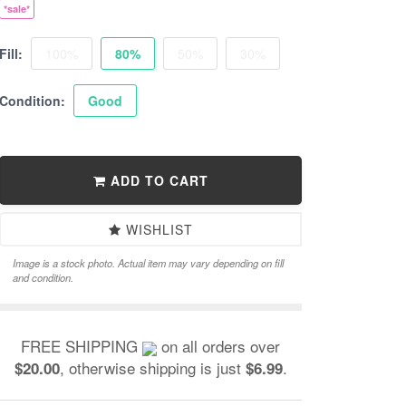
*sale*
Fill:
100%
80%
50%
30%
Condition:
Good
ADD TO CART
WISHLIST
Image is a stock photo. Actual item may vary depending on fill
and condition.
FREE SHIPPING
on all orders over
, otherwise shipping is just
.
$20.00
$6.99