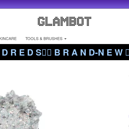
KINCARE
TOOLS & BRUSHES
 D R E D S❤️‍🔥 B R A N D-N E W ❤️