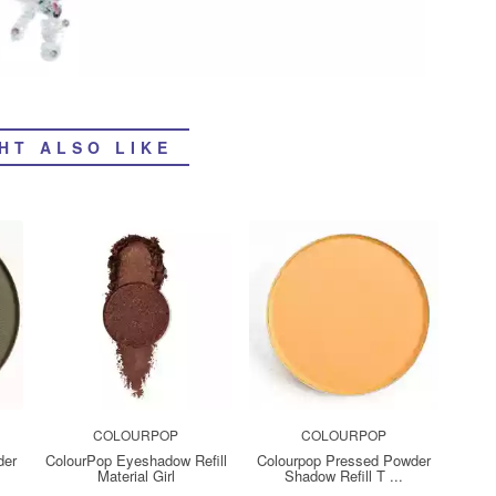
HT ALSO LIKE
COLOURPOP
COLOURPOP
der
ColourPop Eyeshadow Refill
Colourpop Pressed Powder
Material Girl
Shadow Refill T ...