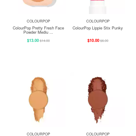
COLOURPOP
COLOURPOP
ColourPop Pretty Fresh Face
ColourPop Lippie Stix Punky
Powder Mediu ...
$13.00
$10.00
$14.00
$6.00
COLOURPOP
COLOURPOP