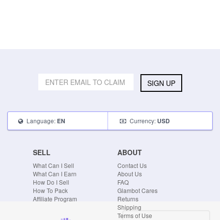
SIGN UP
Language:
Currency:
EN
USD
SELL
ABOUT
What Can I Sell
Contact Us
What Can I Earn
About Us
How Do I Sell
FAQ
How To Pack
Glambot Cares
Affiliate Program
Returns
Shipping
Terms of Use