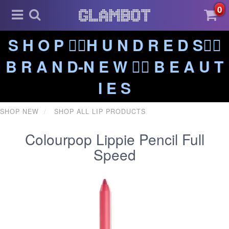
0
S H O P ❤️‍🔥H U N D R E D S❤️‍🔥
B R A N D-N E W ❤️‍🔥 B E A U T
I E S
SHOP NEW
SHOP ALL LIP PRODUCTS
Colourpop Lippie Pencil Full
Speed