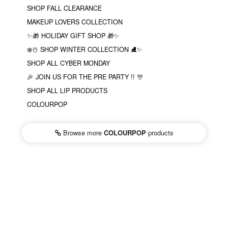
SHOP FALL CLEARANCE
MAKEUP LOVERS COLLECTION
✨🎁 HOLIDAY GIFT SHOP 🎁✨
❄️☃️ SHOP WINTER COLLECTION ⛸✨
SHOP ALL CYBER MONDAY
🎉 JOIN US FOR THE PRE PARTY !! 🎊
SHOP ALL LIP PRODUCTS
COLOURPOP
Browse more
COLOURPOP
products