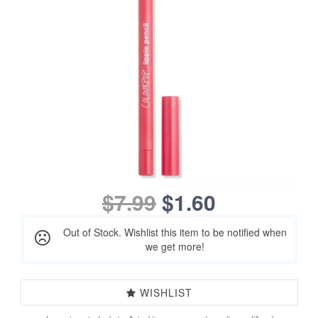
$7.99
$1.60
Out of Stock. Wishlist this item to be notified when
we get more!
WISHLIST