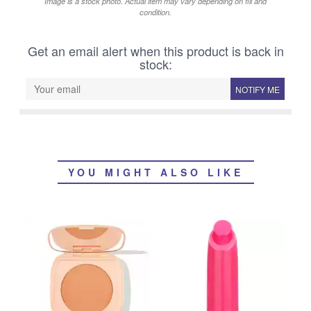
Image is a stock photo. Actual item may vary depending on fill and
condition.
Get an email alert when this product is back in
stock:
NOTIFY ME
YOU MIGHT ALSO LIKE