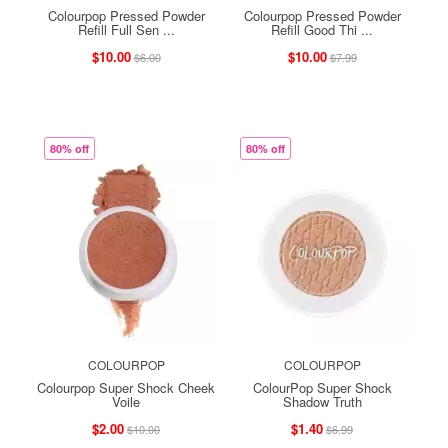
Colourpop Pressed Powder
Colourpop Pressed Powder
Refill Full Sen ...
Refill Good Thi ...
$10.00
$10.00
$6.00
$7.99
80% off
80% off
COLOURPOP
COLOURPOP
Colourpop Super Shock Cheek
ColourPop Super Shock
Voile
Shadow Truth
$2.00
$1.40
$10.00
$6.99