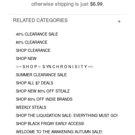
otherwise shipping is just
.
$6.99
RELATED CATEGORIES
40% CLEARANCE SALE
80% CLEARANCE
SHOP CLEARANCE
SHOP NEW
✨~ S H O P ✨ S YN C H R O N I S I T Y ~✨
SUMMER CLEARANCE SALE
SHOP ALL $7 DEALS
SHOP NEW 80% OFF STEALZ
SHOP 60% OFF INDIE BRANDS
WEEKLY STEALS
SHOP THE LIQUIDATION SALE- EVERYTHING MUST GO!
SHOP BLACK FRIDAY EARLY ACCESS!
WELCOME TO THE AWAKENING AUTUMN SALE!