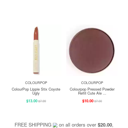
COLOURPOP
COLOURPOP
ColourPop Lippie Stix Coyote
Colourpop Pressed Powder
Ugly
Refill Cute Ale ...
$13.00
$10.00
$7.99
$7.00
FREE SHIPPING
on all orders over
,
$20.00