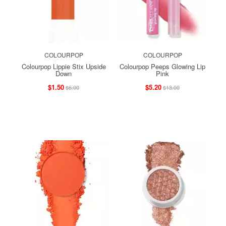
COLOURPOP
COLOURPOP
Colourpop Lippie Stix Upside
Colourpop Peeps Glowing Lip
Down
Pink
$1.50
$5.20
$6.00
$13.00