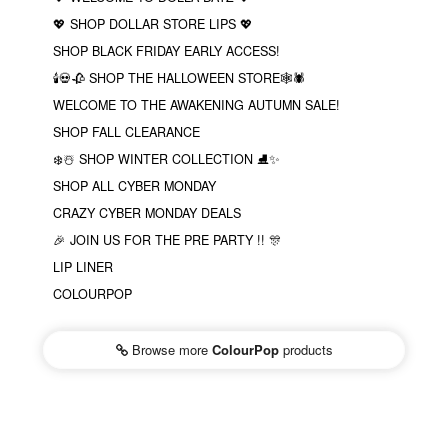
💖 SHOP DOLLAR STORE LIPS 💖
SHOP BLACK FRIDAY EARLY ACCESS!
🕯💀🥀 SHOP THE HALLOWEEN STORE🕸🕷
WELCOME TO THE AWAKENING AUTUMN SALE!
SHOP FALL CLEARANCE
❄️☃️ SHOP WINTER COLLECTION ⛸✨
SHOP ALL CYBER MONDAY
CRAZY CYBER MONDAY DEALS
🎉 JOIN US FOR THE PRE PARTY !! 🎊
LIP LINER
COLOURPOP
Browse more
ColourPop
products