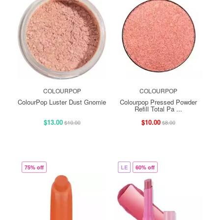
COLOURPOP
COLOURPOP
ColourPop Luster Dust Gnomie
Colourpop Pressed Powder
Refill Total Pa ...
$13.00
$10.00
$10.00
$8.00
75% off
LE
60% off