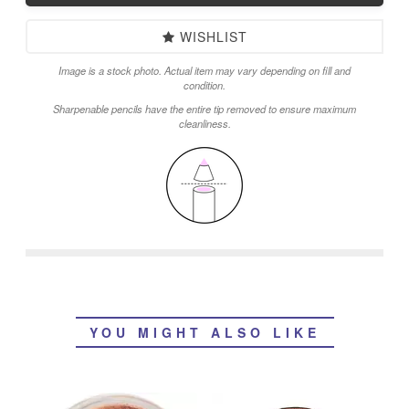
WISHLIST
Image is a stock photo. Actual item may vary depending on fill and
condition.
Sharpenable pencils have the entire tip removed to ensure maximum
cleanliness.
YOU MIGHT ALSO LIKE