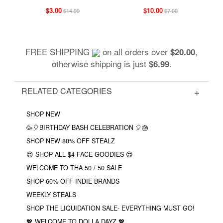
$3.00
$10.00
$14.99
$7.00
FREE SHIPPING
on all orders over
,
$20.00
otherwise shipping is just
.
$6.99
RELATED CATEGORIES
SHOP NEW
🥳🎈BIRTHDAY BASH CELEBRATION 🎈🎂
SHOP NEW 80% OFF STEALZ
😍 SHOP ALL $4 FACE GOODIES 😍
WELCOME TO THA 50 / 50 SALE
SHOP 60% OFF INDIE BRANDS
WEEKLY STEALS
SHOP THE LIQUIDATION SALE- EVERYTHING MUST GO!
💖 WELCOME TO DOLLA DAYZ 💖