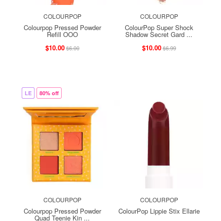
COLOURPOP
COLOURPOP
Colourpop Pressed Powder
ColourPop Super Shock
Refill OOO
Shadow Secret Gard ...
$10.00
$10.00
$6.00
$6.99
LE
80% off
COLOURPOP
COLOURPOP
Colourpop Pressed Powder
ColourPop Lippie Stix Ellarie
Quad Teenie Kin ...