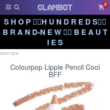
0
S H O P ❤️‍🔥H U N D R E D S❤️‍🔥
B R A N D-N E W ❤️‍🔥 B E A U T
I E S
SHOP NEW
Colourpop Lippie Pencil Cool
BFF