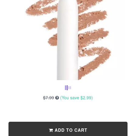
$7.99
(You save
$2.99
)
ADD TO CART