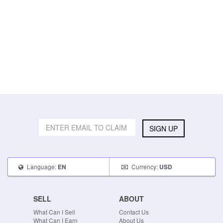
SIGN UP
Language:
Currency:
EN
USD
SELL
ABOUT
What Can I Sell
Contact Us
What Can I Earn
About Us