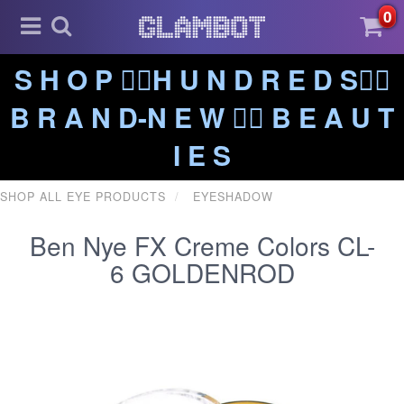
0
S H O P ❤️‍🔥H U N D R E D S❤️‍🔥
B R A N D-N E W ❤️‍🔥 B E A U T
I E S
SHOP ALL EYE PRODUCTS
EYESHADOW
Ben Nye FX Creme Colors CL-
6 GOLDENROD