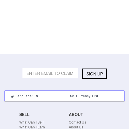
SIGN UP
Language:
Currency:
EN
USD
SELL
ABOUT
What Can I Sell
Contact Us
What Can I Earn
About Us