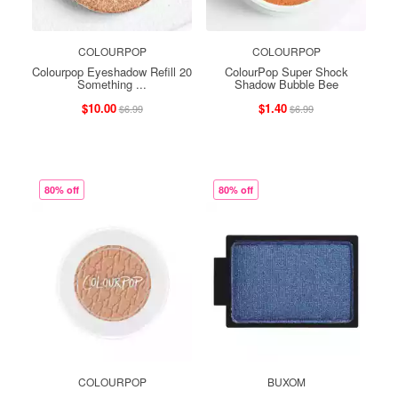
COLOURPOP
COLOURPOP
Colourpop Eyeshadow Refill 20
ColourPop Super Shock
Something ...
Shadow Bubble Bee
$10.00
$1.40
$6.99
$6.99
80% off
80% off
COLOURPOP
BUXOM