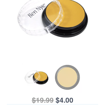
$19.99
$4.00