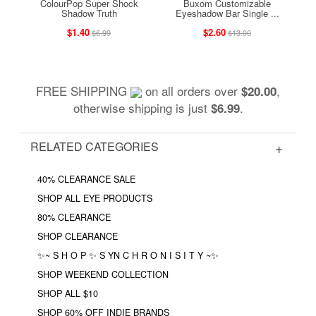
ColourPop Super Shock
Buxom Customizable
Shadow Truth
Eyeshadow Bar Single ...
$1.40
$2.60
$6.99
$13.00
FREE SHIPPING
on all orders over
,
$20.00
otherwise shipping is just
.
$6.99
RELATED CATEGORIES
40% CLEARANCE SALE
SHOP ALL EYE PRODUCTS
80% CLEARANCE
SHOP CLEARANCE
✨~ S H O P ✨ S YN C H R O N I S I T Y ~✨
SHOP WEEKEND COLLECTION
SHOP ALL $10
SHOP 60% OFF INDIE BRANDS