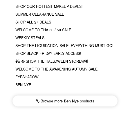
SHOP OUR HOTTEST MAKEUP DEALS!
SUMMER CLEARANCE SALE
SHOP ALL $7 DEALS
WELCOME TO THA 50 / 50 SALE
WEEKLY STEALS
SHOP THE LIQUIDATION SALE- EVERYTHING MUST GO!
SHOP BLACK FRIDAY EARLY ACCESS!
🕯💀🥀 SHOP THE HALLOWEEN STORE🕸🕷
WELCOME TO THE AWAKENING AUTUMN SALE!
EYESHADOW
BEN NYE
Browse more
Ben Nye
products