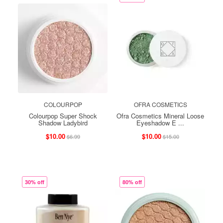
COLOURPOP
OFRA COSMETICS
Colourpop Super Shock
Ofra Cosmetics Mineral Loose
Shadow Ladybird
Eyeshadow E ...
$10.00
$10.00
$6.99
$15.00
30% off
80% off