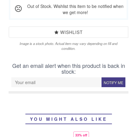
Out of Stock. Wishlist this item to be notified when
we get more!
WISHLIST
Image is a stock photo. Actual item may vary depending on fill and
condition.
Get an email alert when this product is back in
stock:
NOTIFY ME
YOU MIGHT ALSO LIKE
33% off