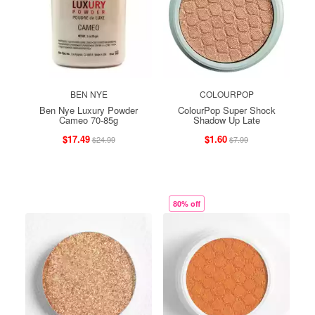
BEN NYE
COLOURPOP
Ben Nye Luxury Powder
ColourPop Super Shock
Cameo 70-85g
Shadow Up Late
$17.49
$1.60
$24.99
$7.99
80% off