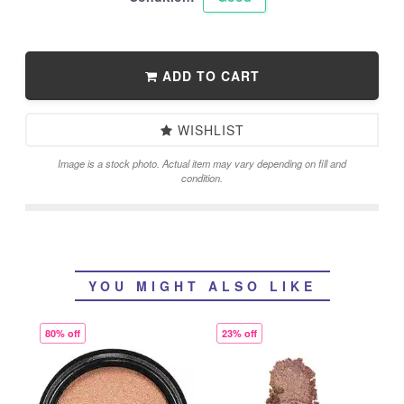
ADD TO CART
WISHLIST
Image is a stock photo. Actual item may vary depending on fill and
condition.
YOU MIGHT ALSO LIKE
80% off
23% off