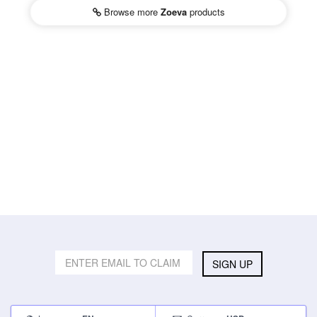
Browse more
Zoeva
products
SIGN UP