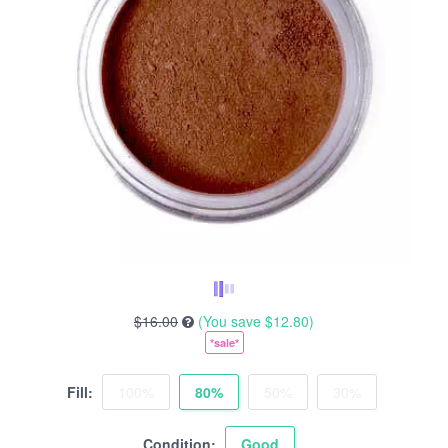
$16.00
(You save
$12.80
)
*sale*
Fill:
100%
80%
50%
30%
Condition:
Good