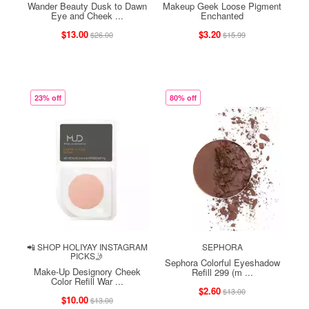
Wander Beauty Dusk to Dawn
Makeup Geek Loose Pigment
Eye and Cheek ...
Enchanted
$13.00
$3.20
$26.00
$15.99
23% off
80% off
📲 SHOP HOLIYAY INSTAGRAM
SEPHORA
PICKS🤳
Sephora Colorful Eyeshadow
Make-Up Designory Cheek
Refill 299 (m ...
Color Refill War ...
$2.60
$13.00
$10.00
$13.00