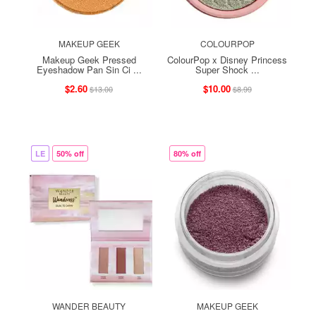
MAKEUP GEEK
COLOURPOP
Makeup Geek Pressed
ColourPop x Disney Princess
Eyeshadow Pan Sin Ci ...
Super Shock ...
$2.60
$10.00
$13.00
$8.99
LE
50% off
80% off
WANDER BEAUTY
MAKEUP GEEK