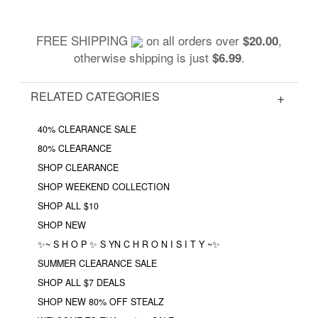
FREE SHIPPING
on all orders over
,
$20.00
otherwise shipping is just
.
$6.99
RELATED CATEGORIES
40% CLEARANCE SALE
80% CLEARANCE
SHOP CLEARANCE
SHOP WEEKEND COLLECTION
SHOP ALL $10
SHOP NEW
✨~ S H O P ✨ S YN C H R O N I S I T Y ~✨
SUMMER CLEARANCE SALE
SHOP ALL $7 DEALS
SHOP NEW 80% OFF STEALZ