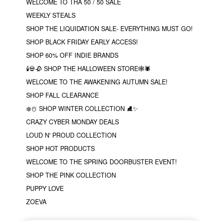
WELCOME TO THA 50 / 50 SALE
WEEKLY STEALS
SHOP THE LIQUIDATION SALE- EVERYTHING MUST GO!
SHOP BLACK FRIDAY EARLY ACCESS!
SHOP 60% OFF INDIE BRANDS
🕯💀🥀 SHOP THE HALLOWEEN STORE🕸🕷
WELCOME TO THE AWAKENING AUTUMN SALE!
SHOP FALL CLEARANCE
❄️☃️ SHOP WINTER COLLECTION ⛸✨
CRAZY CYBER MONDAY DEALS
LOUD N' PROUD COLLECTION
SHOP HOT PRODUCTS
WELCOME TO THE SPRING DOORBUSTER EVENT!
SHOP THE PINK COLLECTION
PUPPY LOVE
ZOEVA