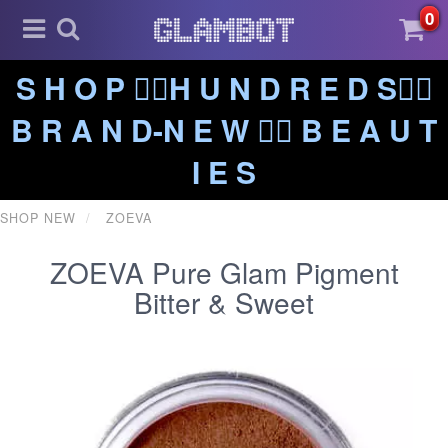
0
S H O P ❤️‍🔥H U N D R E D S❤️‍🔥
B R A N D-N E W ❤️‍🔥 B E A U T
I E S
SHOP NEW
ZOEVA
ZOEVA Pure Glam Pigment
Bitter & Sweet