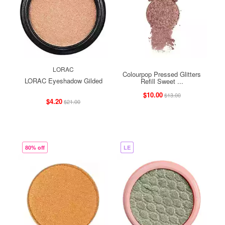
LORAC
Colourpop Pressed Glitters
LORAC Eyeshadow Gilded
Refill Sweet ...
$10.00
$13.00
$4.20
$21.00
80% off
LE