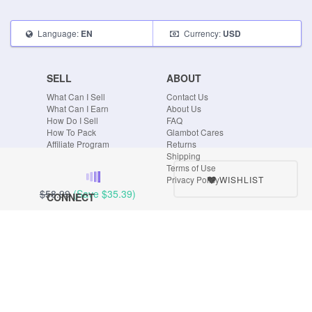
Language:
Currency:
EN
USD
SELL
ABOUT
What Can I Sell
Contact Us
What Can I Earn
About Us
How Do I Sell
FAQ
How To Pack
Glambot Cares
Affiliate Program
Returns
Shipping
Terms of Use
WISHLIST
Privacy Policy
$58.99
(Save
$35.39
)
CONNECT
Blog
Instagram
Tumblr
Facebook
Twitter