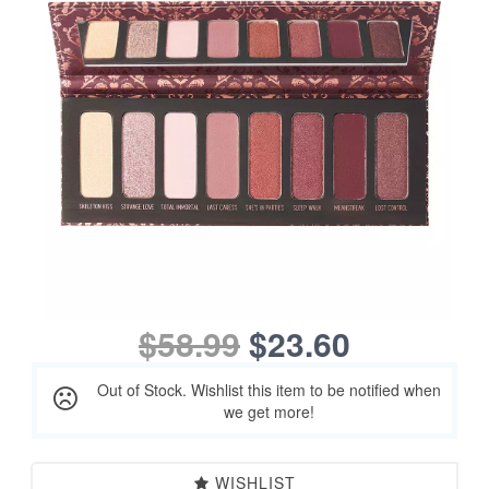
$58.99
$23.60
Out of Stock. Wishlist this item to be notified when
we get more!
WISHLIST