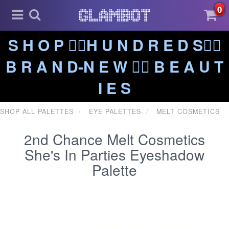
0
S H O P ❤️‍🔥H U N D R E D S❤️‍🔥
B R A N D-N E W ❤️‍🔥 B E A U T
I E S
SHOP ALL PALETTES
EYE PALETTES
MELT COSMETICS
2nd Chance Melt Cosmetics
She's In Parties Eyeshadow
Palette