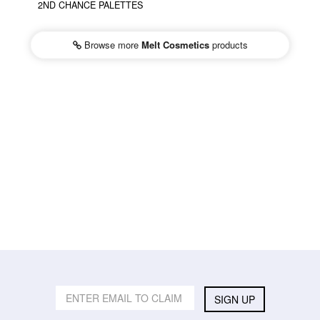
2ND CHANCE PALETTES
Browse more
Melt Cosmetics
products
SIGN UP