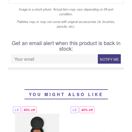
Image is a stock photo. Actual item may vary depending on fill and
condition.
Palettes may or may not come with original accessories (ie. brushes,
pencils, etc).
Get an email alert when this product is back in
stock:
NOTIFY ME
YOU MIGHT ALSO LIKE
LE
40% off
LE
40% off