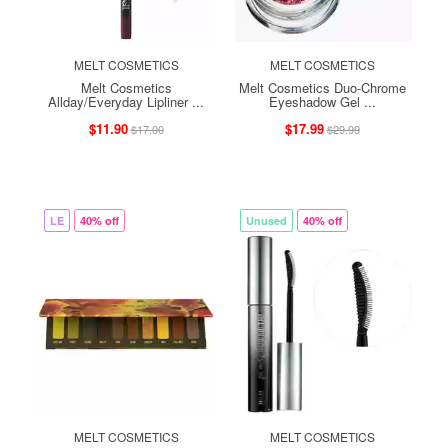
MELT COSMETICS
MELT COSMETICS
Melt Cosmetics
Melt Cosmetics Duo-Chrome
Allday/Everyday Lipliner ...
Eyeshadow Gel ...
$11.90
$17.99
$17.00
$29.99
LE
40% off
Unused
40% off
MELT COSMETICS
MELT COSMETICS