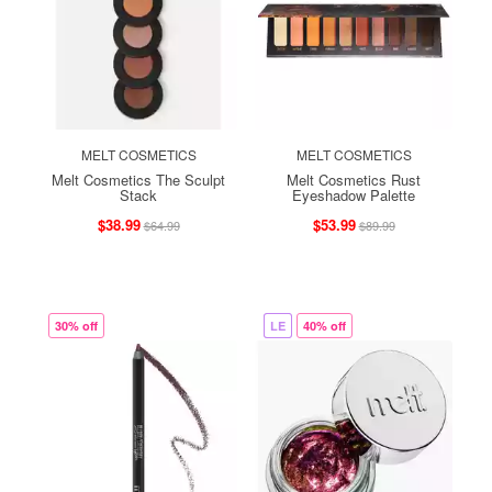
MELT COSMETICS
MELT COSMETICS
Melt Cosmetics The Sculpt
Melt Cosmetics Rust
Stack
Eyeshadow Palette
$38.99
$53.99
$64.99
$89.99
30% off
LE
40% off