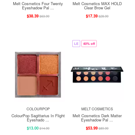
Melt Cosmetics Four Twenty
Melt Cosmetics MAX HOLD
Eyeshadow Pal ...
Clear Brow Gel
$38.39
$17.39
$63.99
$28.99
LE
40% off
COLOURPOP
MELT COSMETICS
ColourPop Sagittarius In Flight
Melt Cosmetics Dark Matter
Eyeshado ...
Eyeshadow Pal ...
$13.00
$53.99
$14.99
$89.99