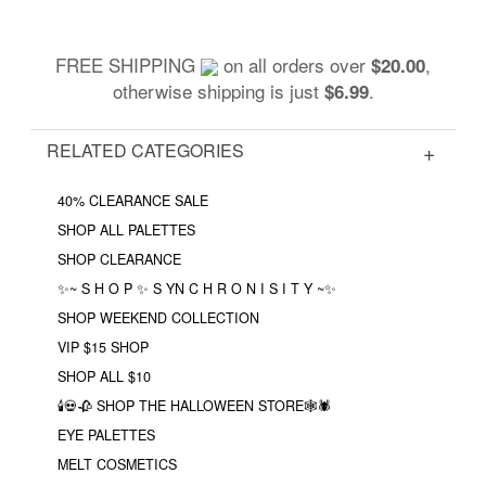
FREE SHIPPING
on all orders over
,
$20.00
otherwise shipping is just
.
$6.99
RELATED CATEGORIES
40% CLEARANCE SALE
SHOP ALL PALETTES
SHOP CLEARANCE
✨~ S H O P ✨ S YN C H R O N I S I T Y ~✨
SHOP WEEKEND COLLECTION
VIP $15 SHOP
SHOP ALL $10
🕯💀🥀 SHOP THE HALLOWEEN STORE🕸🕷
EYE PALETTES
MELT COSMETICS