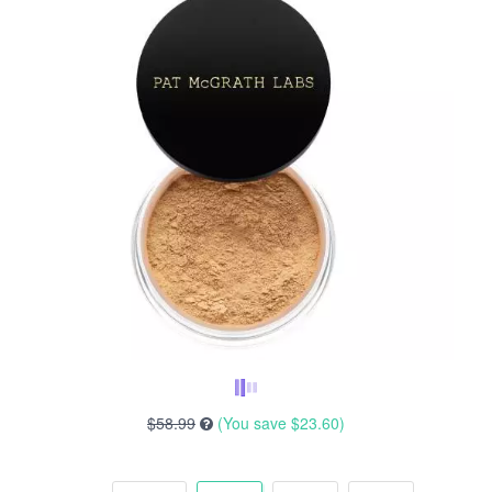
$58.99
(You save
$23.60
)