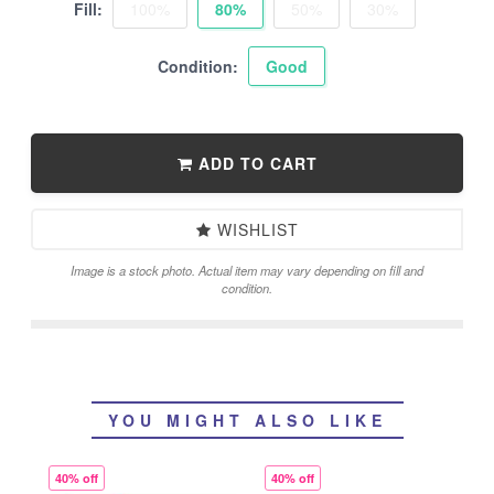
Fill:
100%
80%
50%
30%
Condition:
Good
ADD TO CART
WISHLIST
Image is a stock photo. Actual item may vary depending on fill and
condition.
YOU MIGHT ALSO LIKE
40% off
40% off