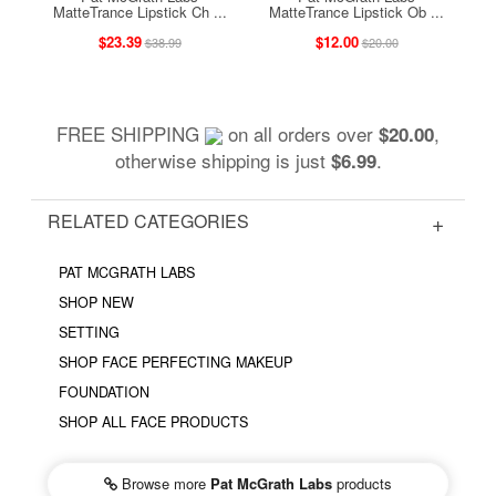
MatteTrance Lipstick Ch ...
MatteTrance Lipstick Ob ...
$23.39
$12.00
$38.99
$20.00
FREE SHIPPING
on all orders over
,
$20.00
otherwise shipping is just
.
$6.99
RELATED CATEGORIES
PAT MCGRATH LABS
SHOP NEW
SETTING
SHOP FACE PERFECTING MAKEUP
FOUNDATION
SHOP ALL FACE PRODUCTS
Browse more
Pat McGrath Labs
products