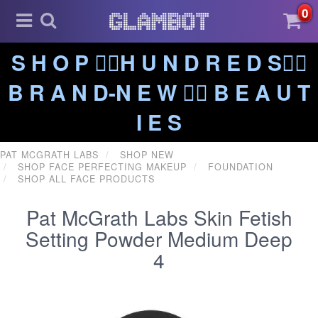
0
S H O P ❤️‍🔥H U N D R E D S❤️‍🔥
B R A N D-N E W ❤️‍🔥 B E A U T
I E S
PAT MCGRATH LABS
SHOP NEW
SHOP FACE PERFECTING MAKEUP
FOUNDATION
SHOP ALL FACE PRODUCTS
Pat McGrath Labs Skin Fetish
Setting Powder Medium Deep
4