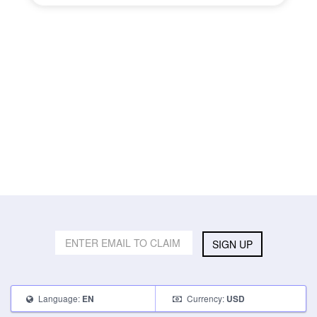
SIGN UP
Language:
Currency:
EN
USD