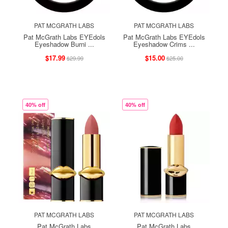
PAT MCGRATH LABS
PAT MCGRATH LABS
Pat McGrath Labs EYEdols
Pat McGrath Labs EYEdols
Eyeshadow Burni ...
Eyeshadow Crims ...
$17.99
$15.00
$29.99
$25.00
40% off
40% off
PAT MCGRATH LABS
PAT MCGRATH LABS
Pat McGrath Labs
Pat McGrath Labs