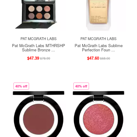
PAT MCGRATH LABS
PAT MCGRATH LABS
Pat McGrath Labs MTHRSHP
Pat McGrath Labs Sublime
Sublime Bronze ...
Perfection Foun ...
$47.39
$47.60
$78.99
$68.00
40% off
40% off