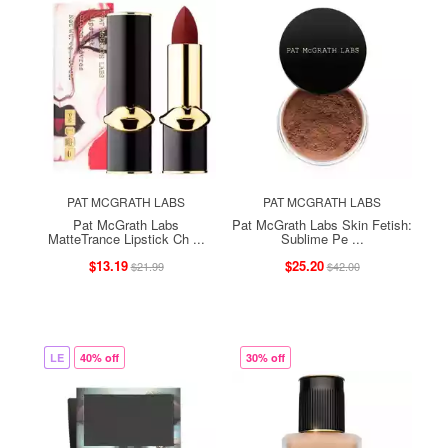
PAT MCGRATH LABS
PAT MCGRATH LABS
Pat McGrath Labs
Pat McGrath Labs Skin Fetish:
MatteTrance Lipstick Ch ...
Sublime Pe ...
$13.19
$25.20
$21.99
$42.00
LE
40% off
30% off