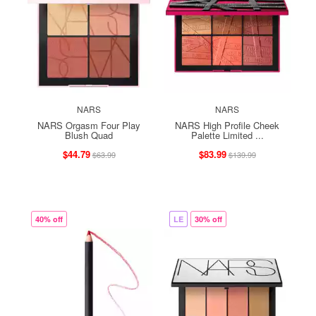
NARS
NARS
NARS Orgasm Four Play
NARS High Profile Cheek
Blush Quad
Palette Limited ...
$44.79
$83.99
$63.99
$139.99
40% off
LE
30% off