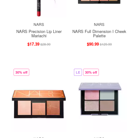
NARS
NARS
NARS Precision Lip Liner
NARS Full Dimension I Cheek
Mariachi
Palette
$17.39
$90.99
$28.99
$129.99
30% off
LE
30% off