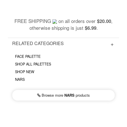
FREE SHIPPING
on all orders over
,
$20.00
otherwise shipping is just
.
$6.99
RELATED CATEGORIES
FACE PALETTE
SHOP ALL PALETTES
SHOP NEW
NARS
Browse more
NARS
products