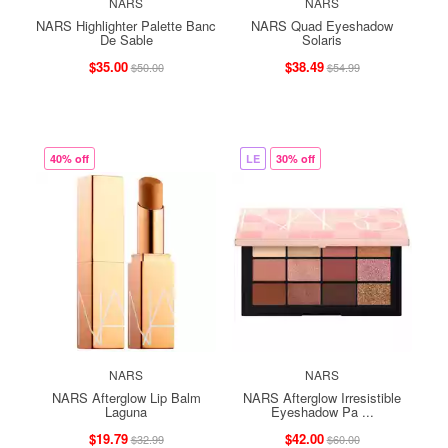
NARS
NARS
NARS Highlighter Palette Banc
NARS Quad Eyeshadow
De Sable
Solaris
$35.00
$38.49
$50.00
$54.99
40% off
LE
30% off
NARS
NARS
NARS Afterglow Lip Balm
NARS Afterglow Irresistible
Laguna
Eyeshadow Pa ...
$19.79
$42.00
$32.99
$60.00