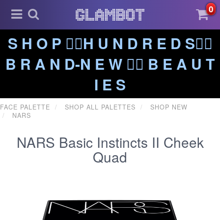
0
S H O P ❤️‍🔥H U N D R E D S❤️‍🔥
B R A N D-N E W ❤️‍🔥 B E A U T
I E S
FACE PALETTE
SHOP ALL PALETTES
SHOP NEW
NARS
NARS Basic Instincts II Cheek
Quad