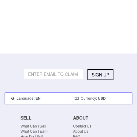
SIGN UP
Language:
Currency:
EN
USD
SELL
ABOUT
What Can I Sell
Contact Us
What Can I Earn
About Us
How Do I Sell
FAQ