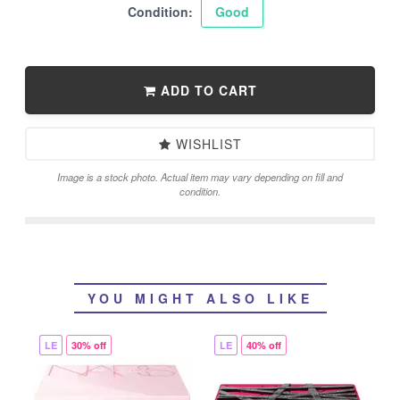
Condition:
Good
ADD TO CART
WISHLIST
Image is a stock photo. Actual item may vary depending on fill and
condition.
YOU MIGHT ALSO LIKE
LE
30% off
LE
40% off