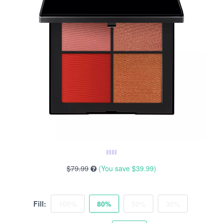
$79.99
(You save
$39.99
)
Fill:
100%
80%
50%
30%