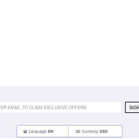
SIG
Language:
Currency:
EN
USD