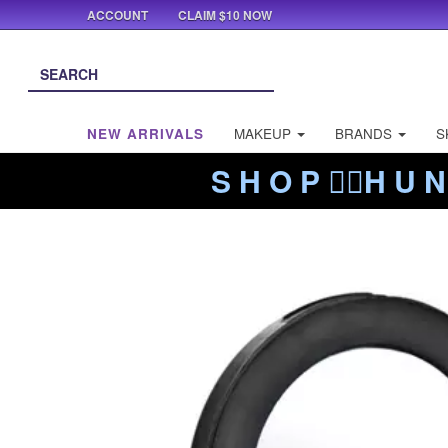
ACCOUNT
CLAIM $10 NOW
NEW ARRIVALS
MAKEUP
BRANDS
S
S H O P ❤️‍🔥H U N