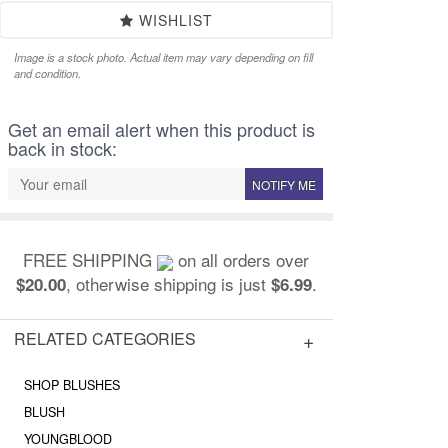
WISHLIST
Image is a stock photo. Actual item may vary depending on fill
and condition.
Get an email alert when this product is
back in stock:
NOTIFY ME
FREE SHIPPING
on all orders over
, otherwise shipping is just
.
$20.00
$6.99
RELATED CATEGORIES
SHOP BLUSHES
BLUSH
YOUNGBLOOD