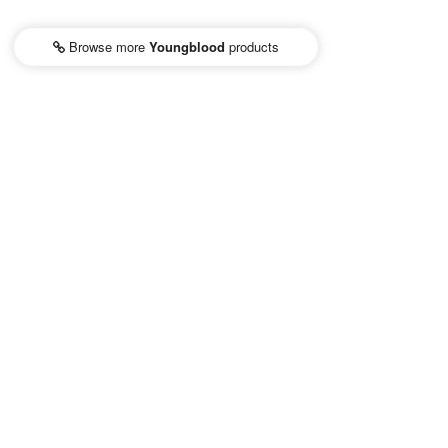
Browse more
Youngblood
products