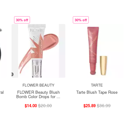
30% off
30% off
FLOWER BEAUTY
TARTE
al
FLOWER Beauty Blush
Tarte Blush Tape Rose
Bomb Color Drops for ...
$20.00
$36.99
$14.00
$25.89