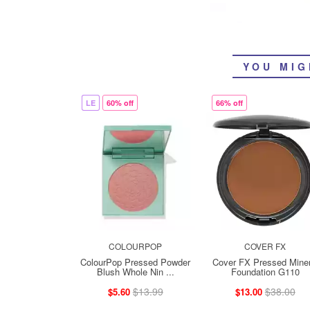
YOU MIG
LE
60% off
66% off
COLOURPOP
COVER FX
ColourPop Pressed Powder
Cover FX Pressed Miner
Blush Whole Nin ...
Foundation G110
$13.99
$38.00
$5.60
$13.00