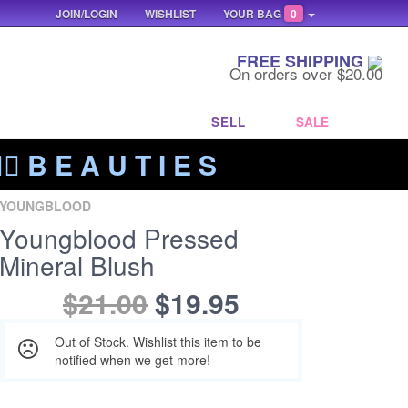
JOIN/LOGIN
WISHLIST
YOUR BAG
0
FREE SHIPPING
On orders over $20.00
SELL
SALE
‍🔥 B E A U T I E S
YOUNGBLOOD
Youngblood Pressed
Mineral Blush
$21.00
$19.95
Out of Stock. Wishlist this item to be
notified when we get more!