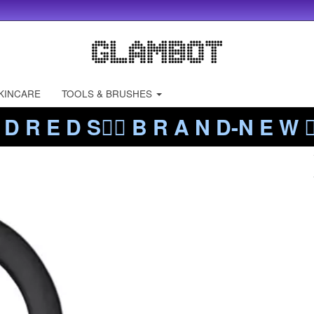
KINCARE
TOOLS & BRUSHES
 D R E D S❤️‍🔥 B R A N D-N E W ❤️