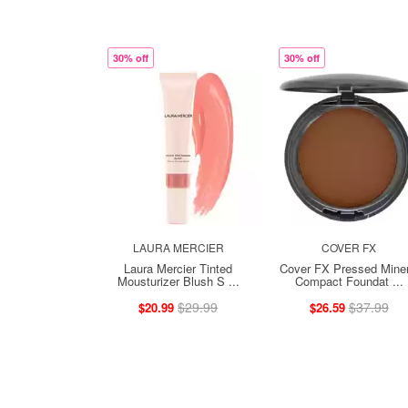
30% off
30% off
LAURA MERCIER
COVER FX
Laura Mercier Tinted
Cover FX Pressed Miner
Mousturizer Blush S ...
Compact Foundat ...
$29.99
$37.99
$20.99
$26.59