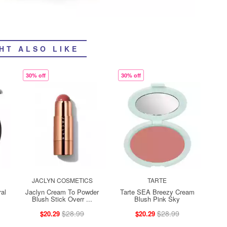
HT ALSO LIKE
30% off
30% off
JACLYN COSMETICS
TARTE
al
Jaclyn Cream To Powder
Tarte SEA Breezy Cream
Blush Stick Overr ...
Blush Pink Sky
$28.99
$28.99
$20.29
$20.29