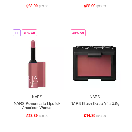
$23.99
$22.99
$39.99
$39.99
LE
40% off
40% off
NARS
NARS
NARS Powermatte Lipstick
NARS Blush Dolce Vita 3.5g
American Woman
$23.39
$14.39
$38.99
$23.99