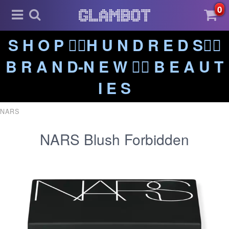
0
S H O P ❤️‍🔥H U N D R E D S❤️‍🔥
B R A N D-N E W ❤️‍🔥 B E A U T
I E S
NARS
NARS Blush Forbidden