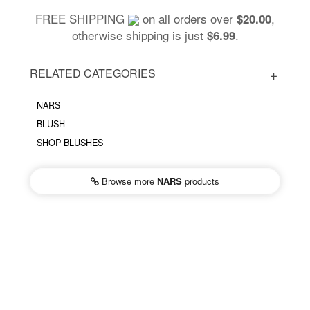
FREE SHIPPING
on all orders over
,
$20.00
otherwise shipping is just
.
$6.99
RELATED CATEGORIES
NARS
BLUSH
SHOP BLUSHES
Browse more
NARS
products