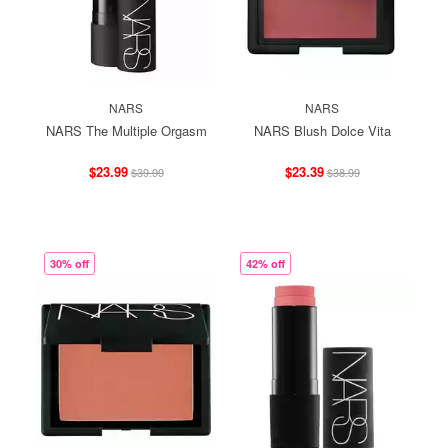
NARS
NARS
NARS The Multiple Orgasm
NARS Blush Dolce Vita
$23.99
$23.39
$39.99
$38.99
30% off
42% off