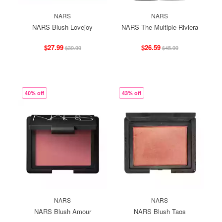
NARS
NARS
NARS Blush Lovejoy
NARS The Multiple Riviera
$27.99
$26.59
$39.99
$45.99
40% off
43% off
NARS
NARS
NARS Blush Amour
NARS Blush Taos