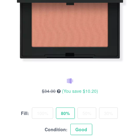
$34.00
(You save
$10.20
)
Fill:
100%
80%
50%
30%
Condition:
Good