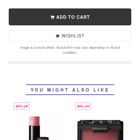
ADD TO CART
WISHLIST
Image is a stock photo. Actual item may vary depending on fill and
condition.
YOU MIGHT ALSO LIKE
40% off
40% off