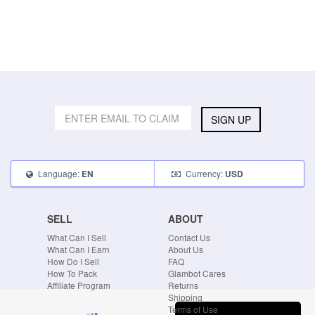
SIGN UP
Language:
Currency:
EN
USD
SELL
ABOUT
What Can I Sell
Contact Us
What Can I Earn
About Us
How Do I Sell
FAQ
How To Pack
Glambot Cares
Affiliate Program
Returns
Shipping
Terms of Use