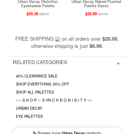
Urban Decay Distortion
Urban Decay Naked Flushed
Eyeshadow Palette
Palette Sesso
$35.39
$20.99
$58.99
$34.99
FREE SHIPPING
on all orders over
,
$20.00
otherwise shipping is just
.
$6.99
RELATED CATEGORIES
40% CLEARANCE SALE
SHOP EVERYTHING 30% OFF
SHOP ALL PALETTES
✨~ S H O P ✨ S YN C H R O N I S I T Y ~✨
URBAN DECAY
EYE PALETTES
Browse more
Urban Decay
products