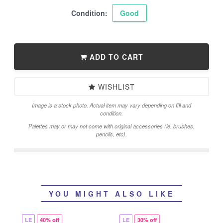
Condition:
Good
ADD TO CART
WISHLIST
Image is a stock photo. Actual item may vary depending on fill and
condition.
Palettes may or may not come with original accessories (ie. brushes,
pencils, etc).
YOU MIGHT ALSO LIKE
LE
40% off
LE
30% off