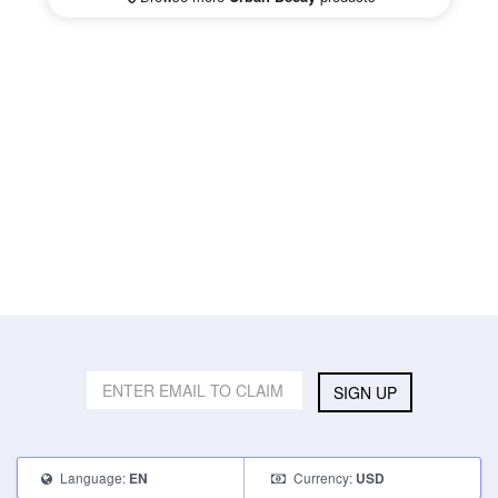
SIGN UP
Language:
Currency:
EN
USD