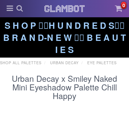
0
S H O P ❤️‍🔥H U N D R E D S❤️‍🔥
B R A N D-N E W ❤️‍🔥 B E A U T
I E S
SHOP ALL PALETTES
URBAN DECAY
EYE PALETTES
Urban Decay x Smiley Naked
Mini Eyeshadow Palette Chill
Happy