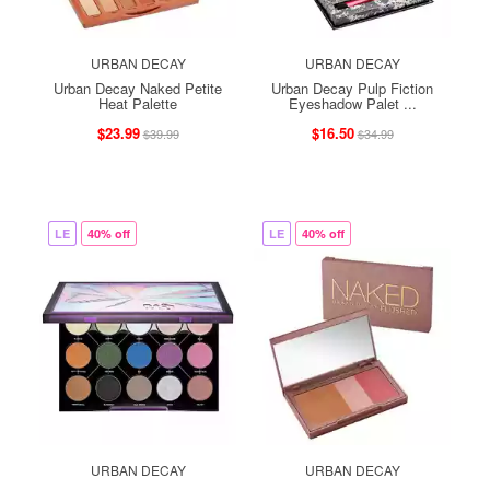
URBAN DECAY
URBAN DECAY
Urban Decay Naked Petite
Urban Decay Pulp Fiction
Heat Palette
Eyeshadow Palet ...
$23.99
$16.50
$39.99
$34.99
LE
40% off
LE
40% off
URBAN DECAY
URBAN DECAY