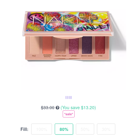
$33.00
(You save
$13.20
)
*sale*
Fill:
100%
80%
50%
30%