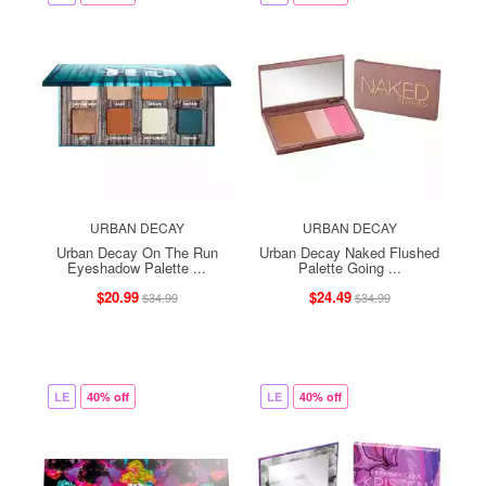
URBAN DECAY
URBAN DECAY
Urban Decay On The Run
Urban Decay Naked Flushed
Eyeshadow Palette ...
Palette Going ...
$20.99
$24.49
$34.99
$34.99
LE
40% off
LE
40% off