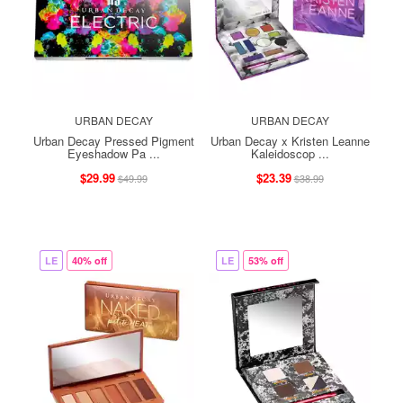
URBAN DECAY
URBAN DECAY
Urban Decay Pressed Pigment
Urban Decay x Kristen Leanne
Eyeshadow Pa ...
Kaleidoscop ...
$29.99
$23.39
$49.99
$38.99
LE
40% off
LE
53% off