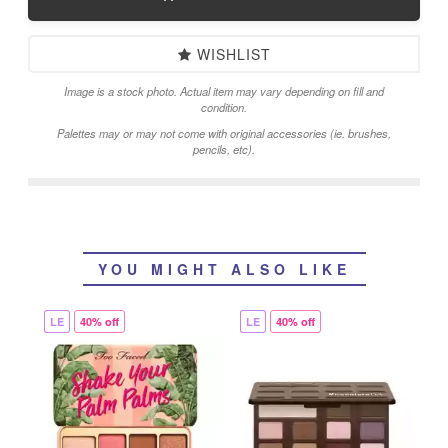
WISHLIST
Image is a stock photo. Actual item may vary depending on fill and
condition.
Palettes may or may not come with original accessories (ie. brushes,
pencils, etc).
YOU MIGHT ALSO LIKE
LE
40% off
LE
40% off