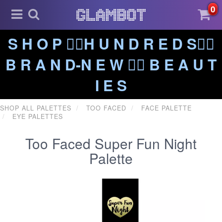
0
S H O P ❤️‍🔥H U N D R E D S❤️‍🔥
B R A N D-N E W ❤️‍🔥 B E A U T
I E S
SHOP ALL PALETTES
TOO FACED
FACE PALETTE
EYE PALETTES
Too Faced Super Fun Night
Palette