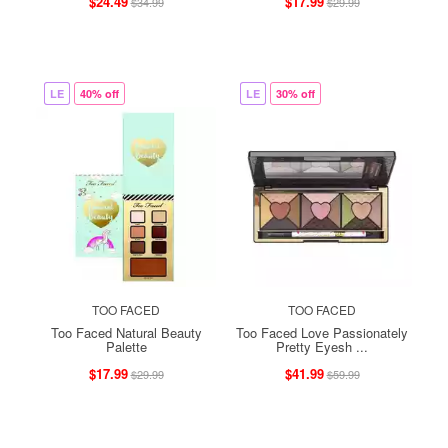
$24.49
$17.99
$34.99
$29.99
LE
40% off
LE
30% off
TOO FACED
TOO FACED
Too Faced Natural Beauty
Too Faced Love Passionately
Palette
Pretty Eyesh ...
$17.99
$41.99
$29.99
$59.99