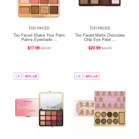
TOO FACED
TOO FACED
Too Faced Shake Your Palm
Too Faced Matte Chocolate
Palms Eyeshado ...
Chip Eye Palet ...
$17.99
$20.99
$29.99
$34.99
LE
40% off
LE
40% off