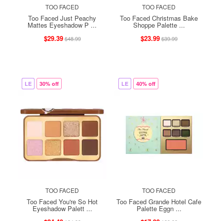
TOO FACED
TOO FACED
Too Faced Just Peachy
Too Faced Christmas Bake
Mattes Eyeshadow P ...
Shoppe Palette ...
$29.39
$23.99
$48.99
$39.99
LE
30% off
LE
40% off
TOO FACED
TOO FACED
Too Faced You're So Hot
Too Faced Grande Hotel Cafe
Eyeshadow Palett ...
Palette Eggn ...