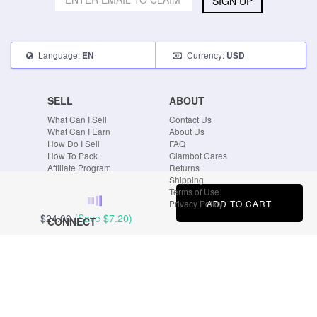
SIGN UP
Language:
Currency:
EN
USD
SELL
ABOUT
What Can I Sell
Contact Us
What Can I Earn
About Us
How Do I Sell
FAQ
How To Pack
Glambot Cares
Affiliate Program
Returns
Shipping
Terms of Use
ADD TO CART
Privacy Policy
$24.00
(Save
$7.20
)
CONNECT
Blog
Instagram
Tumblr
Facebook
Twitter