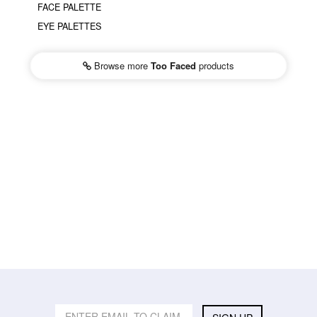
FACE PALETTE
EYE PALETTES
Browse more
Too Faced
products