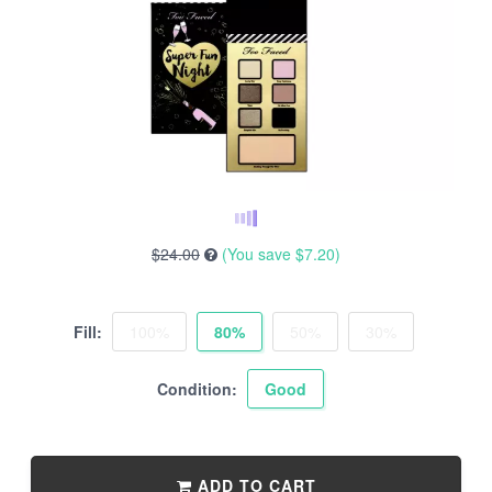
$24.00
(You save
$7.20
)
Fill:
100%
80%
50%
30%
Condition:
Good
ADD TO CART