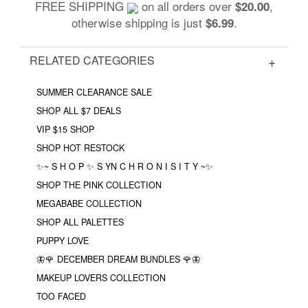
FREE SHIPPING
on all orders over
,
$20.00
otherwise shipping is just
.
$6.99
RELATED CATEGORIES
SUMMER CLEARANCE SALE
SHOP ALL $7 DEALS
VIP $15 SHOP
SHOP HOT RESTOCK
✨~ S H O P ✨ S YN C H R O N I S I T Y ~✨
SHOP THE PINK COLLECTION
MEGABABE COLLECTION
SHOP ALL PALETTES
PUPPY LOVE
🦋🌹 DECEMBER DREAM BUNDLES 🌹🦋
MAKEUP LOVERS COLLECTION
TOO FACED