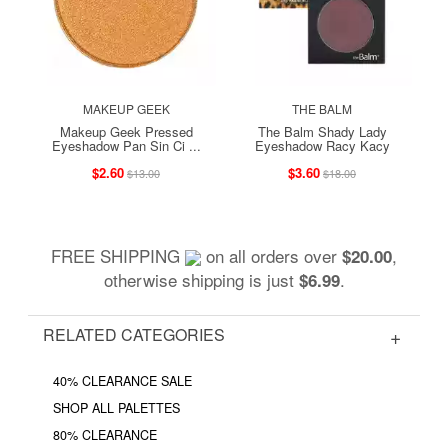
MAKEUP GEEK
THE BALM
Makeup Geek Pressed
The Balm Shady Lady
Eyeshadow Pan Sin Ci ...
Eyeshadow Racy Kacy
$2.60
$3.60
$13.00
$18.00
FREE SHIPPING
on all orders over
,
$20.00
otherwise shipping is just
.
$6.99
RELATED CATEGORIES
40% CLEARANCE SALE
SHOP ALL PALETTES
80% CLEARANCE