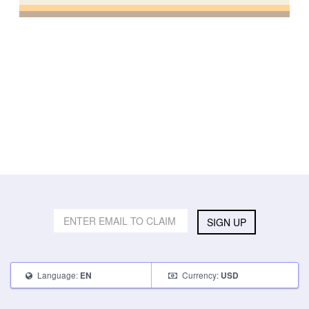
SIGN UP
Language:
Currency:
EN
USD