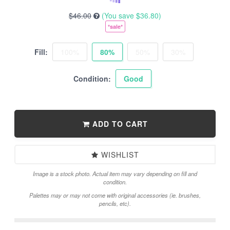
$46.00
(You save
$36.80
)
*sale*
Fill:
100%
80%
50%
30%
Condition:
Good
ADD TO CART
WISHLIST
Image is a stock photo. Actual item may vary depending on fill and
condition.
Palettes may or may not come with original accessories (ie. brushes,
pencils, etc).