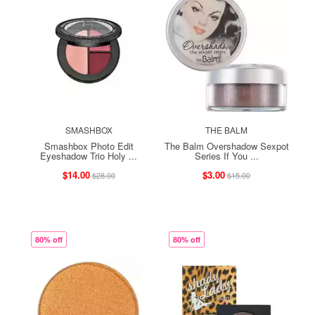
SMASHBOX
THE BALM
Smashbox Photo Edit
The Balm Overshadow Sexpot
Eyeshadow Trio Holy ...
Series If You ...
$14.00
$3.00
$28.00
$15.00
80% off
80% off