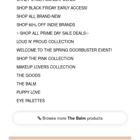
SHOP BLACK FRIDAY EARLY ACCESS!
SHOP ALL BRAND-NEW
SHOP 60% OFF INDIE BRANDS
✨SHOP ALL PRIME DAY SALE DEALS✨
LOUD N' PROUD COLLECTION
WELCOME TO THE SPRING DOORBUSTER EVENT!
SHOP THE PINK COLLECTION
MAKEUP LOVERS COLLECTION
THE GOODS
THE BALM
PUPPY LOVE
EYE PALETTES
Browse more
The Balm
products