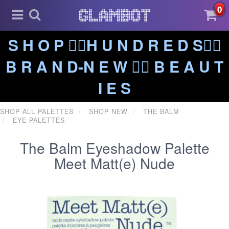
0
S H O P ❤️‍🔥H U N D R E D S❤️‍🔥
B R A N D-N E W ❤️‍🔥 B E A U T
I E S
SHOP ALL PALETTES
SHOP NEW
THE BALM
EYE PALETTES
The Balm Eyeshadow Palette
Meet Matt(e) Nude