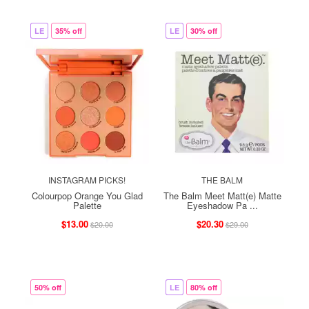
LE
35% off
LE
30% off
INSTAGRAM PICKS!
THE BALM
Colourpop Orange You Glad
The Balm Meet Matt(e) Matte
Palette
Eyeshadow Pa ...
$13.00
$20.30
$20.00
$29.00
50% off
LE
80% off