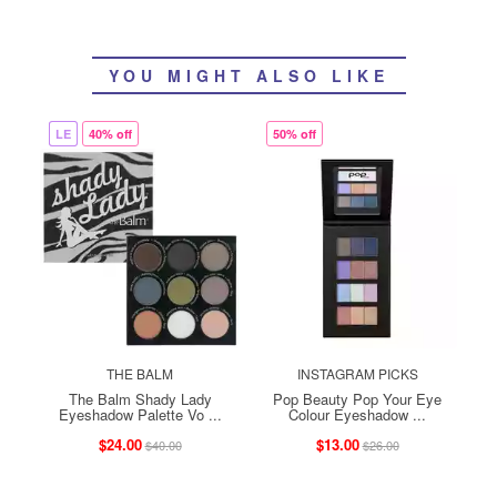
YOU MIGHT ALSO LIKE
LE
40% off
50% off
THE BALM
INSTAGRAM PICKS
The Balm Shady Lady
Pop Beauty Pop Your Eye
Eyeshadow Palette Vo ...
Colour Eyeshadow ...
$24.00
$13.00
$40.00
$26.00