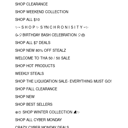
SHOP CLEARANCE
SHOP WEEKEND COLLECTION
SHOP ALL $10
✨~ S H O P ✨ S YN C H R O N I S I T Y ~✨
🥳🎈BIRTHDAY BASH CELEBRATION 🎈🎂
SHOP ALL $7 DEALS
SHOP NEW 80% OFF STEALZ
WELCOME TO THA 50 / 50 SALE
SHOP HOT PRODUCTS
WEEKLY STEALS
SHOP THE LIQUIDATION SALE- EVERYTHING MUST GO!
SHOP FALL CLEARANCE
SHOP NEW
SHOP BEST SELLERS
❄️☃️ SHOP WINTER COLLECTION ⛸✨
SHOP ALL CYBER MONDAY
CRAZY CYBER MONDAY DEALS