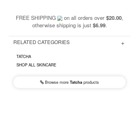
FREE SHIPPING
on all orders over
,
$20.00
otherwise shipping is just
.
$6.99
RELATED CATEGORIES
TATCHA
SHOP ALL SKINCARE
Browse more
Tatcha
products