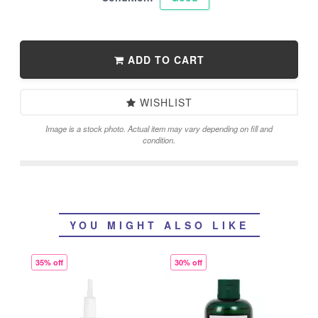
ADD TO CART
WISHLIST
Image is a stock photo. Actual item may vary depending on fill and
condition.
YOU MIGHT ALSO LIKE
35% off
30% off