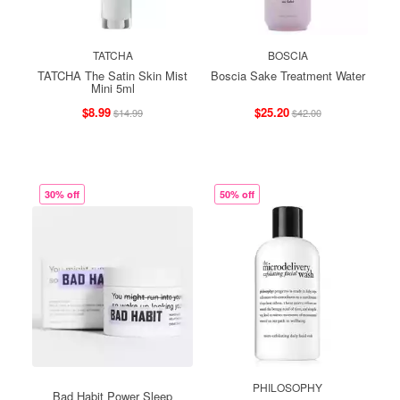
TATCHA
BOSCIA
TATCHA The Satin Skin Mist
Boscia Sake Treatment Water
Mini 5ml
$8.99
$25.20
$14.99
$42.00
30% off
50% off
PHILOSOPHY
Bad Habit Power Sleep