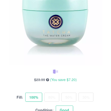
$23.99
(You save
$7.20
)
Fill:
100%
80%
50%
30%
Condition:
Good