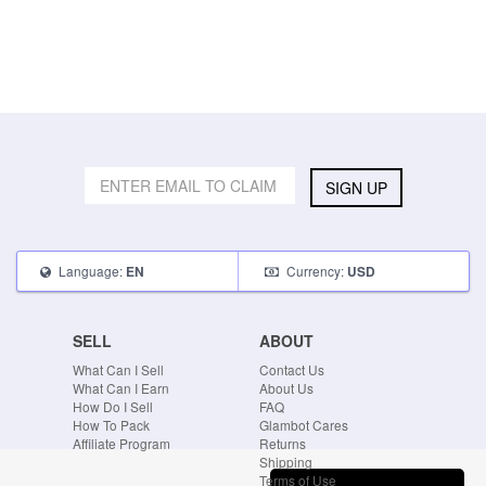
SIGN UP
Language:
Currency:
EN
USD
SELL
ABOUT
What Can I Sell
Contact Us
What Can I Earn
About Us
How Do I Sell
FAQ
How To Pack
Glambot Cares
Affiliate Program
Returns
Shipping
Terms of Use