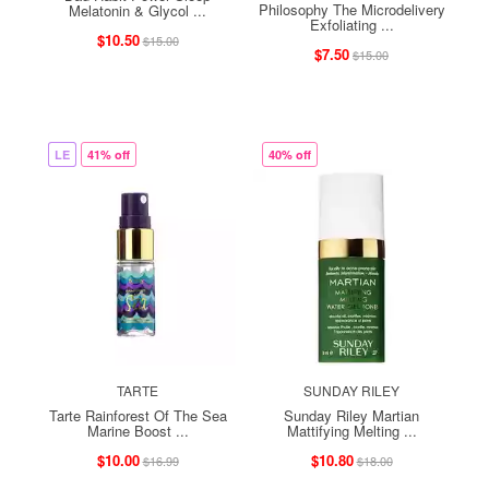
Philosophy The Microdelivery
Melatonin & Glycol ...
Exfoliating ...
$10.50
$15.00
$7.50
$15.00
LE
41% off
40% off
TARTE
SUNDAY RILEY
Tarte Rainforest Of The Sea
Sunday Riley Martian
Marine Boost ...
Mattifying Melting ...
$10.00
$10.80
$16.99
$18.00