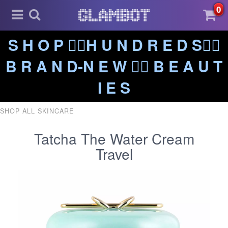
0
S H O P ❤️‍🔥H U N D R E D S❤️‍🔥
B R A N D-N E W ❤️‍🔥 B E A U T
I E S
SHOP ALL SKINCARE
Tatcha The Water Cream
Travel