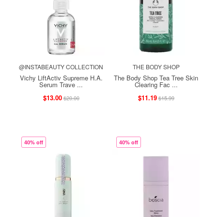
@INSTABEAUTY COLLECTION
THE BODY SHOP
Vichy LiftActiv Supreme H.A.
The Body Shop Tea Tree Skin
Serum Trave ...
Clearing Fac ...
$13.00
$11.19
$20.00
$15.99
40% off
40% off