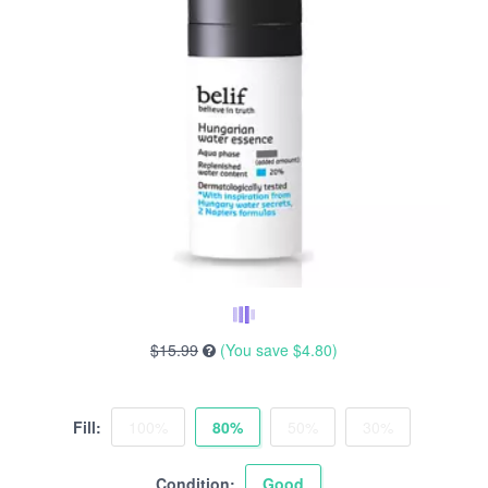
$15.99
(You save
$4.80
)
Fill:
100%
80%
50%
30%
Condition:
Good