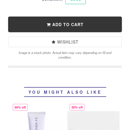
ADD TO CART
WISHLIST
Image is a stock photo. Actual item may vary depending on fill and
condition.
YOU MIGHT ALSO LIKE
66% off
30% off