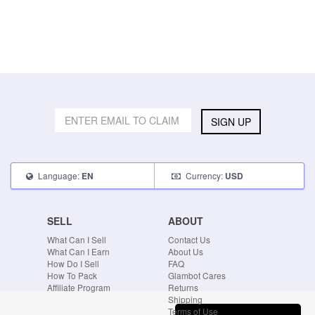
SIGN UP
Language:
Currency:
EN
USD
SELL
ABOUT
What Can I Sell
Contact Us
What Can I Earn
About Us
How Do I Sell
FAQ
How To Pack
Glambot Cares
Affiliate Program
Returns
Shipping
Terms of Use