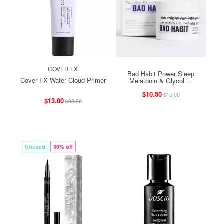
COVER FX
Bad Habit Power Sleep
Cover FX Water Cloud Primer
Melatonin & Glycol ...
$10.50
$15.00
$13.00
$38.00
Unused
30% off