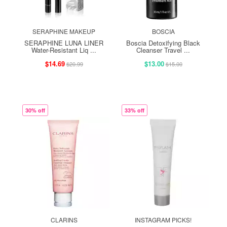
SERAPHINE MAKEUP
BOSCIA
SERAPHINE LUNA LINER
Boscia Detoxifying Black
Water-Resistant Liq ...
Cleanser Travel ...
$14.69
$13.00
$20.99
$15.00
30% off
33% off
CLARINS
INSTAGRAM PICKS!