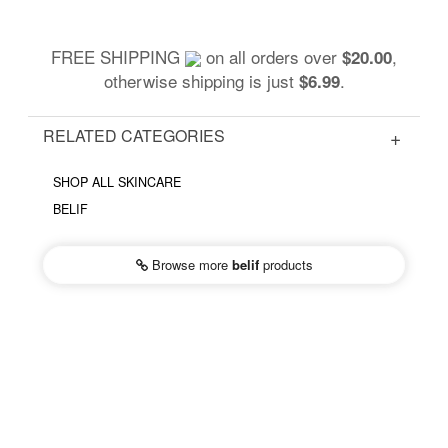
FREE SHIPPING
on all orders over
,
$20.00
otherwise shipping is just
.
$6.99
RELATED CATEGORIES
SHOP ALL SKINCARE
BELIF
Browse more
belif
products