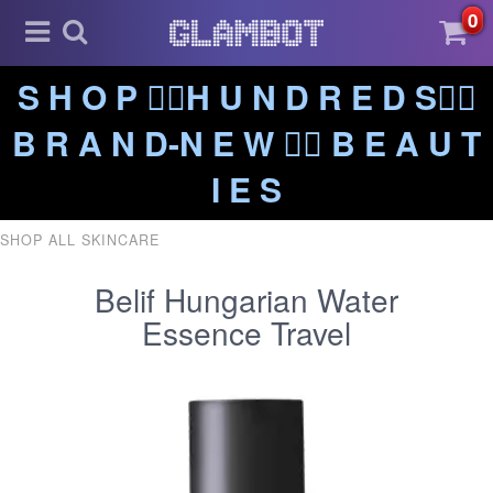
0
S H O P ❤️‍🔥H U N D R E D S❤️‍🔥
B R A N D-N E W ❤️‍🔥 B E A U T
I E S
SHOP ALL SKINCARE
Belif Hungarian Water
Essence Travel