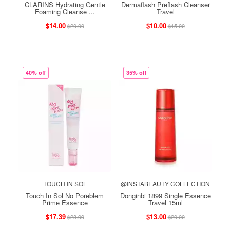
CLARINS Hydrating Gentle
Dermaflash Preflash Cleanser
Foaming Cleanse ...
Travel
$14.00
$10.00
$20.00
$15.00
40% off
35% off
TOUCH IN SOL
@INSTABEAUTY COLLECTION
Touch In Sol No Poreblem
Donginbi 1899 Single Essence
Prime Essence
Travel 15ml
$17.39
$13.00
$28.99
$20.00