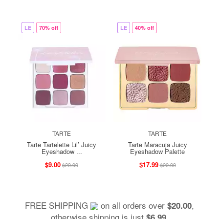
LE
70% off
LE
40% off
TARTE
TARTE
Tarte Tartelette Lil’ Juicy
Tarte Maracuja Juicy
Eyeshadow ...
Eyeshadow Palette
$9.00
$17.99
$29.99
$29.99
FREE SHIPPING
on all orders over
,
$20.00
otherwise shipping is just
.
$6.99