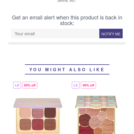
pencils, etc).
Get an email alert when this product is back in
stock:
NOTIFY ME
YOU MIGHT ALSO LIKE
LE
50% off
LE
40% off