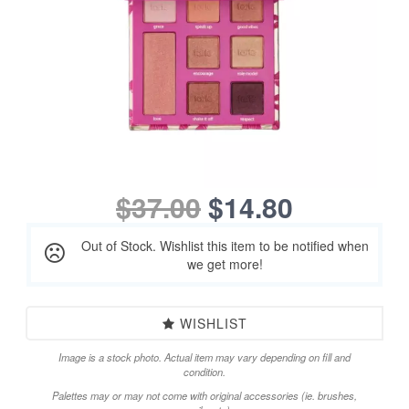
$37.00
$14.80
Out of Stock. Wishlist this item to be notified when
we get more!
WISHLIST
Image is a stock photo. Actual item may vary depending on fill and
condition.
Palettes may or may not come with original accessories (ie. brushes,