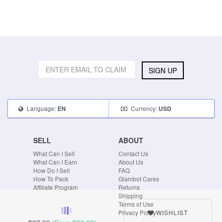
SIGN UP
Language:
Currency:
EN
USD
SELL
ABOUT
What Can I Sell
Contact Us
What Can I Earn
About Us
How Do I Sell
FAQ
How To Pack
Glambot Cares
Affiliate Program
Returns
Shipping
Terms of Use
WISHLIST
Privacy Policy