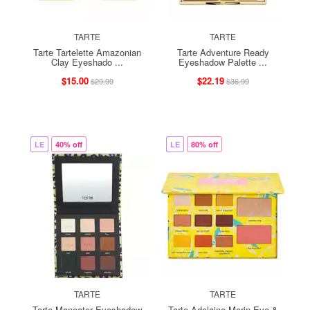
TARTE
TARTE
Tarte Tartelette Amazonian
Tarte Adventure Ready
Clay Eyeshado ...
Eyeshadow Palette ...
$15.00
$22.19
$29.99
$36.99
LE
40% off
LE
80% off
TARTE
TARTE
Tarte Maneater Eyeshadow
Tarte Adelaine Morin Eye &