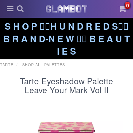
0
S H O P ❤️‍🔥H U N D R E D S❤️‍🔥
B R A N D-N E W ❤️‍🔥 B E A U T
I E S
TARTE
SHOP ALL PALETTES
Tarte Eyeshadow Palette
Leave Your Mark Vol II