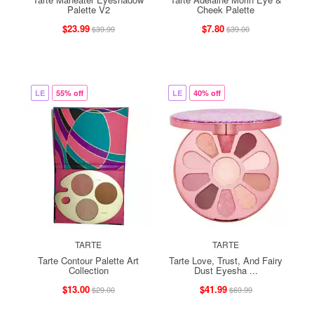
Palette V2
Cheek Palette
$23.99
$7.80
$39.99
$39.00
LE
55% off
LE
40% off
TARTE
TARTE
Tarte Contour Palette Art
Tarte Love, Trust, And Fairy
Collection
Dust Eyesha ...
$13.00
$41.99
$29.00
$69.99