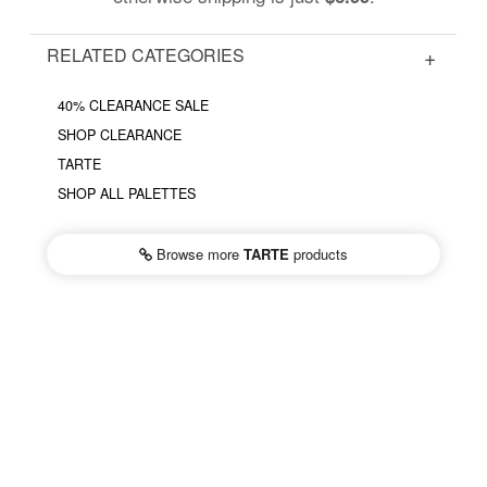
RELATED CATEGORIES
40% CLEARANCE SALE
SHOP CLEARANCE
TARTE
SHOP ALL PALETTES
Browse more
TARTE
products