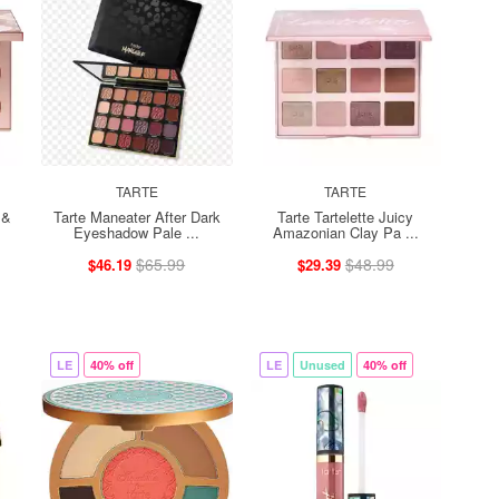
TARTE
TARTE
 &
Tarte Maneater After Dark
Tarte Tartelette Juicy
Eyeshadow Pale ...
Amazonian Clay Pa ...
$65.99
$48.99
$46.19
$29.39
LE
40% off
LE
Unused
40% off