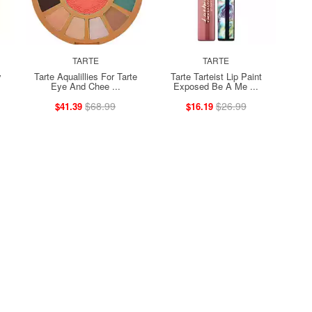
TARTE
TARTE
y
Tarte Aqualillies For Tarte
Tarte Tarteist Lip Paint
Eye And Chee ...
Exposed Be A Me ...
$68.99
$26.99
$41.39
$16.19