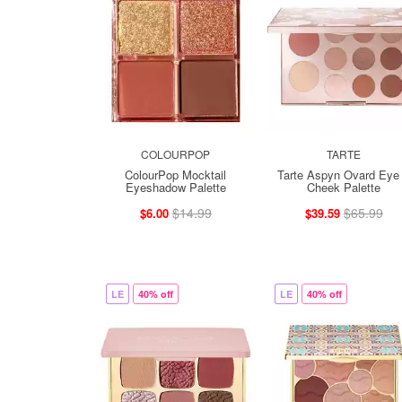
COLOURPOP
TARTE
ColourPop Mocktail
Tarte Aspyn Ovard Eye
Eyeshadow Palette
Cheek Palette
$14.99
$65.99
$6.00
$39.59
LE
40% off
LE
40% off