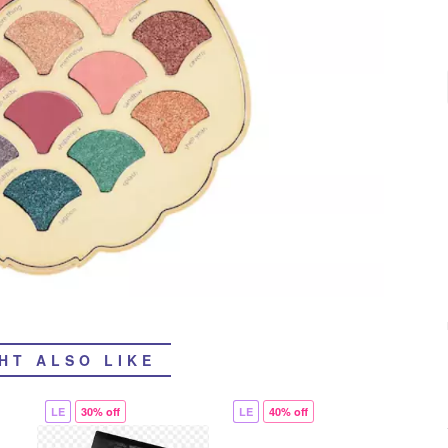
HT ALSO LIKE
LE
30% off
LE
40% off