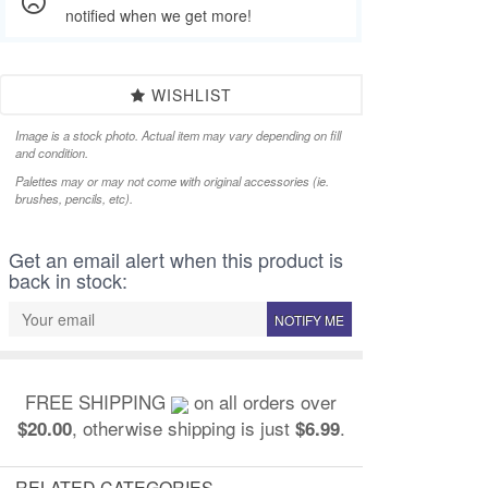
notified when we get more!
WISHLIST
Image is a stock photo. Actual item may vary depending on fill
and condition.
Palettes may or may not come with original accessories (ie.
brushes, pencils, etc).
Get an email alert when this product is
back in stock:
NOTIFY ME
FREE SHIPPING
on all orders over
, otherwise shipping is just
.
$20.00
$6.99
RELATED CATEGORIES