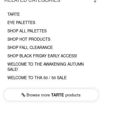
TARTE
EYE PALETTES
SHOP ALL PALETTES
SHOP HOT PRODUCTS
SHOP FALL CLEARANCE
SHOP BLACK FRIDAY EARLY ACCESS!
WELCOME TO THE AWAKENING AUTUMN
SALE!
WELCOME TO THA 50 / 50 SALE
Browse more
TARTE
products