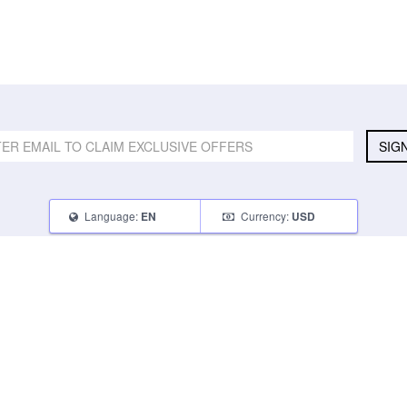
SIG
Language:
Currency:
EN
USD
SELL
ABOUT
CONNECT
What Can I Sell
Contact Us
Blog
What Can I Earn
About Us
Instagram
How Do I Sell
FAQ
Tumblr
How To Pack
Glambot Cares
Facebook
Affiliate Program
Returns
Twitter
Shipping
Terms of Use
Privacy Policy