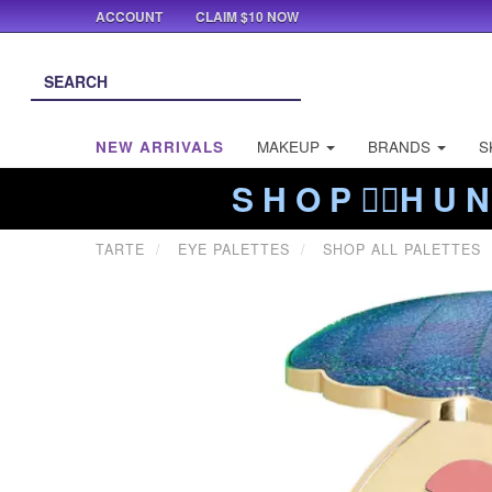
ACCOUNT
CLAIM $10 NOW
NEW ARRIVALS
MAKEUP
BRANDS
S
S H O P ❤️‍🔥H U N
TARTE
EYE PALETTES
SHOP ALL PALETTES