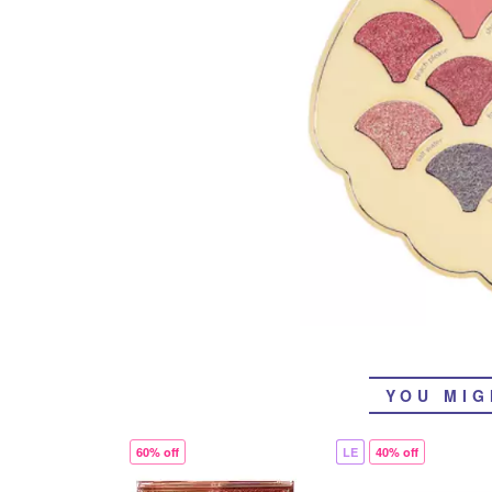
YOU MIG
60% off
LE
40% off