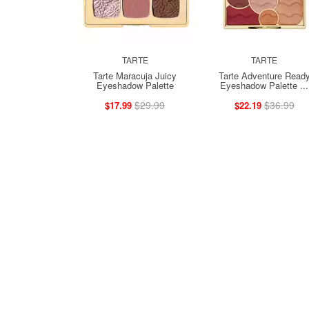
TARTE
TARTE
Tarte Maracuja Juicy
Tarte Adventure Read
Eyeshadow Palette
Eyeshadow Palette ...
$29.99
$36.99
$17.99
$22.19