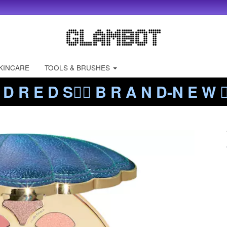
KINCARE
TOOLS & BRUSHES
 D R E D S❤️‍🔥 B R A N D-N E W ❤️