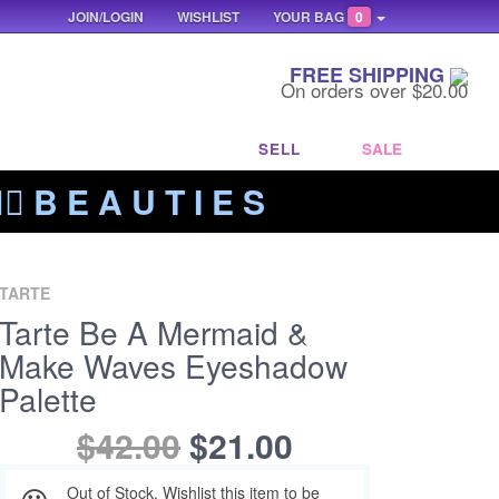
JOIN/LOGIN
WISHLIST
YOUR BAG
0
FREE SHIPPING
On orders over $20.00
SELL
SALE
‍🔥 B E A U T I E S
TARTE
Tarte Be A Mermaid &
Make Waves Eyeshadow
Palette
$42.00
$21.00
Out of Stock. Wishlist this item to be