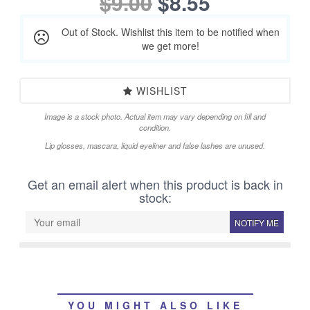
$9.00
$8.55
Out of Stock. Wishlist this item to be notified when
we get more!
WISHLIST
Image is a stock photo. Actual item may vary depending on fill and
condition.
Lip glosses, mascara, liquid eyeliner and false lashes are unused.
Get an email alert when this product is back in
stock:
NOTIFY ME
YOU MIGHT ALSO LIKE