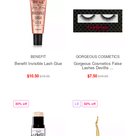
BENEFIT
GORGEOUS COSMETICS
Benefit Invisible Lash Glue
Gorgeous Cosmetics False
Lashes Devillis ...
$10.50
$7.50
$15.00
$15.00
30% off
LE
50% off