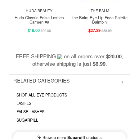
HUDA BEAUTY
THE BALM
Huda Classic False Lashes
the Balm Eye Lip Face Palette
Carmen #9
Balmbini
$18.00
$27.29
$20.00
$38.99
FREE SHIPPING
on all orders over
,
$20.00
otherwise shipping is just
.
$6.99
RELATED CATEGORIES
SHOP ALL EYE PRODUCTS
LASHES
FALSE LASHES
SUGARPILL
Browse more
Sugarpill
products