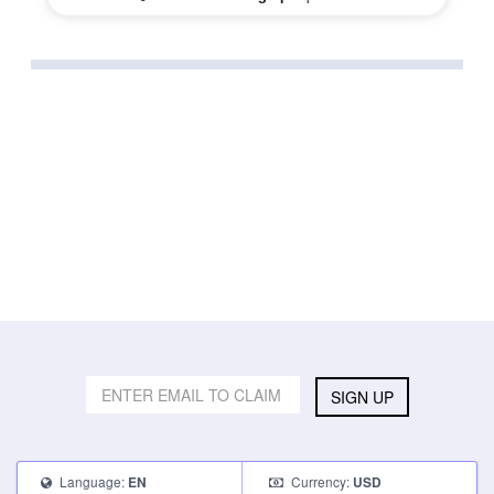
SIGN UP
Language:
Currency:
EN
USD