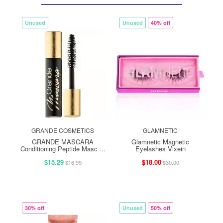
Unused
Unused
40% off
GRANDE COSMETICS
GLAMNETIC
GRANDE MASCARA
Glamnetic Magnetic
Conditioning Peptide Masc ...
Eyelashes Vixein
$15.29
$18.00
$16.99
$30.00
30% off
Unused
50% off