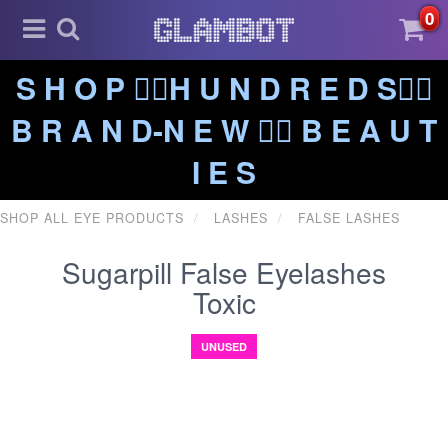
0
S H O P ❤️‍🔥H U N D R E D S❤️‍🔥
B R A N D-N E W ❤️‍🔥 B E A U T
I E S
SHOP ALL EYE PRODUCTS
LASHES
FALSE LASHES
Sugarpill False Eyelashes
Toxic
UNUSED