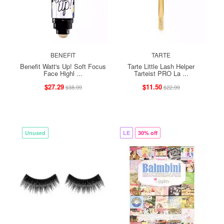
BENEFIT
TARTE
Benefit Watt's Up! Soft Focus
Tarte Little Lash Helper
Face Highl ...
Tarteist PRO La ...
$27.29
$11.50
$38.99
$22.99
Unused
LE
30% off